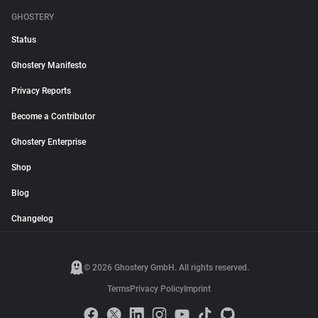
GHOSTERY
Status
Ghostery Manifesto
Privacy Reports
Become a Contributor
Ghostery Enterprise
Shop
Blog
Changelog
© 2026 Ghostery GmbH. All rights reserved.
Terms
Privacy Policy
Imprint