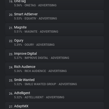
OneTag
19.
5.56%
•
ONETAG
•
ADVERTISING
Smart AdServer
20.
5.53%
•
EQUATIV
•
ADVERTISING
Magnite
21.
5.51%
•
MAGNITE
•
ADVERTISING
Ogury
22.
5.39%
•
OGURY
•
ADVERTISING
Improve Digital
23.
5.37%
•
IMPROVE DIGITAL
•
ADVERTISING
Rich Audience
24.
5.36%
•
RICH AUDIENCE
•
ADVERTISING
Smile Wanted
25.
5.32%
•
SMILE WANTED GROUP
•
ADVERTISING
Adtelligent
26.
5.32%
•
ADTELLIGENT
•
ADVERTISING
AdaptMX
27.