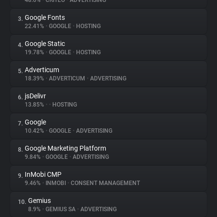
48.6%
•
CRITEO
•
ADVERTISING
Google Fonts
3.
About
22.41%
•
GOOGLE
•
HOSTING
Google Static
4.
Trackers
19.78%
•
GOOGLE
•
HOSTING
Adverticum
5.
Websites
18.39%
•
ADVERTICUM
•
ADVERTISING
jsDelivr
6.
Explorer
13.85%
•
•
HOSTING
Google
7.
10.42%
•
GOOGLE
•
ADVERTISING
Tracking Reach
Google Marketing Platform
8.
9.84%
•
GOOGLE
•
ADVERTISING
InMobi CMP
9.
9.46%
•
INMOBI
•
CONSENT MANAGEMENT
Gemius
10.
8.9%
•
GEMIUS SA
•
ADVERTISING