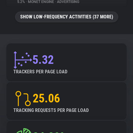
5.2%
•
MONET ENGINE
•
ADVERTISING
SHOW LOW-FREQUENCY ACTIVITIES (37 MORE)
5.32
TRACKERS PER PAGE LOAD
25.06
TRACKING REQUESTS PER PAGE LOAD