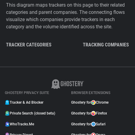
This diagram maps trackers on this page to their related
categories and parent companies. The connecting flows
visualize which companies provide trackers in each
category and the volume identified across the site.
TRACKER CATEGORIES
TRACKING COMPANIES
GHOSTERY PRIVACY SUITE
BROWSER EXTENSIONS
Tracker & Ad Blocker
Ghostery for
Chrome
Private Search (closed beta)
Ghostery for
Firefox
WhoTracks.Me
Ghostery for
Safari