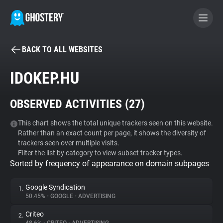
BACK TO ALL WEBSITES
BECOME A CONTRIBUTOR
IDOKEP.HU
GHOSTERY PRIVACY SUITE
OBSERVED ACTIVITIES (
27
)
Tracker & Ad Blocker
This chart shows the total unique trackers seen on this website.
Rather than an exact count per page, it shows the diversity of
WhoTracks.Me
trackers seen over multiple visits.
Filter the list by category to view subset tracker types.
Sorted by frequency of appearance on domain subpages
Privacy Digest
Google Syndication
1.
50.45%
•
GOOGLE
•
ADVERTISING
Search
Criteo
2.