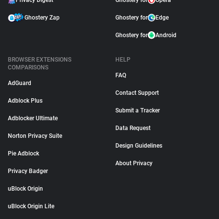
Privacy Digest
Ghostery for
Opera
Ghostery Zap
Ghostery for
Edge
Ghostery for
Android
BROWSER EXTENSIONS
HELP
COMPARISONS
FAQ
AdGuard
Contact Support
Adblock Plus
Submit a Tracker
Adblocker Ultimate
Data Request
Norton Privacy Suite
Design Guidelines
Pie Adblock
About Privacy
Privacy Badger
uBlock Origin
uBlock Origin Lite