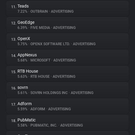
Teads
11.
7.22%
•
OUTBRAIN
•
ADVERTISING
GeoEdge
12.
6.39%
•
FIVE MEDIA
•
ADVERTISING
OpenX
13.
5.75%
•
OPENX SOFTWARE LTD.
•
ADVERTISING
AppNexus
14.
5.68%
•
MICROSOFT
•
ADVERTISING
RTB House
15.
5.63%
•
RTB HOUSE
•
ADVERTISING
sovrn
16.
5.61%
•
SOVRN HOLDINGS INC
•
ADVERTISING
Adform
17.
5.59%
•
ADFORM
•
ADVERTISING
PubMatic
18.
5.58%
•
PUBMATIC, INC.
•
ADVERTISING