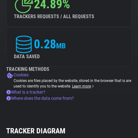
24.89%
TRACKERS REQUESTS / ALL REQUESTS
0.28
MB
DATA SAVED
TRACKING METHODS
Cookies
Cookies are files placed by the website, stored in the browser that is are
used to identify you to the website.
Learn more
What is a tracker?
Where does the data come from?
TRACKER DIAGRAM