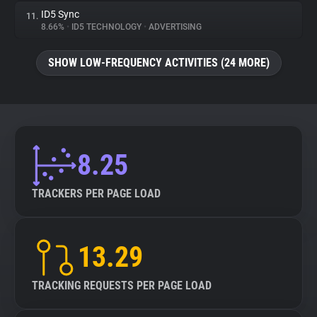
ID5 Sync
11.
8.66%
•
ID5 TECHNOLOGY
•
ADVERTISING
SHOW LOW-FREQUENCY ACTIVITIES (24 MORE)
8.25
TRACKERS PER PAGE LOAD
13.29
TRACKING REQUESTS PER PAGE LOAD