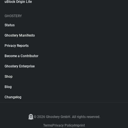
uBlock Origin Lite
GHOSTERY
Status
Ghostery Manifesto
Privacy Reports
Become a Contributor
Ghostery Enterprise
Shop
Blog
Changelog
© 2026 Ghostery GmbH. All rights reserved.
Terms
Privacy Policy
Imprint