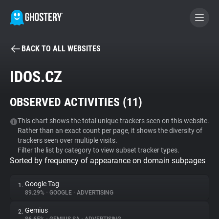
BACK TO ALL WEBSITES
BECOME A CONTRIBUTOR
IDOS.CZ
GHOSTERY PRIVACY SUITE
OBSERVED ACTIVITIES (
11
)
Tracker & Ad Blocker
This chart shows the total unique trackers seen on this website.
Rather than an exact count per page, it shows the diversity of
WhoTracks.Me
trackers seen over multiple visits.
Filter the list by category to view subset tracker types.
Sorted by frequency of appearance on domain subpages
Privacy Digest
Google Tag
1.
89.29%
•
GOOGLE
•
ADVERTISING
Search
Gemius
2.