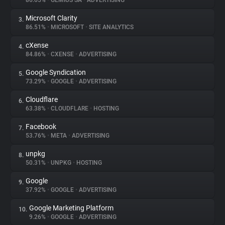
86.65%
•
GEMIUS SA
•
ADVERTISING
Microsoft Clarity
3.
About
86.51%
•
MICROSOFT
•
SITE ANALYTICS
cXense
4.
Trackers
84.86%
•
CXENSE
•
ADVERTISING
Google Syndication
5.
Websites
73.29%
•
GOOGLE
•
ADVERTISING
Cloudflare
6.
Explorer
63.38%
•
CLOUDFLARE
•
HOSTING
Facebook
7.
53.76%
•
META
•
ADVERTISING
Tracking Reach
unpkg
8.
50.31%
•
UNPKG
•
HOSTING
Google
9.
37.92%
•
GOOGLE
•
ADVERTISING
Google Marketing Platform
10.
9.26%
•
GOOGLE
•
ADVERTISING