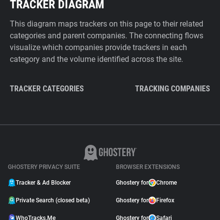
TRACKER DIAGRAM
This diagram maps trackers on this page to their related
categories and parent companies. The connecting flows
visualize which companies provide trackers in each
category and the volume identified across the site.
TRACKER CATEGORIES
TRACKING COMPANIES
GHOSTERY PRIVACY SUITE
BROWSER EXTENSIONS
Tracker & Ad Blocker
Ghostery for
Chrome
Private Search (closed beta)
Ghostery for
Firefox
WhoTracks.Me
Ghostery for
Safari