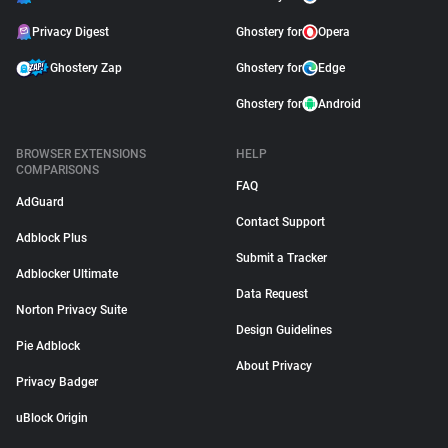
Privacy Digest
Ghostery for
Opera
Ghostery Zap
Ghostery for
Edge
Ghostery for
Android
BROWSER EXTENSIONS
HELP
COMPARISONS
FAQ
AdGuard
Contact Support
Adblock Plus
Submit a Tracker
Adblocker Ultimate
Data Request
Norton Privacy Suite
Design Guidelines
Pie Adblock
About Privacy
Privacy Badger
uBlock Origin