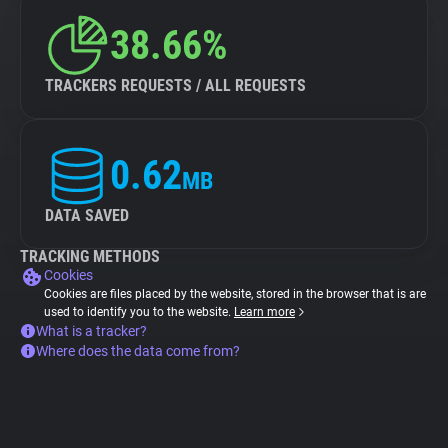
38.66%
TRACKERS REQUESTS / ALL REQUESTS
0.62
MB
DATA SAVED
TRACKING METHODS
Cookies
Cookies are files placed by the website, stored in the browser that is are
used to identify you to the website.
Learn more
What is a tracker?
Where does the data come from?