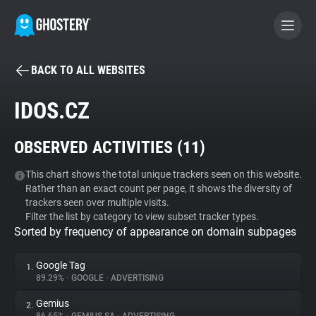
BACK TO ALL WEBSITES
BECOME A CONTRIBUTOR
IDOS.CZ
GHOSTERY PRIVACY SUITE
OBSERVED ACTIVITIES (
11
)
Tracker & Ad Blocker
This chart shows the total unique trackers seen on this website.
Rather than an exact count per page, it shows the diversity of
WhoTracks.Me
trackers seen over multiple visits.
Filter the list by category to view subset tracker types.
Sorted by frequency of appearance on domain subpages
Privacy Digest
Google Tag
1.
89.29%
•
GOOGLE
•
ADVERTISING
Search
Gemius
2.