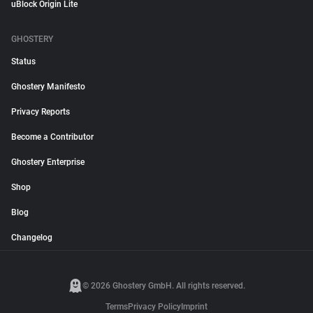
uBlock Origin Lite
GHOSTERY
Status
Ghostery Manifesto
Privacy Reports
Become a Contributor
Ghostery Enterprise
Shop
Blog
Changelog
© 2026 Ghostery GmbH. All rights reserved.
Terms
Privacy Policy
Imprint