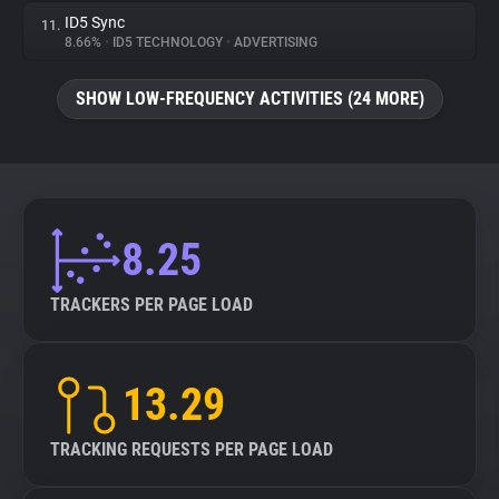
ID5 Sync
11.
8.66%
•
ID5 TECHNOLOGY
•
ADVERTISING
SHOW LOW-FREQUENCY ACTIVITIES (24 MORE)
8.25
TRACKERS PER PAGE LOAD
13.29
TRACKING REQUESTS PER PAGE LOAD