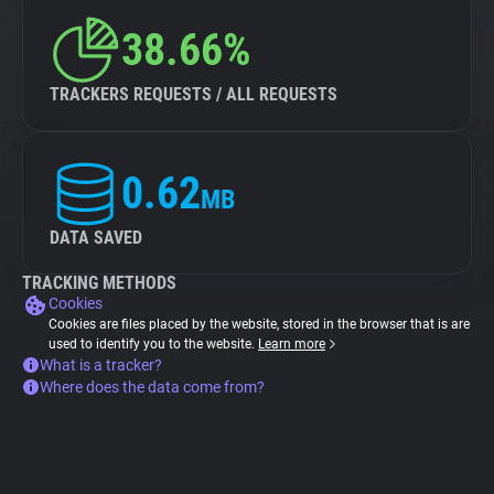
38.66%
TRACKERS REQUESTS / ALL REQUESTS
0.62
MB
DATA SAVED
TRACKING METHODS
Cookies
Cookies are files placed by the website, stored in the browser that is are
used to identify you to the website.
Learn more
What is a tracker?
Where does the data come from?