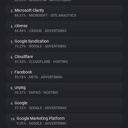
86.65%
•
GEMIUS SA
•
ADVERTISING
Microsoft Clarity
3.
About
86.51%
•
MICROSOFT
•
SITE ANALYTICS
cXense
4.
Trackers
84.86%
•
CXENSE
•
ADVERTISING
Google Syndication
5.
Websites
73.29%
•
GOOGLE
•
ADVERTISING
Cloudflare
6.
Explorer
63.38%
•
CLOUDFLARE
•
HOSTING
Facebook
7.
53.76%
•
META
•
ADVERTISING
Tracking Reach
unpkg
8.
50.31%
•
UNPKG
•
HOSTING
Google
9.
37.92%
•
GOOGLE
•
ADVERTISING
Google Marketing Platform
10.
9.26%
•
GOOGLE
•
ADVERTISING