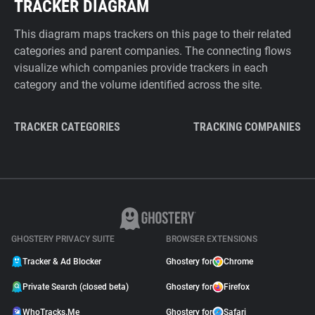
TRACKER DIAGRAM
This diagram maps trackers on this page to their related
categories and parent companies. The connecting flows
visualize which companies provide trackers in each
category and the volume identified across the site.
TRACKER CATEGORIES
TRACKING COMPANIES
GHOSTERY PRIVACY SUITE
BROWSER EXTENSIONS
Tracker & Ad Blocker
Ghostery for
Chrome
Private Search (closed beta)
Ghostery for
Firefox
WhoTracks.Me
Ghostery for
Safari