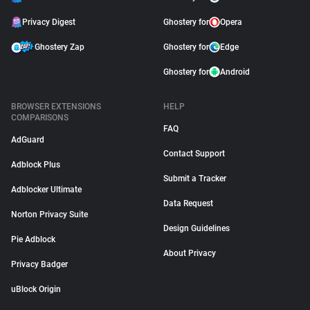
Privacy Digest
Ghostery for
Opera
Ghostery Zap
Ghostery for
Edge
Ghostery for
Android
BROWSER EXTENSIONS
HELP
COMPARISONS
FAQ
AdGuard
Contact Support
Adblock Plus
Submit a Tracker
Adblocker Ultimate
Data Request
Norton Privacy Suite
Design Guidelines
Pie Adblock
About Privacy
Privacy Badger
uBlock Origin