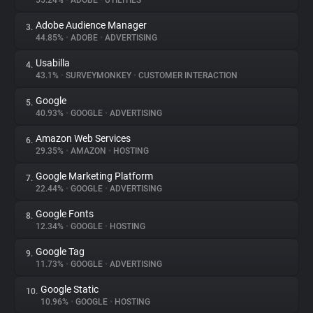
55.24%
•
ADOBE
•
UTILITIES
Adobe Audience Manager
3.
About
44.85%
•
ADOBE
•
ADVERTISING
Usabilla
4.
Trackers
43.1%
•
SURVEYMONKEY
•
CUSTOMER INTERACTION
Google
5.
Websites
40.93%
•
GOOGLE
•
ADVERTISING
Amazon Web Services
6.
Explorer
29.35%
•
AMAZON
•
HOSTING
Google Marketing Platform
7.
22.44%
•
GOOGLE
•
ADVERTISING
Tracking Reach
Google Fonts
8.
12.34%
•
GOOGLE
•
HOSTING
Google Tag
9.
11.73%
•
GOOGLE
•
ADVERTISING
Google Static
10.
10.96%
•
GOOGLE
•
HOSTING