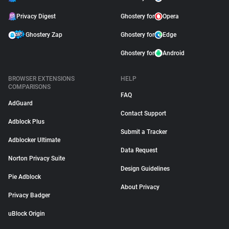
Privacy Digest
Ghostery for
Opera
Ghostery Zap
Ghostery for
Edge
Ghostery for
Android
BROWSER EXTENSIONS
HELP
COMPARISONS
FAQ
AdGuard
Contact Support
Adblock Plus
Submit a Tracker
Adblocker Ultimate
Data Request
Norton Privacy Suite
Design Guidelines
Pie Adblock
About Privacy
Privacy Badger
uBlock Origin