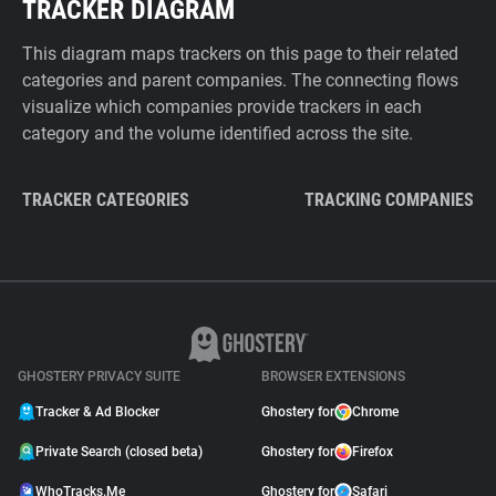
TRACKER DIAGRAM
This diagram maps trackers on this page to their related
categories and parent companies. The connecting flows
visualize which companies provide trackers in each
category and the volume identified across the site.
TRACKER CATEGORIES
TRACKING COMPANIES
GHOSTERY PRIVACY SUITE
BROWSER EXTENSIONS
Tracker & Ad Blocker
Ghostery for
Chrome
Private Search (closed beta)
Ghostery for
Firefox
WhoTracks.Me
Ghostery for
Safari