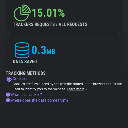
15.01%
TRACKERS REQUESTS / ALL REQUESTS
0.3
MB
DATA SAVED
TRACKING METHODS
Cookies
Cookies are files placed by the website, stored in the browser that is are
used to identify you to the website.
Learn more
What is a tracker?
Where does the data come from?