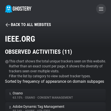
BACK TO ALL WEBSITES
BECOME A CONTRIBUTOR
IEEE.ORG
GHOSTERY PRIVACY SUITE
OBSERVED ACTIVITIES (
11
)
Tracker & Ad Blocker
This chart shows the total unique trackers seen on this website.
Rather than an exact count per page, it shows the diversity of
WhoTracks.Me
trackers seen over multiple visits.
Filter the list by category to view subset tracker types.
Sorted by frequency of appearance on domain subpages
Privacy Digest
Osano
1.
63.15%
•
OSANO
•
CONSENT MANAGEMENT
Search
Adobe Dynamic Tag Management
2.