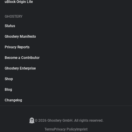
uBlock Origin Lite
GHOSTERY
Status
Ghostery Manifesto
Privacy Reports
Become a Contributor
Ghostery Enterprise
Shop
Blog
Changelog
© 2026 Ghostery GmbH. All rights reserved.
Terms
Privacy Policy
Imprint