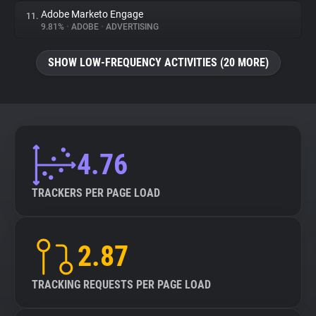
Adobe Marketo Engage
11.
9.81%
•
ADOBE
•
ADVERTISING
SHOW LOW-FREQUENCY ACTIVITIES (20 MORE)
4.76
TRACKERS PER PAGE LOAD
2.87
TRACKING REQUESTS PER PAGE LOAD