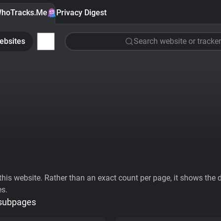
hoTracks.Me
Privacy Digest
ebsites
Search website or tracker
his website. Rather than an exact count per page, it shows the div
es.
 subpages