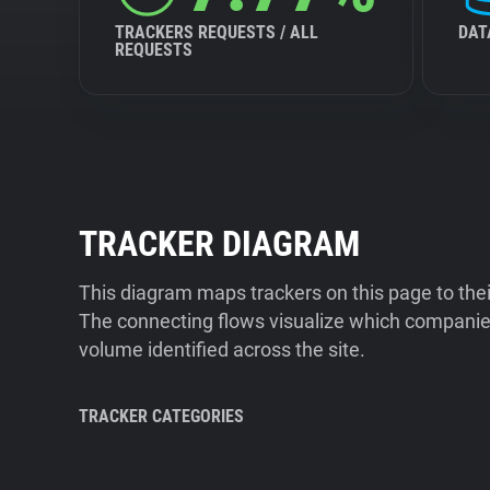
TRACKERS REQUESTS / ALL
DAT
REQUESTS
TRACKER DIAGRAM
This diagram maps trackers on this page to the
The connecting flows visualize which companies
volume identified across the site.
TRACKER CATEGORIES