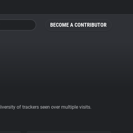
BECOME A CONTRIBUTOR
ersity of trackers seen over multiple visits.