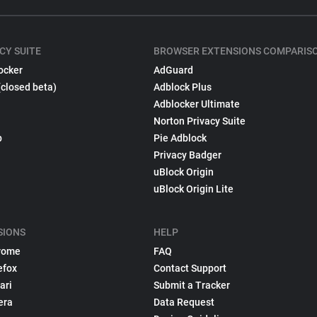
CY SUITE
BROWSER EXTENSIONS COMPARIS
ocker
AdGuard
(closed beta)
Adblock Plus
Adblocker Ultimate
Norton Privacy Suite
p
Pie Adblock
Privacy Badger
uBlock Origin
uBlock Origin Lite
SIONS
HELP
rome
FAQ
efox
Contact Support
ari
Submit a Tracker
era
Data Request