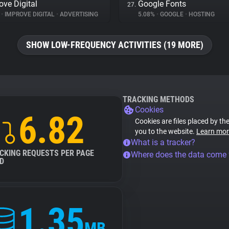
ove Digital
Google Fonts
27.
%
•
IMPROVE DIGITAL
•
ADVERTISING
5.08%
•
GOOGLE
•
HOSTING
SHOW LOW-FREQUENCY ACTIVITIES (19 MORE)
TRACKING METHODS
Cookies
6.82
Cookies are files placed by the
you to the website.
Learn mor
What is a tracker?
CKING REQUESTS PER PAGE
Where does the data come
D
1.35
MB