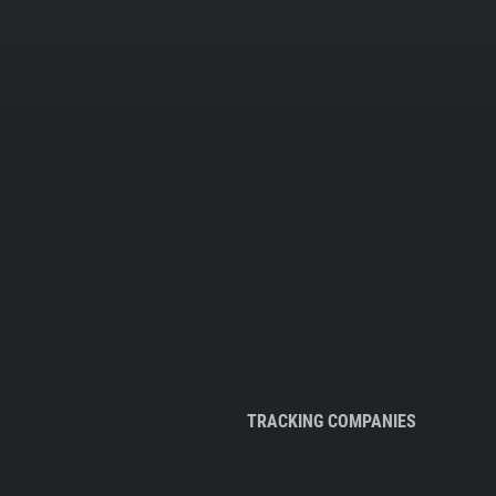
TRACKING COMPANIES