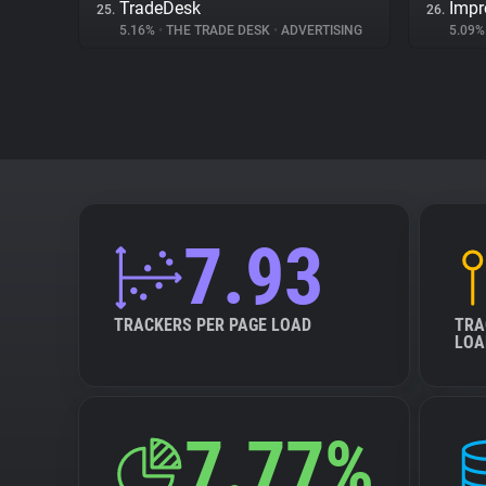
TradeDesk
Impr
25.
26.
5.16%
•
THE TRADE DESK
•
ADVERTISING
5.09
7.93
TRACKERS PER PAGE LOAD
TRA
LOA
7.77%