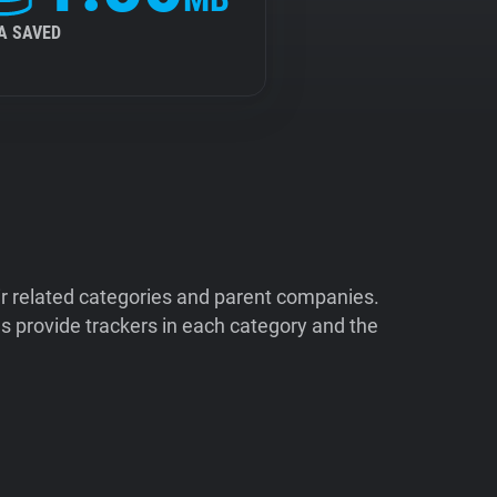
A SAVED
ir related categories and parent companies.
 provide trackers in each category and the