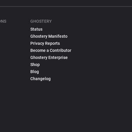
ONS
GHOSTERY
Status
Ghostery Manifesto
Privacy Reports
Become a Contributor
Ghostery Enterprise
Shop
Blog
Changelog