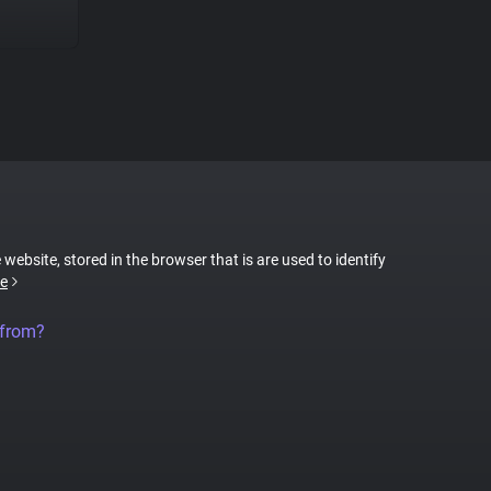
 website, stored in the browser that is are used to identify
e
 from?