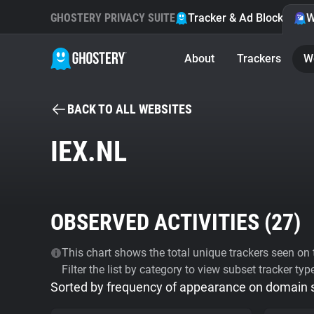
GHOSTERY PRIVACY SUITE
Tracker & Ad Blocker
W
About
Trackers
W
BACK TO ALL WEBSITES
IEX.NL
OBSERVED ACTIVITIES (
27
)
This chart shows the total unique trackers seen on t
Filter the list by category to view subset tracker typ
Sorted by frequency of appearance on domain