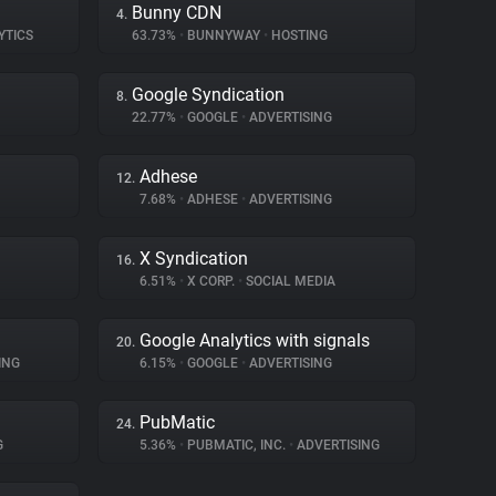
Bunny CDN
4.
YTICS
63.73%
•
BUNNYWAY
•
HOSTING
Google Syndication
8.
22.77%
•
GOOGLE
•
ADVERTISING
Adhese
12.
7.68%
•
ADHESE
•
ADVERTISING
X Syndication
16.
6.51%
•
X CORP.
•
SOCIAL MEDIA
Google Analytics with signals
20.
ING
6.15%
•
GOOGLE
•
ADVERTISING
PubMatic
24.
G
5.36%
•
PUBMATIC, INC.
•
ADVERTISING