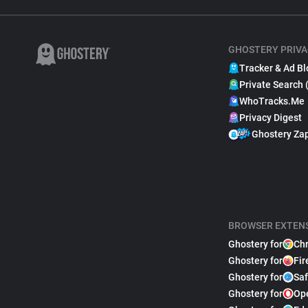
GHOSTERY PRIVA
Tracker & Ad Bl
Private Search 
WhoTracks.Me
Privacy Digest
Ghostery Za
BROWSER EXTEN
Ghostery for
Ch
Ghostery for
Fir
Ghostery for
Saf
Ghostery for
Op