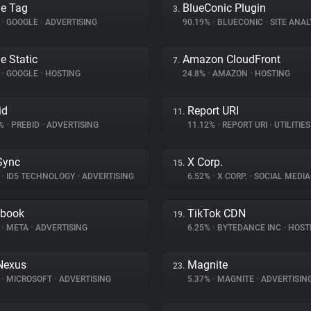
e Tag
BlueConic Plugin
3.
%
•
GOOGLE
•
ADVERTISING
90.19%
•
BLUECONIC
•
SITE ANAL
e Static
Amazon CloudFront
7.
%
•
GOOGLE
•
HOSTING
24.8%
•
AMAZON
•
HOSTING
id
Report URI
11.
6%
•
PREBID
•
ADVERTISING
11.12%
•
REPORT URI
•
UTILITIES
Sync
X Corp.
15.
%
•
ID5 TECHNOLOGY
•
ADVERTISING
6.52%
•
X CORP.
•
SOCIAL MEDIA
ebook
TikTok CDN
19.
%
•
META
•
ADVERTISING
6.25%
•
BYTEDANCE INC
•
HOST
Nexus
Magnite
23.
%
•
MICROSOFT
•
ADVERTISING
5.37%
•
MAGNITE
•
ADVERTISIN