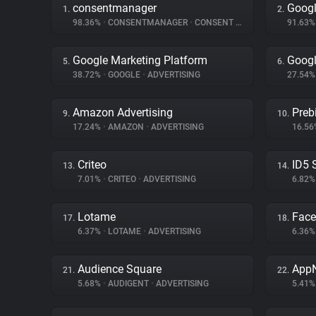
consentmanager
Googl
1.
2.
98.36%
•
CONSENTMANAGER
•
CONSENT MANAGEMENT
91.63
Google Marketing Platform
Googl
5.
6.
38.72%
•
GOOGLE
•
ADVERTISING
27.54
Amazon Advertising
Preb
9.
10.
17.24%
•
AMAZON
•
ADVERTISING
16.5
Criteo
ID5 
13.
14.
7.01%
•
CRITEO
•
ADVERTISING
6.82
Lotame
Fac
17.
18.
6.37%
•
LOTAME
•
ADVERTISING
6.36
Audience Square
App
21.
22.
5.68%
•
AUDIGENT
•
ADVERTISING
5.41