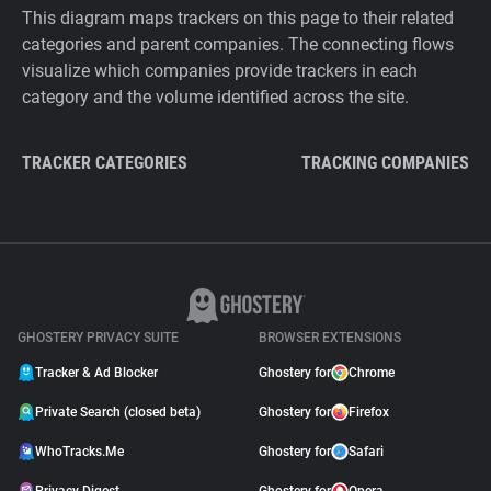
This diagram maps trackers on this page to their related
categories and parent companies. The connecting flows
visualize which companies provide trackers in each
category and the volume identified across the site.
TRACKER CATEGORIES
TRACKING COMPANIES
GHOSTERY PRIVACY SUITE
BROWSER EXTENSIONS
Tracker & Ad Blocker
Ghostery for
Chrome
Private Search (closed beta)
Ghostery for
Firefox
WhoTracks.Me
Ghostery for
Safari