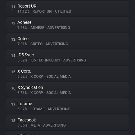
Report URI
11.
11.12%
•
REPORT URI
•
UTILITIES
Adhese
12.
7.68%
•
ADHESE
•
ADVERTISING
Criteo
13.
7.01%
•
CRITEO
•
ADVERTISING
ID5 Sync
14.
6.82%
•
ID5 TECHNOLOGY
•
ADVERTISING
X Corp.
15.
6.52%
•
X CORP.
•
SOCIAL MEDIA
X Syndication
16.
6.51%
•
X CORP.
•
SOCIAL MEDIA
Lotame
17.
6.37%
•
LOTAME
•
ADVERTISING
Facebook
18.
6.36%
•
META
•
ADVERTISING