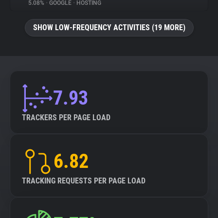
5.08%
•
GOOGLE
•
HOSTING
SHOW LOW-FREQUENCY ACTIVITIES (19 MORE)
7.93
TRACKERS PER PAGE LOAD
6.82
TRACKING REQUESTS PER PAGE LOAD