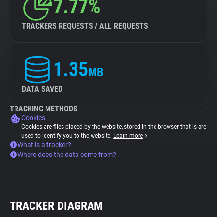
7.77%
TRACKERS REQUESTS / ALL REQUESTS
1.35
MB
DATA SAVED
TRACKING METHODS
Cookies
Cookies are files placed by the website, stored in the browser that is are
used to identify you to the website.
Learn more
What is a tracker?
Where does the data come from?
TRACKER DIAGRAM