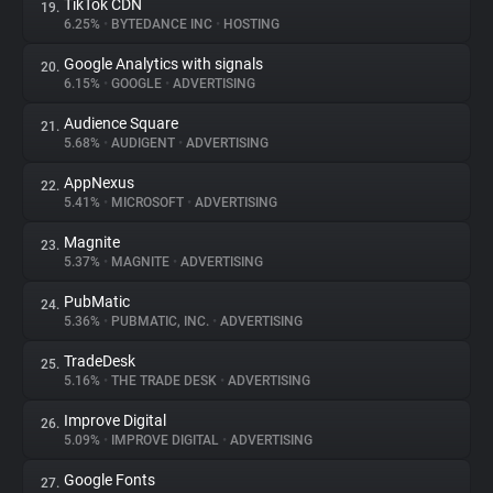
TikTok CDN
19.
6.25%
•
BYTEDANCE INC
•
HOSTING
Google Analytics with signals
20.
6.15%
•
GOOGLE
•
ADVERTISING
Audience Square
21.
5.68%
•
AUDIGENT
•
ADVERTISING
AppNexus
22.
5.41%
•
MICROSOFT
•
ADVERTISING
Magnite
23.
5.37%
•
MAGNITE
•
ADVERTISING
PubMatic
24.
5.36%
•
PUBMATIC, INC.
•
ADVERTISING
TradeDesk
25.
5.16%
•
THE TRADE DESK
•
ADVERTISING
Improve Digital
26.
5.09%
•
IMPROVE DIGITAL
•
ADVERTISING
Google Fonts
27.