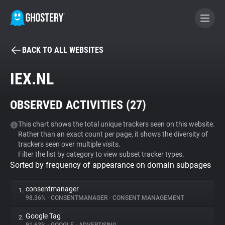
BACK TO ALL WEBSITES
BECOME A CONTRIBUTOR
IEX.NL
GHOSTERY PRIVACY SUITE
OBSERVED ACTIVITIES (
27
)
Tracker & Ad Blocker
This chart shows the total unique trackers seen on this website.
Rather than an exact count per page, it shows the diversity of
WhoTracks.Me
trackers seen over multiple visits.
Filter the list by category to view subset tracker types.
Sorted by frequency of appearance on domain subpages
Privacy Digest
consentmanager
1.
98.36%
•
CONSENTMANAGER
•
CONSENT MANAGEMENT
Search
Google Tag
2.