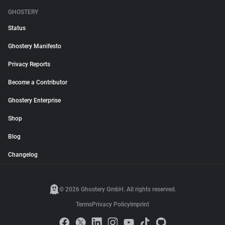
GHOSTERY
Status
Ghostery Manifesto
Privacy Reports
Become a Contributor
Ghostery Enterprise
Shop
Blog
Changelog
© 2026 Ghostery GmbH. All rights reserved.
Terms
Privacy Policy
Imprint