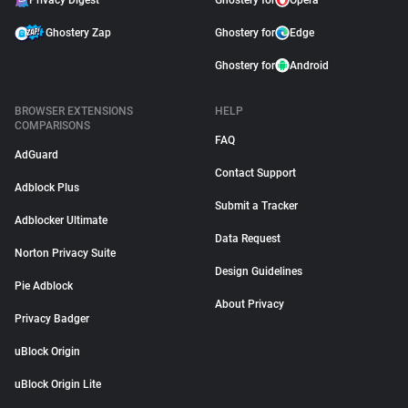
Privacy Digest
Ghostery for
Opera
Ghostery Zap
Ghostery for
Edge
Ghostery for
Android
BROWSER EXTENSIONS
HELP
COMPARISONS
FAQ
AdGuard
Contact Support
Adblock Plus
Submit a Tracker
Adblocker Ultimate
Data Request
Norton Privacy Suite
Design Guidelines
Pie Adblock
About Privacy
Privacy Badger
uBlock Origin
uBlock Origin Lite