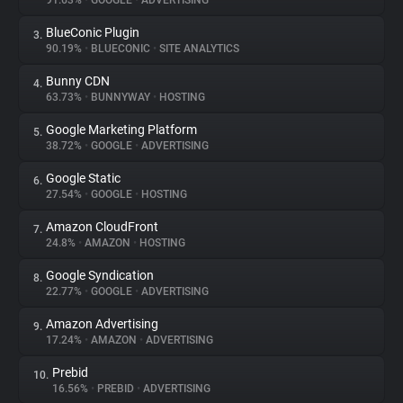
91.63%
•
GOOGLE
•
ADVERTISING
BlueConic Plugin
3.
About
90.19%
•
BLUECONIC
•
SITE ANALYTICS
Bunny CDN
4.
Trackers
63.73%
•
BUNNYWAY
•
HOSTING
Google Marketing Platform
5.
Websites
38.72%
•
GOOGLE
•
ADVERTISING
Google Static
6.
Explorer
27.54%
•
GOOGLE
•
HOSTING
Amazon CloudFront
7.
24.8%
•
AMAZON
•
HOSTING
Tracking Reach
Google Syndication
8.
22.77%
•
GOOGLE
•
ADVERTISING
Amazon Advertising
9.
17.24%
•
AMAZON
•
ADVERTISING
Prebid
10.
16.56%
•
PREBID
•
ADVERTISING