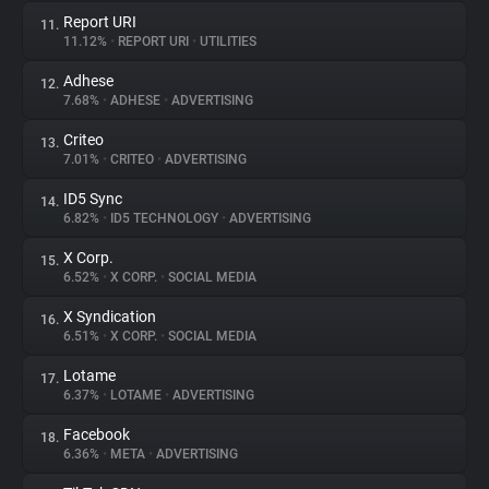
Report URI
11.
11.12%
•
REPORT URI
•
UTILITIES
Adhese
12.
7.68%
•
ADHESE
•
ADVERTISING
Criteo
13.
7.01%
•
CRITEO
•
ADVERTISING
ID5 Sync
14.
6.82%
•
ID5 TECHNOLOGY
•
ADVERTISING
X Corp.
15.
6.52%
•
X CORP.
•
SOCIAL MEDIA
X Syndication
16.
6.51%
•
X CORP.
•
SOCIAL MEDIA
Lotame
17.
6.37%
•
LOTAME
•
ADVERTISING
Facebook
18.
6.36%
•
META
•
ADVERTISING