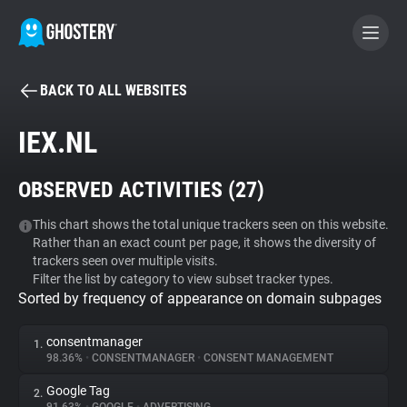
BACK TO ALL WEBSITES
BECOME A CONTRIBUTOR
IEX.NL
GHOSTERY PRIVACY SUITE
OBSERVED ACTIVITIES (
27
)
Tracker & Ad Blocker
This chart shows the total unique trackers seen on this website.
Rather than an exact count per page, it shows the diversity of
WhoTracks.Me
trackers seen over multiple visits.
Filter the list by category to view subset tracker types.
Sorted by frequency of appearance on domain subpages
Privacy Digest
consentmanager
1.
98.36%
•
CONSENTMANAGER
•
CONSENT MANAGEMENT
Search
Google Tag
2.