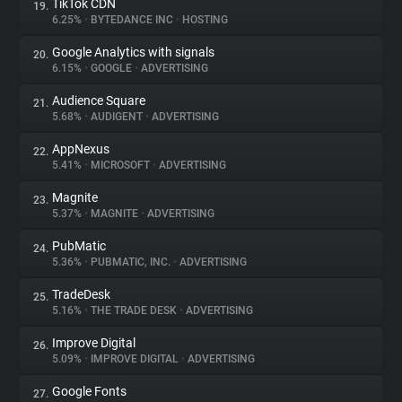
TikTok CDN
19.
6.25%
•
BYTEDANCE INC
•
HOSTING
Google Analytics with signals
20.
6.15%
•
GOOGLE
•
ADVERTISING
Audience Square
21.
5.68%
•
AUDIGENT
•
ADVERTISING
AppNexus
22.
5.41%
•
MICROSOFT
•
ADVERTISING
Magnite
23.
5.37%
•
MAGNITE
•
ADVERTISING
PubMatic
24.
5.36%
•
PUBMATIC, INC.
•
ADVERTISING
TradeDesk
25.
5.16%
•
THE TRADE DESK
•
ADVERTISING
Improve Digital
26.
5.09%
•
IMPROVE DIGITAL
•
ADVERTISING
Google Fonts
27.