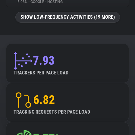
5.08%
•
GOOGLE
•
HOSTING
SHOW LOW-FREQUENCY ACTIVITIES (19 MORE)
7.93
TRACKERS PER PAGE LOAD
6.82
TRACKING REQUESTS PER PAGE LOAD