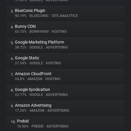
91.63%
•
GOOGLE
•
ADVERTISING
BlueConic Plugin
3.
About
90.19%
•
BLUECONIC
•
SITE ANALYTICS
Bunny CDN
4.
Trackers
63.73%
•
BUNNYWAY
•
HOSTING
Google Marketing Platform
5.
Websites
38.72%
•
GOOGLE
•
ADVERTISING
Google Static
6.
Explorer
27.54%
•
GOOGLE
•
HOSTING
Amazon CloudFront
7.
24.8%
•
AMAZON
•
HOSTING
Tracking Reach
Google Syndication
8.
22.77%
•
GOOGLE
•
ADVERTISING
Amazon Advertising
9.
17.24%
•
AMAZON
•
ADVERTISING
Prebid
10.
16.56%
•
PREBID
•
ADVERTISING