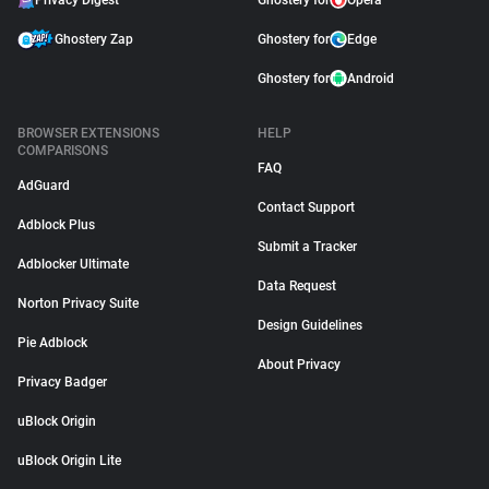
Privacy Digest
Ghostery for
Opera
Ghostery Zap
Ghostery for
Edge
Ghostery for
Android
BROWSER EXTENSIONS
HELP
COMPARISONS
FAQ
AdGuard
Contact Support
Adblock Plus
Submit a Tracker
Adblocker Ultimate
Data Request
Norton Privacy Suite
Design Guidelines
Pie Adblock
About Privacy
Privacy Badger
uBlock Origin
uBlock Origin Lite