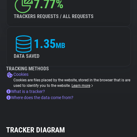
7.77%
TRACKERS REQUESTS / ALL REQUESTS
1.35
MB
DATA SAVED
TRACKING METHODS
Cookies
Cookies are files placed by the website, stored in the browser that is are
used to identify you to the website.
Learn more
What is a tracker?
Where does the data come from?
TRACKER DIAGRAM