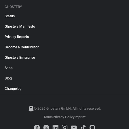
GHOSTERY
Status
Ghostery Manifesto
Privacy Reports
Become a Contributor
Ghostery Enterprise
Shop
Blog
Changelog
© 2026 Ghostery GmbH. All rights reserved.
Terms
Privacy Policy
Imprint