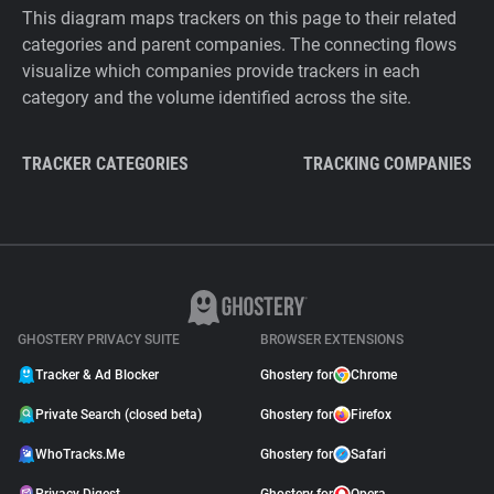
This diagram maps trackers on this page to their related
categories and parent companies. The connecting flows
visualize which companies provide trackers in each
category and the volume identified across the site.
TRACKER CATEGORIES
TRACKING COMPANIES
GHOSTERY PRIVACY SUITE
BROWSER EXTENSIONS
Tracker & Ad Blocker
Ghostery for
Chrome
Private Search (closed beta)
Ghostery for
Firefox
WhoTracks.Me
Ghostery for
Safari