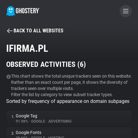
BACK TO ALL WEBSITES
BECOME A CONTRIBUTOR
IFIRMA.PL
GHOSTERY PRIVACY SUITE
OBSERVED ACTIVITIES (
6
)
Tracker & Ad Blocker
This chart shows the total unique trackers seen on this website.
Rather than an exact count per page, it shows the diversity of
WhoTracks.Me
trackers seen over multiple visits.
Filter the list by category to view subset tracker types.
Sorted by frequency of appearance on domain subpages
Privacy Digest
Google Tag
1.
91.98%
•
GOOGLE
•
ADVERTISING
Search
Google Fonts
2.