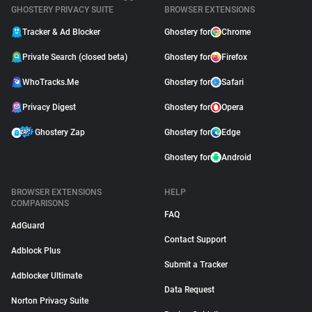
GHOSTERY PRIVACY SUITE
BROWSER EXTENSIONS
Tracker & Ad Blocker
Ghostery for
Chrome
Private Search (closed beta)
Ghostery for
Firefox
WhoTracks.Me
Ghostery for
Safari
Privacy Digest
Ghostery for
Opera
Ghostery Zap
Ghostery for
Edge
Ghostery for
Android
BROWSER EXTENSIONS
HELP
COMPARISONS
FAQ
AdGuard
Contact Support
Adblock Plus
Submit a Tracker
Adblocker Ultimate
Data Request
Norton Privacy Suite