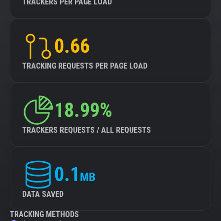
TRACKERS PER PAGE LOAD
0.66
TRACKING REQUESTS PER PAGE LOAD
18.99%
TRACKERS REQUESTS / ALL REQUESTS
0.1
MB
DATA SAVED
TRACKING METHODS