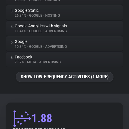
29.66%
•
GOOGLE
•
HOSTING
Google Static
3.
About
26.34%
•
GOOGLE
•
HOSTING
Google Analytics with signals
4.
Trackers
11.41%
•
GOOGLE
•
ADVERTISING
Google
5.
Websites
10.34%
•
GOOGLE
•
ADVERTISING
Facebook
6.
Explorer
7.87%
•
META
•
ADVERTISING
SHOW LOW-FREQUENCY ACTIVITIES (1 MORE)
Tracking Reach
1.88