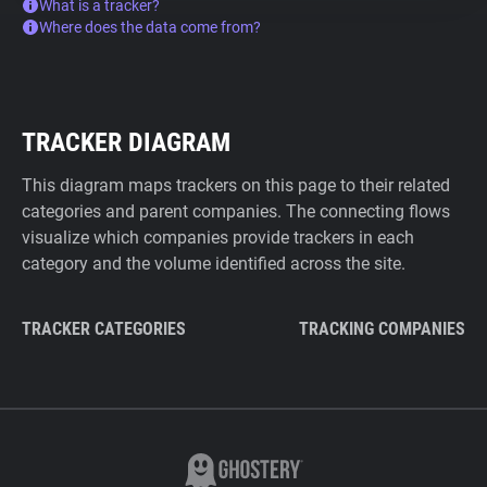
What is a tracker?
Where does the data come from?
TRACKER DIAGRAM
This diagram maps trackers on this page to their related
categories and parent companies. The connecting flows
visualize which companies provide trackers in each
category and the volume identified across the site.
TRACKER CATEGORIES
TRACKING COMPANIES