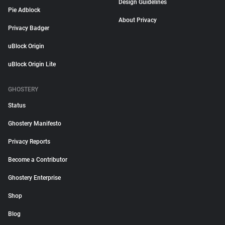
Design Guidelines
Pie Adblock
About Privacy
Privacy Badger
uBlock Origin
uBlock Origin Lite
GHOSTERY
Status
Ghostery Manifesto
Privacy Reports
Become a Contributor
Ghostery Enterprise
Shop
Blog