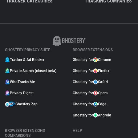
TRACKER CATEGORIES
TRACKING COMPANIES
GHOSTERY PRIVACY SUITE
BROWSER EXTENSIONS
Tracker & Ad Blocker
Ghostery for
Chrome
Private Search (closed beta)
Ghostery for
Firefox
WhoTracks.Me
Ghostery for
Safari
Privacy Digest
Ghostery for
Opera
Ghostery Zap
Ghostery for
Edge
Ghostery for
Android
BROWSER EXTENSIONS
HELP
COMPARISONS