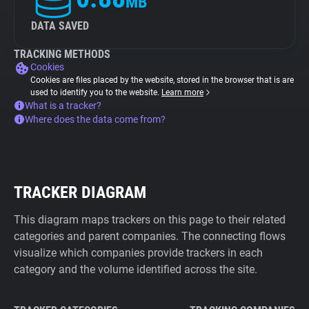
MB
DATA SAVED
TRACKING METHODS
Cookies
Cookies are files placed by the website, stored in the browser that is are
used to identify you to the website.
Learn more
What is a tracker?
Where does the data come from?
TRACKER DIAGRAM
This diagram maps trackers on this page to their related
categories and parent companies. The connecting flows
visualize which companies provide trackers in each
category and the volume identified across the site.