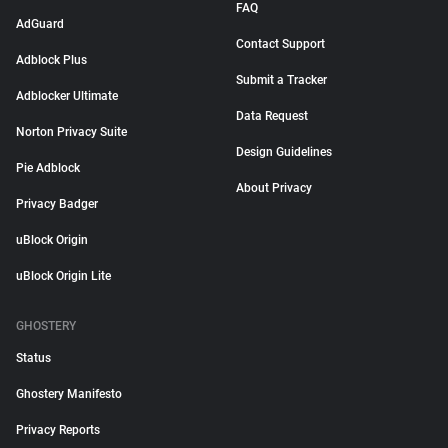
FAQ
AdGuard
Contact Support
Adblock Plus
Submit a Tracker
Adblocker Ultimate
Data Request
Norton Privacy Suite
Design Guidelines
Pie Adblock
About Privacy
Privacy Badger
uBlock Origin
uBlock Origin Lite
GHOSTERY
Status
Ghostery Manifesto
Privacy Reports