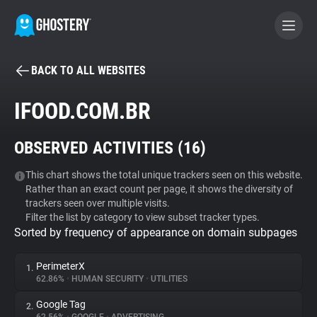
BACK TO ALL WEBSITES
BECOME A CONTRIBUTOR
IFOOD.COM.BR
GHOSTERY PRIVACY SUITE
OBSERVED ACTIVITIES (
16
)
Tracker & Ad Blocker
This chart shows the total unique trackers seen on this website.
Rather than an exact count per page, it shows the diversity of
WhoTracks.Me
trackers seen over multiple visits.
Filter the list by category to view subset tracker types.
Sorted by frequency of appearance on domain subpages
Privacy Digest
PerimeterX
1.
62.86%
•
HUMAN SECURITY
•
UTILITIES
Search
Google Tag
2.