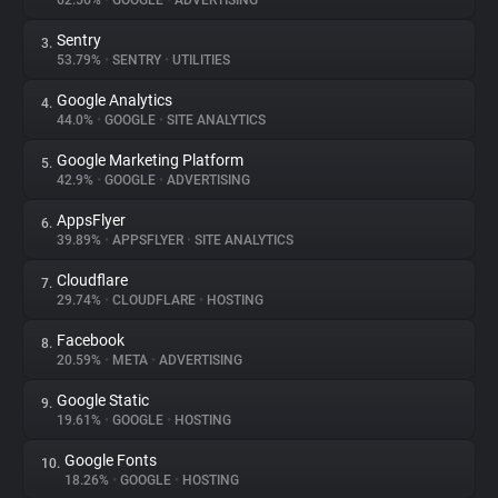
62.56%
•
GOOGLE
•
ADVERTISING
Sentry
3.
About
53.79%
•
SENTRY
•
UTILITIES
Google Analytics
4.
Trackers
44.0%
•
GOOGLE
•
SITE ANALYTICS
Google Marketing Platform
5.
Websites
42.9%
•
GOOGLE
•
ADVERTISING
AppsFlyer
6.
Explorer
39.89%
•
APPSFLYER
•
SITE ANALYTICS
Cloudflare
7.
29.74%
•
CLOUDFLARE
•
HOSTING
Tracking Reach
Facebook
8.
20.59%
•
META
•
ADVERTISING
Google Static
9.
19.61%
•
GOOGLE
•
HOSTING
Google Fonts
10.
18.26%
•
GOOGLE
•
HOSTING