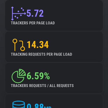
5.72
TRACKERS PER PAGE LOAD
14.34
TRACKING REQUESTS PER PAGE LOAD
6.59%
TRACKERS REQUESTS / ALL REQUESTS
0.88