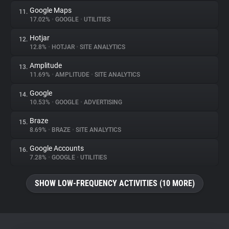
Google Maps
11.
17.02%
•
GOOGLE
•
UTILITIES
Hotjar
12.
12.8%
•
HOTJAR
•
SITE ANALYTICS
Amplitude
13.
11.69%
•
AMPLITUDE
•
SITE ANALYTICS
Google
14.
10.53%
•
GOOGLE
•
ADVERTISING
Braze
15.
8.69%
•
BRAZE
•
SITE ANALYTICS
Google Accounts
16.
7.28%
•
GOOGLE
•
UTILITIES
SHOW LOW-FREQUENCY ACTIVITIES (10 MORE)