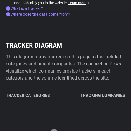
used to identify you to the website.
Learn more
What is a tracker?
Where does the data come from?
TRACKER DIAGRAM
This diagram maps trackers on this page to their related
categories and parent companies. The connecting flows
visualize which companies provide trackers in each
category and the volume identified across the site.
TRACKER CATEGORIES
TRACKING COMPANIES