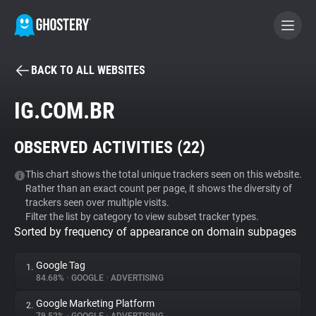
BACK TO ALL WEBSITES
BECOME A CONTRIBUTOR
IG.COM.BR
GHOSTERY PRIVACY SUITE
OBSERVED ACTIVITIES (
22
)
Tracker & Ad Blocker
This chart shows the total unique trackers seen on this website.
Rather than an exact count per page, it shows the diversity of
WhoTracks.Me
trackers seen over multiple visits.
Filter the list by category to view subset tracker types.
Sorted by frequency of appearance on domain subpages
Privacy Digest
Google Tag
1.
84.68%
•
GOOGLE
•
ADVERTISING
Search
Google Marketing Platform
2.