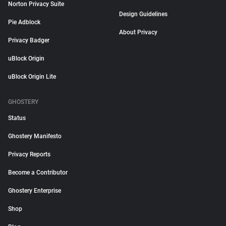
Norton Privacy Suite
Design Guidelines
Pie Adblock
About Privacy
Privacy Badger
uBlock Origin
uBlock Origin Lite
GHOSTERY
Status
Ghostery Manifesto
Privacy Reports
Become a Contributor
Ghostery Enterprise
Shop