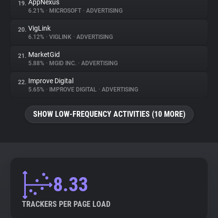
AppNexus
19.
6.21%
•
MICROSOFT
•
ADVERTISING
VigLink
20.
6.12%
•
VIGLINK
•
ADVERTISING
MarketGid
21.
5.88%
•
MGID INC.
•
ADVERTISING
Improve Digital
22.
5.65%
•
IMPROVE DIGITAL
•
ADVERTISING
SHOW LOW-FREQUENCY ACTIVITIES (10 MORE)
8.33
TRACKERS PER PAGE LOAD