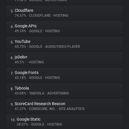
79.52%
•
GOOGLE
•
ADVERTISING
Cloudflare
3.
About
74.37%
•
CLOUDFLARE
•
HOSTING
Google APIs
4.
Trackers
49.74%
•
GOOGLE
•
HOSTING
YouTube
5.
Websites
45.75%
•
GOOGLE
•
AUDIO/VIDEO PLAYER
jsDelivr
6.
Explorer
45.5%
•
•
HOSTING
Google Fonts
7.
43.18%
•
GOOGLE
•
HOSTING
Tracking Reach
Taboola
8.
43.08%
•
TABOOLA
•
ADVERTISING
ScoreCard Research Beacon
9.
41.37%
•
COMSCORE, INC.
•
SITE ANALYTICS
Google Static
10.
38.57%
•
GOOGLE
•
HOSTING