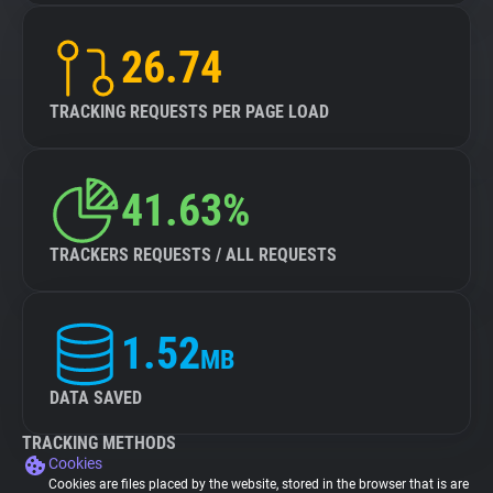
26.74
TRACKING REQUESTS PER PAGE LOAD
41.63%
TRACKERS REQUESTS / ALL REQUESTS
1.52
MB
DATA SAVED
TRACKING METHODS
Cookies
Cookies are files placed by the website, stored in the browser that is are