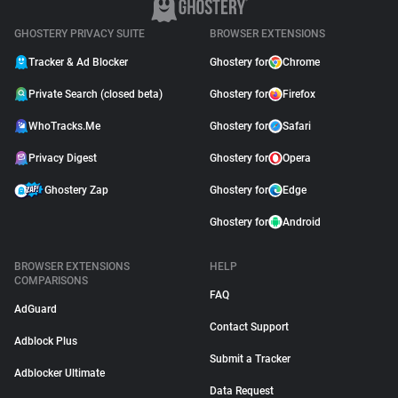
GHOSTERY PRIVACY SUITE
BROWSER EXTENSIONS
Tracker & Ad Blocker
Ghostery for
Chrome
Private Search (closed beta)
Ghostery for
Firefox
WhoTracks.Me
Ghostery for
Safari
Privacy Digest
Ghostery for
Opera
Ghostery Zap
Ghostery for
Edge
Ghostery for
Android
BROWSER EXTENSIONS
HELP
COMPARISONS
FAQ
AdGuard
Contact Support
Adblock Plus
Submit a Tracker
Adblocker Ultimate
Data Request