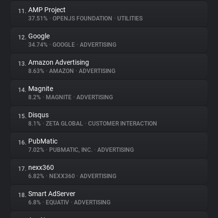
AMP Project
11.
37.51%
•
OPENJS FOUNDATION
•
UTILITIES
Google
12.
34.74%
•
GOOGLE
•
ADVERTISING
Amazon Advertising
13.
8.63%
•
AMAZON
•
ADVERTISING
Magnite
14.
8.2%
•
MAGNITE
•
ADVERTISING
Disqus
15.
8.1%
•
ZETA GLOBAL
•
CUSTOMER INTERACTION
PubMatic
16.
7.02%
•
PUBMATIC, INC.
•
ADVERTISING
nexx360
17.
6.82%
•
NEXX360
•
ADVERTISING
Smart AdServer
18.
6.8%
•
EQUATIV
•
ADVERTISING