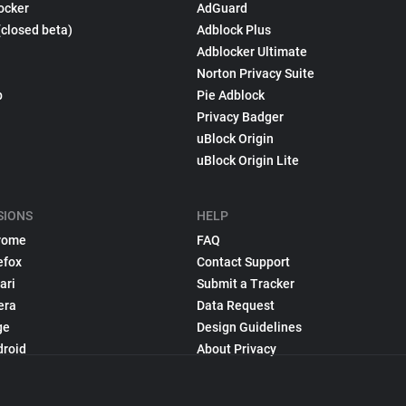
ocker
AdGuard
(closed beta)
Adblock Plus
Adblocker Ultimate
Norton Privacy Suite
p
Pie Adblock
Privacy Badger
uBlock Origin
uBlock Origin Lite
SIONS
HELP
rome
FAQ
efox
Contact Support
ari
Submit a Tracker
era
Data Request
ge
Design Guidelines
droid
About Privacy