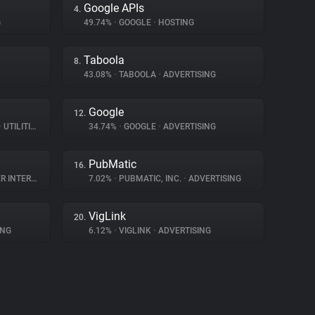
Google APIs
4.
G
49.74%
•
GOOGLE
•
HOSTING
Taboola
8.
43.08%
•
TABOOLA
•
ADVERTISING
Google
12.
•
UTILITIES
34.74%
•
GOOGLE
•
ADVERTISING
PubMatic
16.
TERACTION
7.02%
•
PUBMATIC, INC.
•
ADVERTISING
VigLink
20.
ING
6.12%
•
VIGLINK
•
ADVERTISING