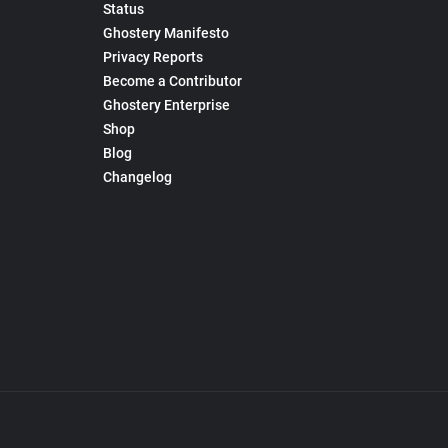
Status
Ghostery Manifesto
Privacy Reports
Become a Contributor
Ghostery Enterprise
Shop
Blog
Changelog