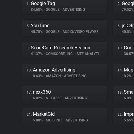
Google Tag
Googl
1.
2.
84.68%
•
GOOGLE
•
ADVERTISING
79.52
YouTube
jsDeli
5.
6.
45.75%
•
GOOGLE
•
AUDIO/VIDEO PLAYER
45.5%
•
ScoreCard Research Beacon
Goog
9.
10.
41.37%
•
COMSCORE, INC.
•
SITE ANALYTICS
38.5
Amazon Advertising
Magn
13.
14.
8.63%
•
AMAZON
•
ADVERTISING
8.2%
•
nexx360
Smar
17.
18.
6.82%
•
NEXX360
•
ADVERTISING
6.8%
•
MarketGid
Impr
21.
22.
5.88%
•
MGID INC.
•
ADVERTISING
5.65