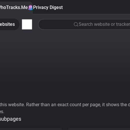
hoTracks.Me
Privacy Digest
ebsites
Search website or tracker
his website. Rather than an exact count per page, it shows the div
es.
 subpages