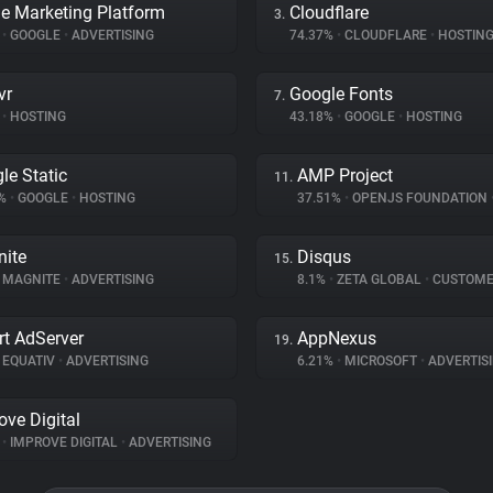
e Marketing Platform
Cloudflare
3.
%
•
GOOGLE
•
ADVERTISING
74.37%
•
CLOUDFLARE
•
HOSTIN
vr
Google Fonts
7.
•
HOSTING
43.18%
•
GOOGLE
•
HOSTING
le Static
AMP Project
11.
7%
•
GOOGLE
•
HOSTING
37.51%
•
OPENJS FOUNDATION
ite
Disqus
15.
MAGNITE
•
ADVERTISING
8.1%
•
ZETA GLOBAL
•
CUSTOMER IN
t AdServer
AppNexus
19.
EQUATIV
•
ADVERTISING
6.21%
•
MICROSOFT
•
ADVERTIS
ove Digital
%
•
IMPROVE DIGITAL
•
ADVERTISING