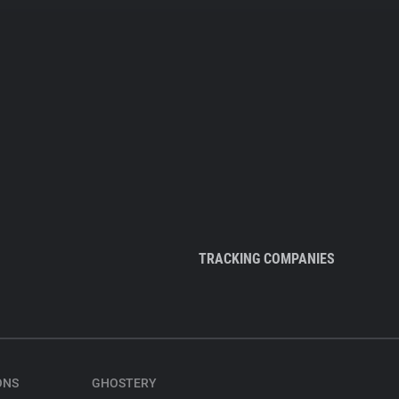
TRACKING COMPANIES
ONS
GHOSTERY