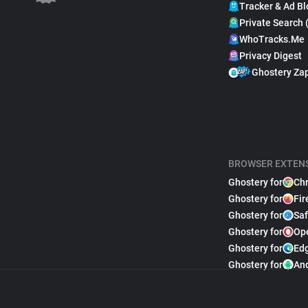
Tracker & Ad Bl
Private Search 
WhoTracks.Me
Privacy Digest
Ghostery Za
BROWSER EXTEN
Ghostery for
Ch
Ghostery for
Fir
Ghostery for
Saf
Ghostery for
Op
Ghostery for
Ed
Ghostery for
An