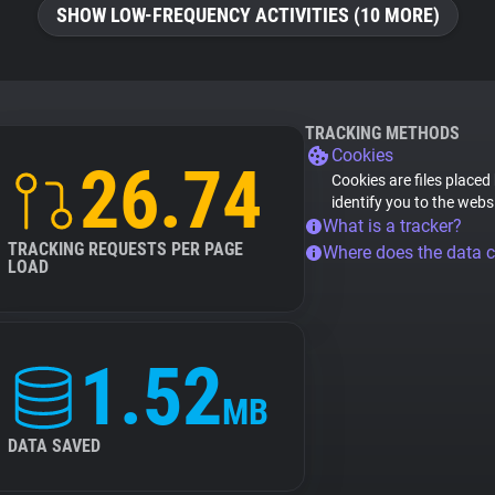
SHOW LOW-FREQUENCY ACTIVITIES (10 MORE)
TRACKING METHODS
Cookies
26.74
Cookies are files placed
identify you to the webs
What is a tracker?
TRACKING REQUESTS PER PAGE
Where does the data 
LOAD
1.52
MB
DATA SAVED