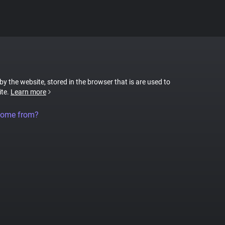
 by the website, stored in the browser that is are used to
ite.
Learn more
come from?