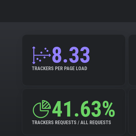
8.33
TRACKERS PER PAGE LOAD
41.63%
TRACKERS REQUESTS / ALL REQUESTS