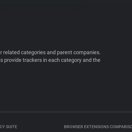
ir related categories and parent companies.
 provide trackers in each category and the
CY SUITE
BROWSER EXTENSIONS COMPARIS