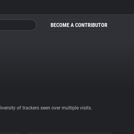
BECOME A CONTRIBUTOR
ersity of trackers seen over multiple visits.