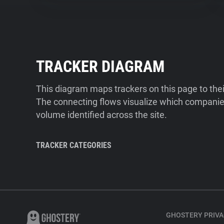
TRACKER DIAGRAM
This diagram maps trackers on this page to the
The connecting flows visualize which companies
volume identified across the site.
TRACKER CATEGORIES
GHOSTERY PRIVA