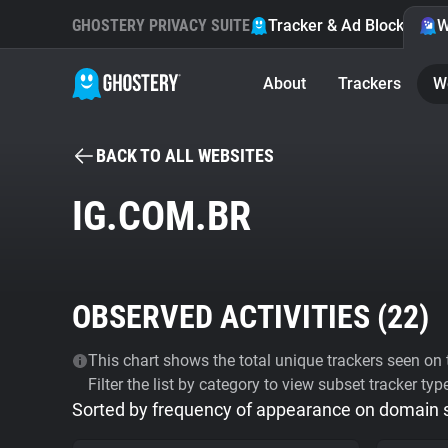
GHOSTERY PRIVACY SUITE
Tracker & Ad Blocker
W
About
Trackers
W
BACK TO ALL WEBSITES
IG.COM.BR
OBSERVED ACTIVITIES (
22
)
This chart shows the total unique trackers seen on t
Filter the list by category to view subset tracker typ
Sorted by frequency of appearance on domain