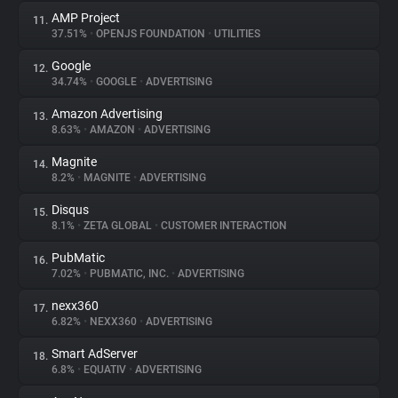
AMP Project
11.
37.51%
•
OPENJS FOUNDATION
•
UTILITIES
Google
12.
34.74%
•
GOOGLE
•
ADVERTISING
Amazon Advertising
13.
8.63%
•
AMAZON
•
ADVERTISING
Magnite
14.
8.2%
•
MAGNITE
•
ADVERTISING
Disqus
15.
8.1%
•
ZETA GLOBAL
•
CUSTOMER INTERACTION
PubMatic
16.
7.02%
•
PUBMATIC, INC.
•
ADVERTISING
nexx360
17.
6.82%
•
NEXX360
•
ADVERTISING
Smart AdServer
18.
6.8%
•
EQUATIV
•
ADVERTISING