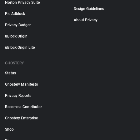
Norton Privacy Suite
Design Guidelines
Pie Adblock
About Privacy
Privacy Badger
uBlock Origin
uBlock Origin Lite
GHOSTERY
Status
Ghostery Manifesto
Privacy Reports
Become a Contributor
Ghostery Enterprise
Shop