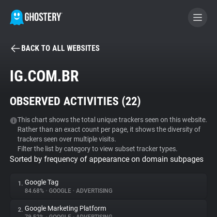
BACK TO ALL WEBSITES
BECOME A CONTRIBUTOR
IG.COM.BR
GHOSTERY PRIVACY SUITE
OBSERVED ACTIVITIES (
22
)
Tracker & Ad Blocker
This chart shows the total unique trackers seen on this website.
Rather than an exact count per page, it shows the diversity of
WhoTracks.Me
trackers seen over multiple visits.
Filter the list by category to view subset tracker types.
Sorted by frequency of appearance on domain subpages
Privacy Digest
Google Tag
1.
84.68%
•
GOOGLE
•
ADVERTISING
Search
Google Marketing Platform
2.