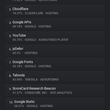
79.52%
•
GOOGLE
•
ADVERTISING
Cloudflare
3.
About
74.37%
•
CLOUDFLARE
•
HOSTING
Google APIs
4.
Trackers
49.74%
•
GOOGLE
•
HOSTING
YouTube
5.
Websites
45.75%
•
GOOGLE
•
AUDIO/VIDEO PLAYER
jsDelivr
6.
Explorer
45.5%
•
•
HOSTING
Google Fonts
7.
43.18%
•
GOOGLE
•
HOSTING
Tracking Reach
Taboola
8.
43.08%
•
TABOOLA
•
ADVERTISING
ScoreCard Research Beacon
9.
41.37%
•
COMSCORE, INC.
•
SITE ANALYTICS
Google Static
10.
38.57%
•
GOOGLE
•
HOSTING