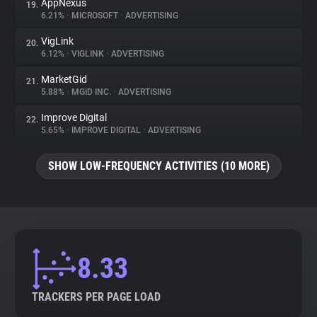
AppNexus
19.
6.21%
•
MICROSOFT
•
ADVERTISING
VigLink
20.
6.12%
•
VIGLINK
•
ADVERTISING
MarketGid
21.
5.88%
•
MGID INC.
•
ADVERTISING
Improve Digital
22.
5.65%
•
IMPROVE DIGITAL
•
ADVERTISING
SHOW LOW-FREQUENCY ACTIVITIES (10 MORE)
8.33
TRACKERS PER PAGE LOAD