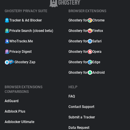
GHOSTERY PRIVACY SUITE
BROWSER EXTENSIONS
Tracker & Ad Blocker
Ghostery for
Chrome
Private Search (closed beta)
Ghostery for
Firefox
WhoTracks.Me
Ghostery for
Safari
Privacy Digest
Ghostery for
Opera
Ghostery Zap
Ghostery for
Edge
Ghostery for
Android
BROWSER EXTENSIONS
HELP
COMPARISONS
FAQ
AdGuard
Contact Support
Adblock Plus
Submit a Tracker
Adblocker Ultimate
Data Request