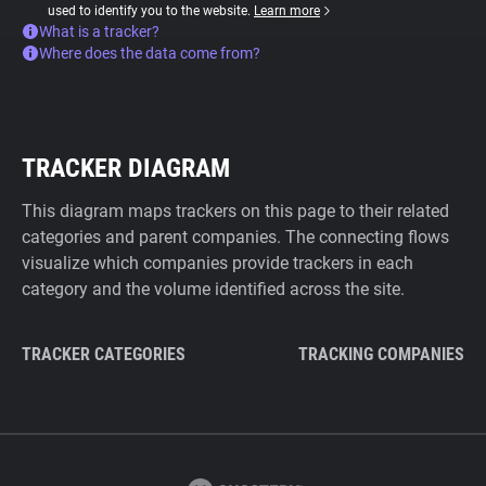
used to identify you to the website.
Learn more
What is a tracker?
Where does the data come from?
TRACKER DIAGRAM
This diagram maps trackers on this page to their related
categories and parent companies. The connecting flows
visualize which companies provide trackers in each
category and the volume identified across the site.
TRACKER CATEGORIES
TRACKING COMPANIES