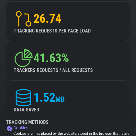
26.74
TRACKING REQUESTS PER PAGE LOAD
41.63%
TRACKERS REQUESTS / ALL REQUESTS
1.52
MB
DATA SAVED
TRACKING METHODS
Cookies
Cookies are files placed by the website, stored in the browser that is are