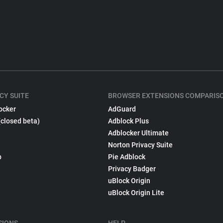
CY SUITE
BROWSER EXTENSIONS COMPARIS
ocker
AdGuard
(closed beta)
Adblock Plus
Adblocker Ultimate
Norton Privacy Suite
p
Pie Adblock
Privacy Badger
uBlock Origin
uBlock Origin Lite