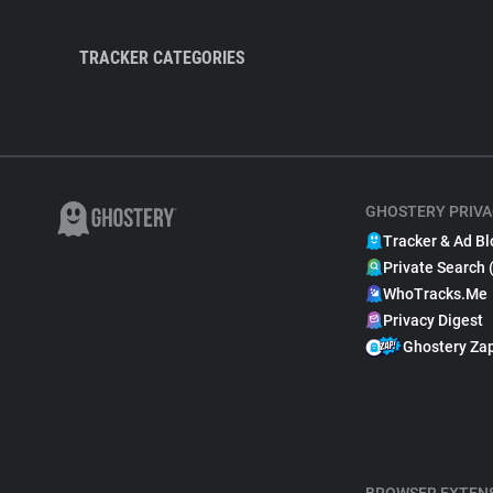
TRACKER CATEGORIES
GHOSTERY PRIVA
Tracker & Ad Bl
Private Search 
WhoTracks.Me
Privacy Digest
Ghostery Za