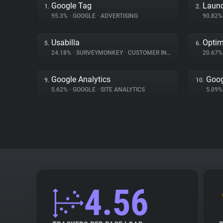
Google Tag
Launc
1.
2.
95.3%
•
GOOGLE
•
ADVERTISING
90.82
Usabilla
Optim
5.
6.
24.18%
•
SURVEYMONKEY
•
CUSTOMER INTERACTION
20.67
Google Analytics
Goog
9.
10.
5.62%
•
GOOGLE
•
SITE ANALYTICS
5.09
4.56