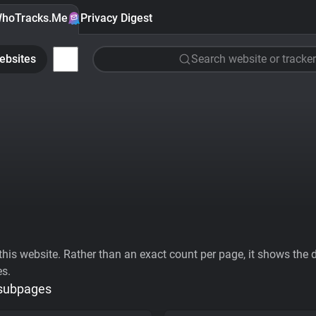
hoTracks.Me
Privacy Digest
ebsites
Search website or tracker
his website. Rather than an exact count per page, it shows the div
es.
 subpages