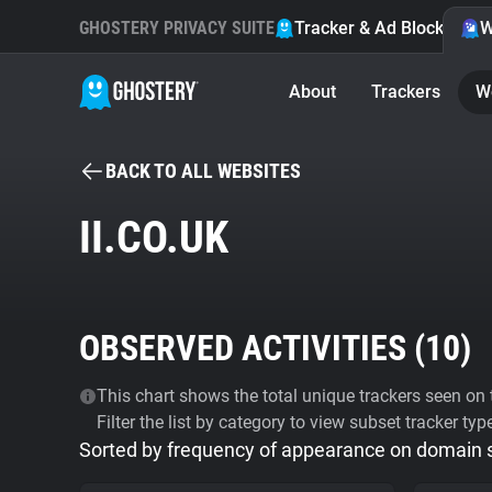
GHOSTERY PRIVACY SUITE
Tracker & Ad Blocker
W
About
Trackers
W
BACK TO ALL WEBSITES
II.CO.UK
OBSERVED ACTIVITIES (
10
)
This chart shows the total unique trackers seen on t
Filter the list by category to view subset tracker typ
Sorted by frequency of appearance on domain