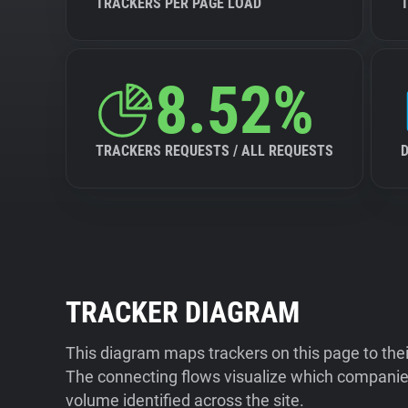
TRACKERS PER PAGE LOAD
8.52%
TRACKERS REQUESTS / ALL REQUESTS
TRACKER DIAGRAM
This diagram maps trackers on this page to the
The connecting flows visualize which companies
volume identified across the site.