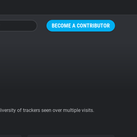
BECOME A CONTRIBUTOR
ersity of trackers seen over multiple visits.