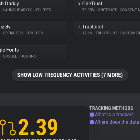
h Darkly
OneTrust
3.
%
•
LAUNCHDARKLY
•
UTILITIES
73.85%
•
ONETRUST
•
CONSENT MA
izely
Trustpilot
7.
%
•
OPTIMIZELY
•
UTILITIES
17.6%
•
TRUSTPILOT
•
CUSTOMER INT
le Fonts
%
•
GOOGLE
•
HOSTING
SHOW LOW-FREQUENCY ACTIVITIES (7 MORE)
TRACKING METHODS
What is a tracker?
2.39
Where does the dat