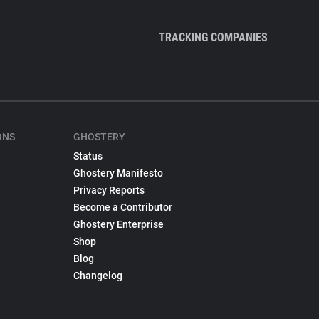
TRACKING COMPANIES
ONS
GHOSTERY
Status
Ghostery Manifesto
Privacy Reports
Become a Contributor
Ghostery Enterprise
Shop
Blog
Changelog