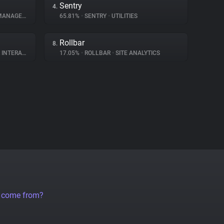
Sentry
4.
NAGEMENT
65.81%
•
SENTRY
•
UTILITIES
Rollbar
8.
ERACTION
17.05%
•
ROLLBAR
•
SITE ANALYTICS
a come from?