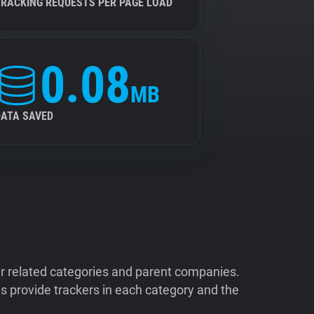
TRACKING REQUESTS PER PAGE LOAD
0.08
MB
DATA SAVED
ir related categories and parent companies.
 provide trackers in each category and the