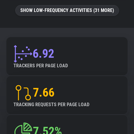
SHOW LOW-FREQUENCY ACTIVITIES (31 MORE)
6.92
TRACKERS PER PAGE LOAD
7.66
TRACKING REQUESTS PER PAGE LOAD
7.52%