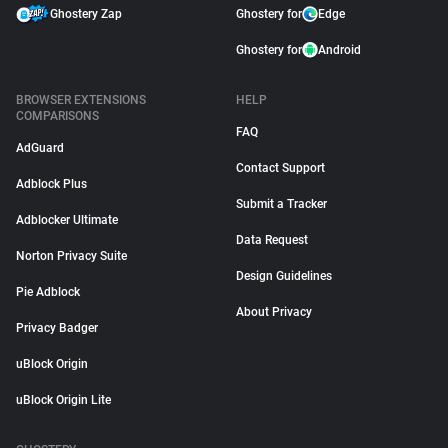
Ghostery Zap
Ghostery for
Edge
Ghostery for
Android
BROWSER EXTENSIONS
HELP
COMPARISONS
FAQ
AdGuard
Contact Support
Adblock Plus
Submit a Tracker
Adblocker Ultimate
Data Request
Norton Privacy Suite
Design Guidelines
Pie Adblock
About Privacy
Privacy Badger
uBlock Origin
uBlock Origin Lite