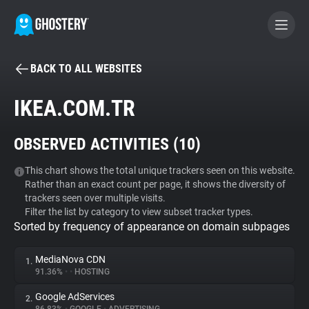
BACK TO ALL WEBSITES
BECOME A CONTRIBUTOR
IKEA.COM.TR
GHOSTERY PRIVACY SUITE
OBSERVED ACTIVITIES (
10
)
Tracker & Ad Blocker
This chart shows the total unique trackers seen on this website.
Rather than an exact count per page, it shows the diversity of
WhoTracks.Me
trackers seen over multiple visits.
Filter the list by category to view subset tracker types.
Sorted by frequency of appearance on domain subpages
Privacy Digest
MediaNova CDN
1.
91.36%
•
•
HOSTING
Search
Google AdServices
2.