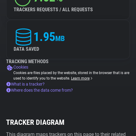
TRACKERS REQUESTS / ALL REQUESTS
1.95
MB
DATA SAVED
TRACKING METHODS
Cookies
Cookies are files placed by the website, stored in the browser that is are
used to identify you to the website.
Learn more
What is a tracker?
Where does the data come from?
TRACKER DIAGRAM
This diagram maps trackers on this page to their related