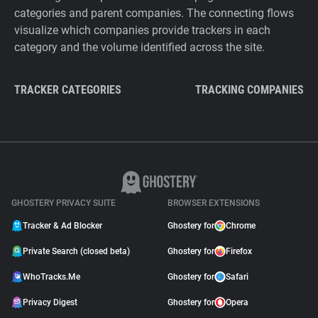
categories and parent companies. The connecting flows
visualize which companies provide trackers in each
category and the volume identified across the site.
TRACKER CATEGORIES
TRACKING COMPANIES
GHOSTERY PRIVACY SUITE
BROWSER EXTENSIONS
Tracker & Ad Blocker
Ghostery for
Chrome
Private Search (closed beta)
Ghostery for
Firefox
WhoTracks.Me
Ghostery for
Safari
Privacy Digest
Ghostery for
Opera