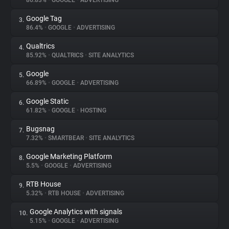
86.83%
•
GOOGLE
•
ADVERTISING
Google Tag
3.
About
86.4%
•
GOOGLE
•
ADVERTISING
Qualtrics
4.
Trackers
85.92%
•
QUALTRICS
•
SITE ANALYTICS
Google
5.
Websites
66.89%
•
GOOGLE
•
ADVERTISING
Google Static
6.
Explorer
61.82%
•
GOOGLE
•
HOSTING
Bugsnag
7.
7.32%
•
SMARTBEAR
•
SITE ANALYTICS
Tracking Reach
Google Marketing Platform
8.
5.5%
•
GOOGLE
•
ADVERTISING
RTB House
9.
5.32%
•
RTB HOUSE
•
ADVERTISING
Google Analytics with signals
10.
5.15%
•
GOOGLE
•
ADVERTISING