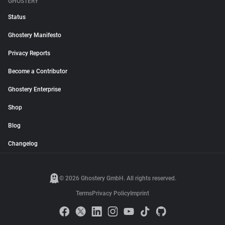
GHOSTERY
Status
Ghostery Manifesto
Privacy Reports
Become a Contributor
Ghostery Enterprise
Shop
Blog
Changelog
© 2026 Ghostery GmbH. All rights reserved.
Terms
Privacy Policy
Imprint