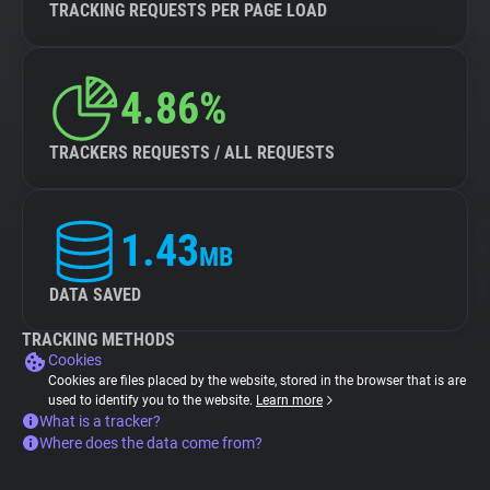
TRACKING REQUESTS PER PAGE LOAD
4.86%
TRACKERS REQUESTS / ALL REQUESTS
1.43
MB
DATA SAVED
TRACKING METHODS
Cookies
Cookies are files placed by the website, stored in the browser that is are
used to identify you to the website.
Learn more
What is a tracker?
Where does the data come from?