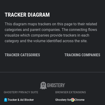
TRACKER DIAGRAM
This diagram maps trackers on this page to their related
categories and parent companies. The connecting flows
visualize which companies provide trackers in each
category and the volume identified across the site.
TRACKER CATEGORIES
TRACKING COMPANIES
GHOSTERY PRIVACY SUITE
BROWSER EXTENSIONS
Tracker & Ad Blocker
Ghostery for
Chrome