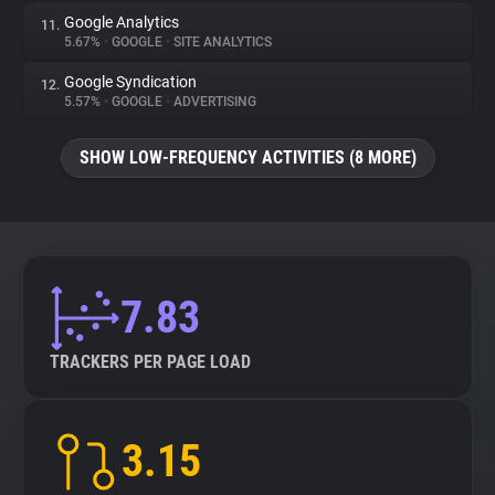
Google Analytics
11.
5.67%
•
GOOGLE
•
SITE ANALYTICS
Google Syndication
12.
5.57%
•
GOOGLE
•
ADVERTISING
SHOW LOW-FREQUENCY ACTIVITIES (8 MORE)
7.83
TRACKERS PER PAGE LOAD
3.15