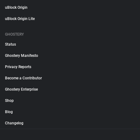
uBlock Origin
uBlock Origin Lite
GHOSTERY
Status
Ghostery Manifesto
Privacy Reports
Become a Contributor
Ghostery Enterprise
Shop
Blog
Changelog