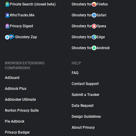
Private Search (closed beta)
Ghostery for
Firefox
WhoTracks.Me
Ghostery for
Safari
Privacy Digest
Ghostery for
Opera
Ghostery Zap
Ghostery for
Edge
Ghostery for
Android
BROWSER EXTENSIONS
HELP
COMPARISONS
FAQ
AdGuard
Contact Support
Adblock Plus
Submit a Tracker
Adblocker Ultimate
Data Request
Norton Privacy Suite
Design Guidelines
Pie Adblock
About Privacy
Privacy Badger