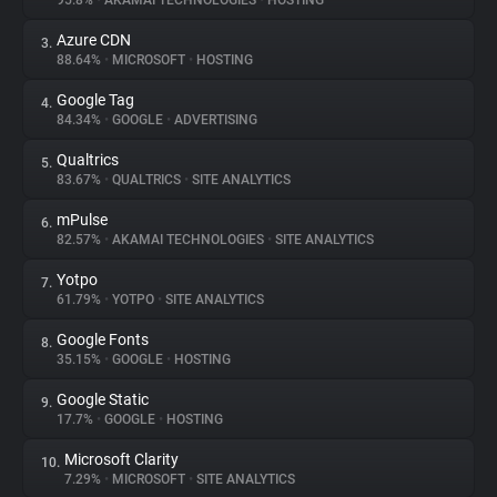
95.8%
•
AKAMAI TECHNOLOGIES
•
HOSTING
Azure CDN
3.
About
88.64%
•
MICROSOFT
•
HOSTING
Google Tag
4.
Trackers
84.34%
•
GOOGLE
•
ADVERTISING
Qualtrics
5.
Websites
83.67%
•
QUALTRICS
•
SITE ANALYTICS
mPulse
6.
Explorer
82.57%
•
AKAMAI TECHNOLOGIES
•
SITE ANALYTICS
Yotpo
7.
61.79%
•
YOTPO
•
SITE ANALYTICS
Tracking Reach
Google Fonts
8.
35.15%
•
GOOGLE
•
HOSTING
Google Static
9.
17.7%
•
GOOGLE
•
HOSTING
Microsoft Clarity
10.
7.29%
•
MICROSOFT
•
SITE ANALYTICS