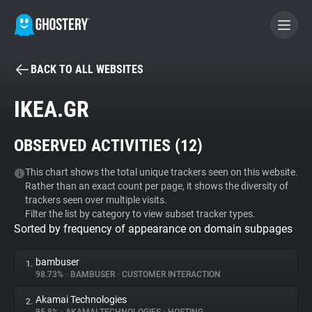
BACK TO ALL WEBSITES
BECOME A CONTRIBUTOR
IKEA.GR
GHOSTERY PRIVACY SUITE
OBSERVED ACTIVITIES (
12
)
Tracker & Ad Blocker
This chart shows the total unique trackers seen on this website.
Rather than an exact count per page, it shows the diversity of
WhoTracks.Me
trackers seen over multiple visits.
Filter the list by category to view subset tracker types.
Sorted by frequency of appearance on domain subpages
Privacy Digest
bambuser
1.
98.73%
•
BAMBUSER
•
CUSTOMER INTERACTION
Search
Akamai Technologies
2.