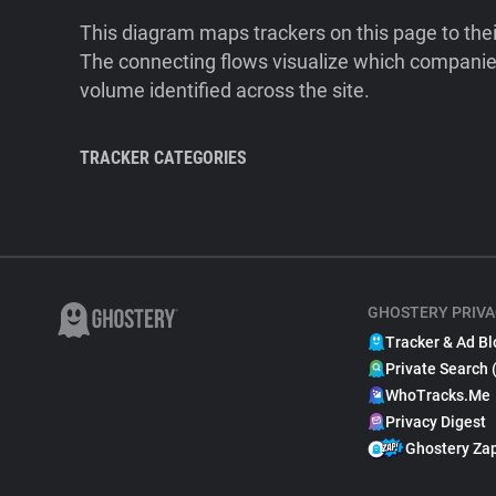
This diagram maps trackers on this page to the
The connecting flows visualize which companies
volume identified across the site.
TRACKER CATEGORIES
GHOSTERY PRIVA
Tracker & Ad Bl
Private Search 
WhoTracks.Me
Privacy Digest
Ghostery Za