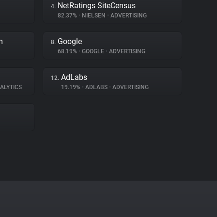
NetRatings SiteCensus
4.
82.37%
•
NIELSEN
•
ADVERTISING
m
Google
8.
68.19%
•
GOOGLE
•
ADVERTISING
AdLabs
12.
ALYTICS
19.19%
•
ADLABS
•
ADVERTISING