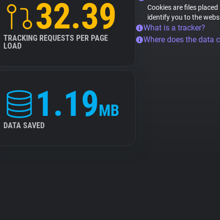
32.39
Cookies are files placed
identify you to the webs
What is a tracker?
TRACKING REQUESTS PER PAGE
Where does the data 
LOAD
1.19
MB
DATA SAVED