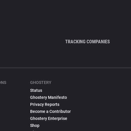
TRACKING COMPANIES
ONS
GHOSTERY
Status
Ghostery Manifesto
Privacy Reports
Become a Contributor
Ghostery Enterprise
Shop