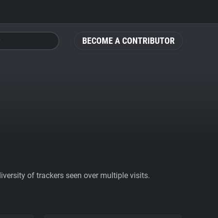
BECOME A CONTRIBUTOR
ersity of trackers seen over multiple visits.