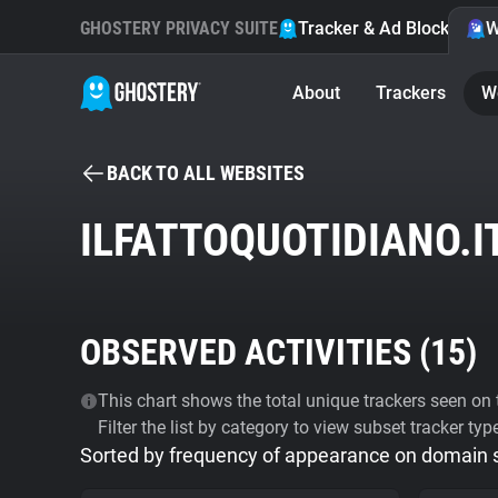
GHOSTERY PRIVACY SUITE
Tracker & Ad Blocker
W
About
Trackers
W
BACK TO ALL WEBSITES
ILFATTOQUOTIDIANO.I
OBSERVED ACTIVITIES (
15
)
This chart shows the total unique trackers seen on t
Filter the list by category to view subset tracker typ
Sorted by frequency of appearance on domain