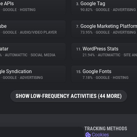
e APIs
Google Tag
3.
%
•
GOOGLE
•
HOSTING
90.82%
•
GOOGLE
•
ADVERTISING
ube
Google Marketing Platfor
7.
%
•
GOOGLE
•
AUDIO/VIDEO PLAYER
73.95%
•
GOOGLE
•
ADVERTISING
atar
WordPress Stats
11.
9%
•
AUTOMATTIC
•
SOCIAL MEDIA
21.94%
•
AUTOMATTIC
•
SITE AN
le Syndication
Google Fonts
15.
%
•
GOOGLE
•
ADVERTISING
7.18%
•
GOOGLE
•
HOSTING
SHOW LOW-FREQUENCY ACTIVITIES (44 MORE)
TRACKING METHODS
Cookies