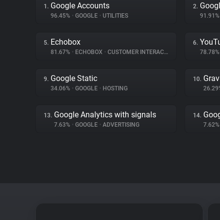
Google Accounts
Googl
1.
2.
96.45%
•
GOOGLE
•
UTILITIES
91.91
Echobox
YouT
5.
6.
81.67%
•
ECHOBOX
•
CUSTOMER INTERACTION
78.78
Google Static
Grav
9.
10.
34.06%
•
GOOGLE
•
HOSTING
26.2
Google Analytics with signals
Goog
13.
14.
7.63%
•
GOOGLE
•
ADVERTISING
7.62