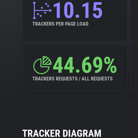
10.15
TRACKERS PER PAGE LOAD
44.69%
TRACKERS REQUESTS / ALL REQUESTS
TRACKER DIAGRAM