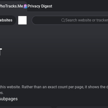
hoTracks.Me
Privacy Digest
ebsites
Search website or tracker
T
his website. Rather than an exact count per page, it shows the div
es.
 subpages