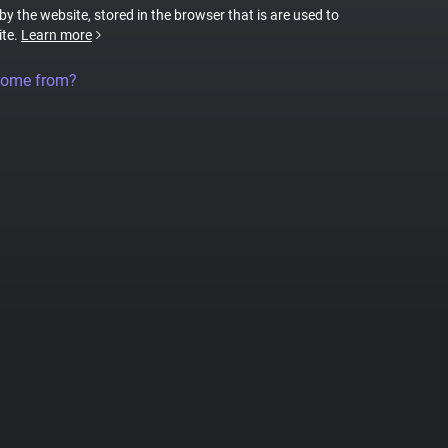
 by the website, stored in the browser that is are used to
ite.
Learn more
come from?