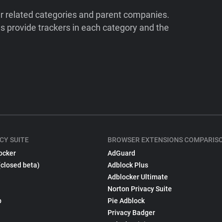
ir related categories and parent companies.
 provide trackers in each category and the
CY SUITE
BROWSER EXTENSIONS COMPARIS
ocker
AdGuard
(closed beta)
Adblock Plus
Adblocker Ultimate
Norton Privacy Suite
p
Pie Adblock
Privacy Badger