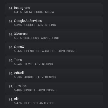
Instagram
61.
6.41%
•
META
•
SOCIAL MEDIA
Google AdServices
62.
5.89%
•
GOOGLE
•
ADVERTISING
33Across
63.
5.61%
•
33ACROSS
•
ADVERTISING
OpenX
64.
5.56%
•
OPENX SOFTWARE LTD.
•
ADVERTISING
Temu
65.
5.54%
•
TEMU
•
ADVERTISING
AdRoll
66.
5.53%
•
ADROLL
•
ADVERTISING
Turn Inc.
67.
5.48%
•
SINGTEL
•
ADVERTISING
Blis
68.
5.47%
•
BLIS
•
SITE ANALYTICS