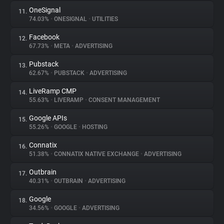
OneSignal
11.
74.03%
•
ONESIGNAL
•
UTILITIES
Facebook
12.
67.73%
•
META
•
ADVERTISING
Pubstack
13.
62.67%
•
PUBSTACK
•
ADVERTISING
LiveRamp CMP
14.
55.63%
•
LIVERAMP
•
CONSENT MANAGEMENT
Google APIs
15.
55.26%
•
GOOGLE
•
HOSTING
Connatix
16.
51.38%
•
CONNATIX NATIVE EXCHANGE
•
ADVERTISING
Outbrain
17.
40.31%
•
OUTBRAIN
•
ADVERTISING
Google
18.
34.56%
•
GOOGLE
•
ADVERTISING