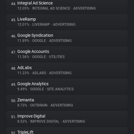
Integral Ad Science
44.
12.05%
•
INTEGRAL AD SCIENCE
•
ADVERTISING
LiveRamp
45.
12.01%
•
LIVERAMP
•
ADVERTISING
Google Syndication
46.
11.89%
•
GOOGLE
•
ADVERTISING
Google Accounts
47.
11.56%
•
GOOGLE
•
UTILITIES
AdLabs
48.
11.23%
•
ADLABS
•
ADVERTISING
Google Analytics
49.
9.49%
•
GOOGLE
•
SITE ANALYTICS
Zemanta
50.
8.73%
•
OUTBRAIN
•
ADVERTISING
Improve Digital
51.
8.53%
•
IMPROVE DIGITAL
•
ADVERTISING
TripleLift
52.