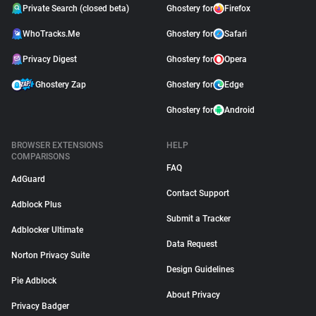
Private Search (closed beta)
Ghostery for
Firefox
WhoTracks.Me
Ghostery for
Safari
Privacy Digest
Ghostery for
Opera
Ghostery Zap
Ghostery for
Edge
Ghostery for
Android
BROWSER EXTENSIONS
HELP
COMPARISONS
FAQ
AdGuard
Contact Support
Adblock Plus
Submit a Tracker
Adblocker Ultimate
Data Request
Norton Privacy Suite
Design Guidelines
Pie Adblock
About Privacy
Privacy Badger