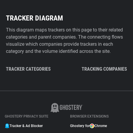
TRACKER DIAGRAM
This diagram maps trackers on this page to their related
categories and parent companies. The connecting flows
visualize which companies provide trackers in each
category and the volume identified across the site.
TRACKER CATEGORIES
TRACKING COMPANIES
GHOSTERY PRIVACY SUITE
BROWSER EXTENSIONS
Tracker & Ad Blocker
Ghostery for
Chrome