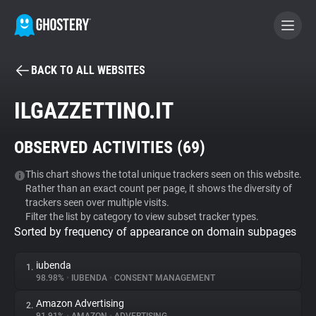
BACK TO ALL WEBSITES
BECOME A CONTRIBUTOR
ILGAZZETTINO.IT
GHOSTERY PRIVACY SUITE
OBSERVED ACTIVITIES (
69
)
Tracker & Ad Blocker
This chart shows the total unique trackers seen on this website.
Rather than an exact count per page, it shows the diversity of
WhoTracks.Me
trackers seen over multiple visits.
Filter the list by category to view subset tracker types.
Sorted by frequency of appearance on domain subpages
Privacy Digest
iubenda
1.
98.98%
•
IUBENDA
•
CONSENT MANAGEMENT
Search
Amazon Advertising
2.