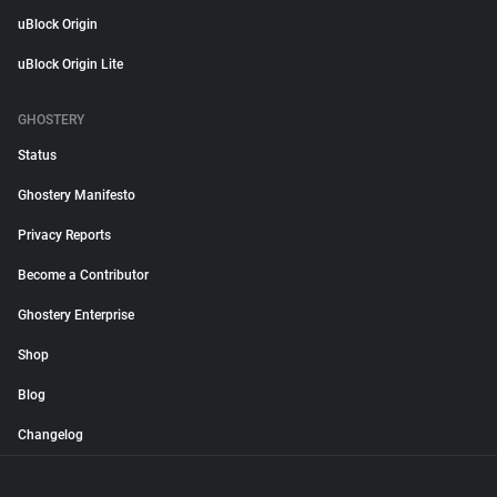
uBlock Origin
uBlock Origin Lite
GHOSTERY
Status
Ghostery Manifesto
Privacy Reports
Become a Contributor
Ghostery Enterprise
Shop
Blog
Changelog