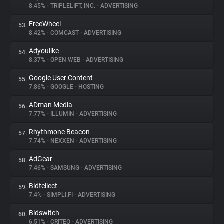
8.45%
•
TRIPLELIFT, INC.
•
ADVERTISING
FreeWheel
53.
8.42%
•
COMCAST
•
ADVERTISING
Adyoulike
54.
8.37%
•
OPEN WEB
•
ADVERTISING
Google User Content
55.
7.86%
•
GOOGLE
•
HOSTING
ADman Media
56.
7.77%
•
ILLUMIN
•
ADVERTISING
Rhythmone Beacon
57.
7.74%
•
NEXXEN
•
ADVERTISING
AdGear
58.
7.46%
•
SAMSUNG
•
ADVERTISING
Bidtellect
59.
7.4%
•
SIMPLI.FI
•
ADVERTISING
Bidswitch
60.
6.51%
•
CRITEO
•
ADVERTISING