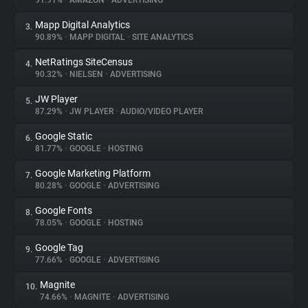
91.91%
•
AMAZON
•
ADVERTISING
Mapp Digital Analytics
3.
About
90.89%
•
MAPP DIGITAL
•
SITE ANALYTICS
NetRatings SiteCensus
4.
Trackers
90.32%
•
NIELSEN
•
ADVERTISING
JW Player
5.
Websites
87.29%
•
JW PLAYER
•
AUDIO/VIDEO PLAYER
Google Static
6.
Explorer
81.77%
•
GOOGLE
•
HOSTING
Google Marketing Platform
7.
80.28%
•
GOOGLE
•
ADVERTISING
Tracking Reach
Google Fonts
8.
78.05%
•
GOOGLE
•
HOSTING
Google Tag
9.
77.66%
•
GOOGLE
•
ADVERTISING
Magnite
10.
74.66%
•
MAGNITE
•
ADVERTISING