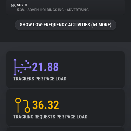
sovrn
69.
5.3%
•
SOVRN HOLDINGS INC
•
ADVERTISING
SHOW LOW-FREQUENCY ACTIVITIES (54 MORE)
21.88
TRACKERS PER PAGE LOAD
36.32
TRACKING REQUESTS PER PAGE LOAD