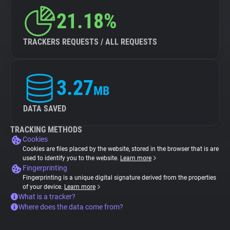
21.18%
TRACKERS REQUESTS / ALL REQUESTS
3.27
MB
DATA SAVED
TRACKING METHODS
Cookies
Cookies are files placed by the website, stored in the browser that is are
used to identify you to the website.
Learn more
Fingerprinting
Fingerprinting is a unique digital signature derived from the properties
of your device.
Learn more
What is a tracker?
Where does the data come from?