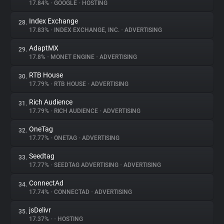
17.84%
•
GOOGLE
•
HOSTING
Index Exchange
28.
17.83%
•
INDEX EXCHANGE, INC.
•
ADVERTISING
AdaptMX
29.
17.8%
•
MONET ENGINE
•
ADVERTISING
RTB House
30.
17.79%
•
RTB HOUSE
•
ADVERTISING
Rich Audience
31.
17.79%
•
RICH AUDIENCE
•
ADVERTISING
OneTag
32.
17.77%
•
ONETAG
•
ADVERTISING
Seedtag
33.
17.77%
•
SEEDTAG ADVERTISING
•
ADVERTISING
ConnectAd
34.
17.74%
•
CONNECTAD
•
ADVERTISING
jsDelivr
35.
17.37%
•
•
HOSTING