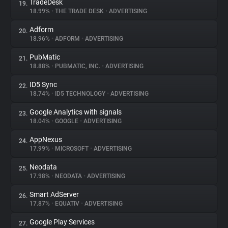
TradeDesk
19.
18.99%
•
THE TRADE DESK
•
ADVERTISING
Adform
20.
18.96%
•
ADFORM
•
ADVERTISING
PubMatic
21.
18.88%
•
PUBMATIC, INC.
•
ADVERTISING
ID5 Sync
22.
18.74%
•
ID5 TECHNOLOGY
•
ADVERTISING
Google Analytics with signals
23.
18.04%
•
GOOGLE
•
ADVERTISING
AppNexus
24.
17.99%
•
MICROSOFT
•
ADVERTISING
Neodata
25.
17.98%
•
NEODATA
•
ADVERTISING
Smart AdServer
26.
17.87%
•
EQUATIV
•
ADVERTISING
Google Play Services
27.