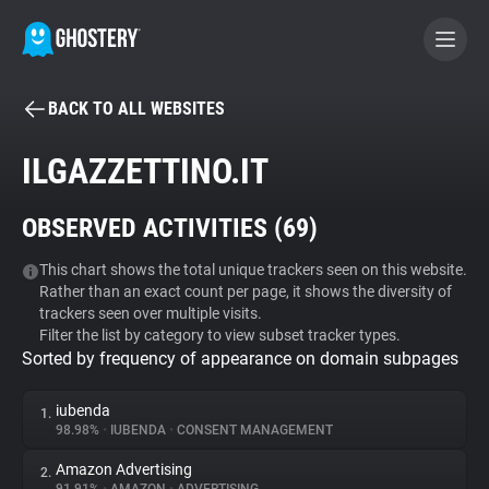
BACK TO ALL WEBSITES
BECOME A CONTRIBUTOR
ILGAZZETTINO.IT
GHOSTERY PRIVACY SUITE
OBSERVED ACTIVITIES (
69
)
Tracker & Ad Blocker
This chart shows the total unique trackers seen on this website.
Rather than an exact count per page, it shows the diversity of
WhoTracks.Me
trackers seen over multiple visits.
Filter the list by category to view subset tracker types.
Sorted by frequency of appearance on domain subpages
Privacy Digest
iubenda
1.
98.98%
•
IUBENDA
•
CONSENT MANAGEMENT
Search
Amazon Advertising
2.