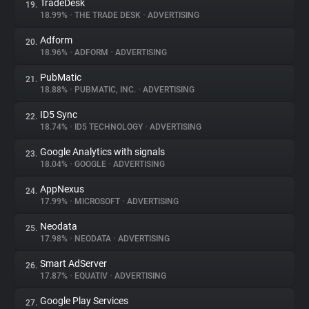
TradeDesk
19.
18.99%
•
THE TRADE DESK
•
ADVERTISING
Adform
20.
18.96%
•
ADFORM
•
ADVERTISING
PubMatic
21.
18.88%
•
PUBMATIC, INC.
•
ADVERTISING
ID5 Sync
22.
18.74%
•
ID5 TECHNOLOGY
•
ADVERTISING
Google Analytics with signals
23.
18.04%
•
GOOGLE
•
ADVERTISING
AppNexus
24.
17.99%
•
MICROSOFT
•
ADVERTISING
Neodata
25.
17.98%
•
NEODATA
•
ADVERTISING
Smart AdServer
26.
17.87%
•
EQUATIV
•
ADVERTISING
Google Play Services
27.