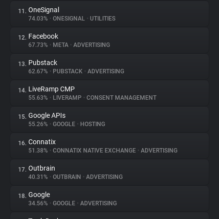
OneSignal
11.
74.03%
•
ONESIGNAL
•
UTILITIES
Facebook
12.
67.73%
•
META
•
ADVERTISING
Pubstack
13.
62.67%
•
PUBSTACK
•
ADVERTISING
LiveRamp CMP
14.
55.63%
•
LIVERAMP
•
CONSENT MANAGEMENT
Google APIs
15.
55.26%
•
GOOGLE
•
HOSTING
Connatix
16.
51.38%
•
CONNATIX NATIVE EXCHANGE
•
ADVERTISING
Outbrain
17.
40.31%
•
OUTBRAIN
•
ADVERTISING
Google
18.
34.56%
•
GOOGLE
•
ADVERTISING