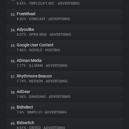
8.45%
•
TRIPLELIFT, INC.
•
ADVERTISING
FreeWheel
53.
8.42%
•
COMCAST
•
ADVERTISING
Adyoulike
54.
8.37%
•
OPEN WEB
•
ADVERTISING
Google User Content
55.
7.86%
•
GOOGLE
•
HOSTING
ADman Media
56.
7.77%
•
ILLUMIN
•
ADVERTISING
Rhythmone Beacon
57.
7.74%
•
NEXXEN
•
ADVERTISING
AdGear
58.
7.46%
•
SAMSUNG
•
ADVERTISING
Bidtellect
59.
7.4%
•
SIMPLI.FI
•
ADVERTISING
Bidswitch
60.
6.51%
•
CRITEO
•
ADVERTISING