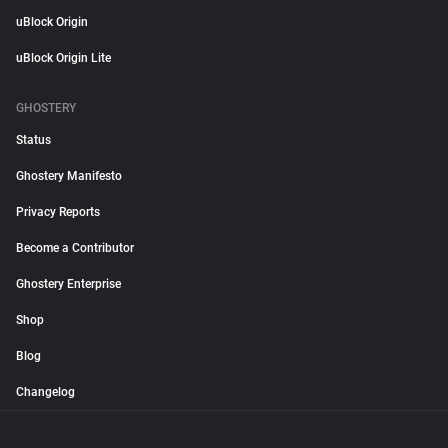
uBlock Origin
uBlock Origin Lite
GHOSTERY
Status
Ghostery Manifesto
Privacy Reports
Become a Contributor
Ghostery Enterprise
Shop
Blog
Changelog