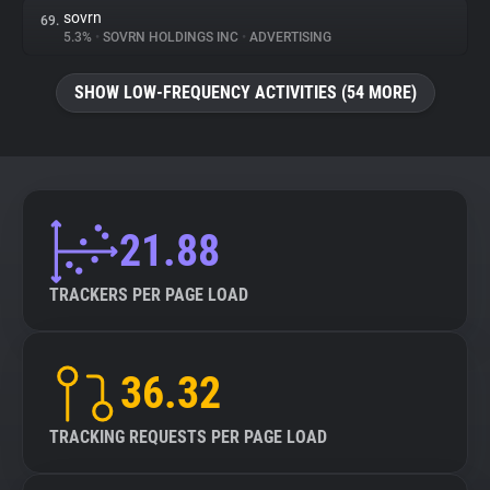
sovrn
69.
5.3%
•
SOVRN HOLDINGS INC
•
ADVERTISING
SHOW LOW-FREQUENCY ACTIVITIES (54 MORE)
21.88
TRACKERS PER PAGE LOAD
36.32
TRACKING REQUESTS PER PAGE LOAD