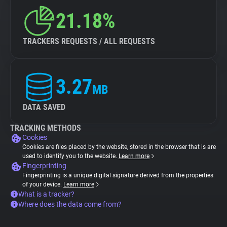
21.18%
TRACKERS REQUESTS / ALL REQUESTS
3.27
MB
DATA SAVED
TRACKING METHODS
Cookies
Cookies are files placed by the website, stored in the browser that is are
used to identify you to the website.
Learn more
Fingerprinting
Fingerprinting is a unique digital signature derived from the properties
of your device.
Learn more
What is a tracker?
Where does the data come from?