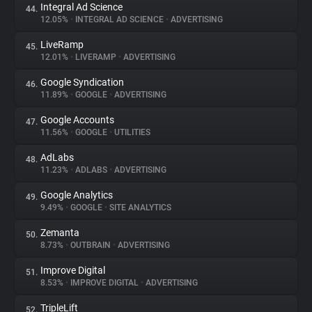
Integral Ad Science
44.
12.05%
•
INTEGRAL AD SCIENCE
•
ADVERTISING
LiveRamp
45.
12.01%
•
LIVERAMP
•
ADVERTISING
Google Syndication
46.
11.89%
•
GOOGLE
•
ADVERTISING
Google Accounts
47.
11.56%
•
GOOGLE
•
UTILITIES
AdLabs
48.
11.23%
•
ADLABS
•
ADVERTISING
Google Analytics
49.
9.49%
•
GOOGLE
•
SITE ANALYTICS
Zemanta
50.
8.73%
•
OUTBRAIN
•
ADVERTISING
Improve Digital
51.
8.53%
•
IMPROVE DIGITAL
•
ADVERTISING
TripleLift
52.