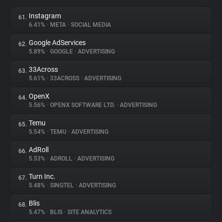
Instagram
61.
6.41%
•
META
•
SOCIAL MEDIA
Google AdServices
62.
5.89%
•
GOOGLE
•
ADVERTISING
33Across
63.
5.61%
•
33ACROSS
•
ADVERTISING
OpenX
64.
5.56%
•
OPENX SOFTWARE LTD.
•
ADVERTISING
Temu
65.
5.54%
•
TEMU
•
ADVERTISING
AdRoll
66.
5.53%
•
ADROLL
•
ADVERTISING
Turn Inc.
67.
5.48%
•
SINGTEL
•
ADVERTISING
Blis
68.
5.47%
•
BLIS
•
SITE ANALYTICS