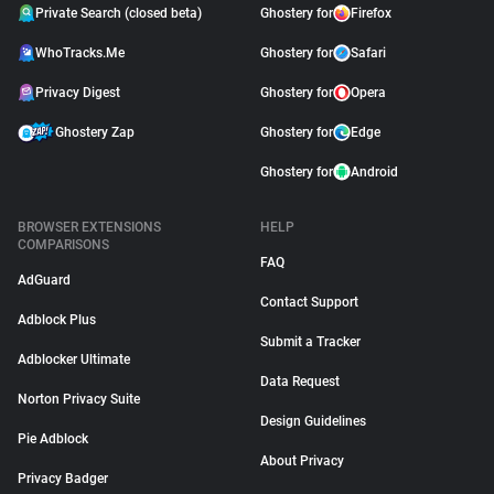
Private Search (closed beta)
Ghostery for
Firefox
WhoTracks.Me
Ghostery for
Safari
Privacy Digest
Ghostery for
Opera
Ghostery Zap
Ghostery for
Edge
Ghostery for
Android
BROWSER EXTENSIONS
HELP
COMPARISONS
FAQ
AdGuard
Contact Support
Adblock Plus
Submit a Tracker
Adblocker Ultimate
Data Request
Norton Privacy Suite
Design Guidelines
Pie Adblock
About Privacy
Privacy Badger