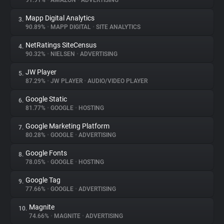
91.91%
•
AMAZON
•
ADVERTISING
Mapp Digital Analytics
3.
About
90.89%
•
MAPP DIGITAL
•
SITE ANALYTICS
NetRatings SiteCensus
4.
Trackers
90.32%
•
NIELSEN
•
ADVERTISING
JW Player
5.
Websites
87.29%
•
JW PLAYER
•
AUDIO/VIDEO PLAYER
Google Static
6.
Explorer
81.77%
•
GOOGLE
•
HOSTING
Google Marketing Platform
7.
80.28%
•
GOOGLE
•
ADVERTISING
Tracking Reach
Google Fonts
8.
78.05%
•
GOOGLE
•
HOSTING
Google Tag
9.
77.66%
•
GOOGLE
•
ADVERTISING
Magnite
10.
74.66%
•
MAGNITE
•
ADVERTISING