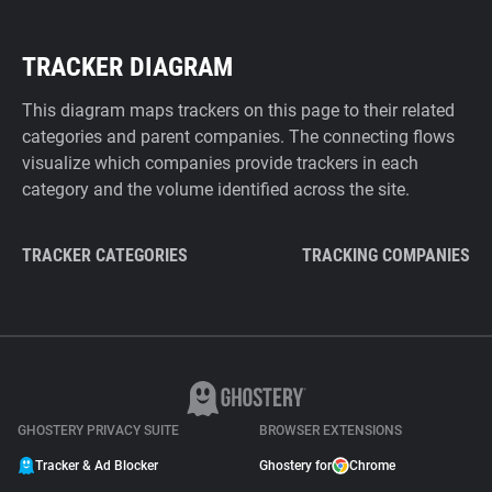
TRACKER DIAGRAM
This diagram maps trackers on this page to their related
categories and parent companies. The connecting flows
visualize which companies provide trackers in each
category and the volume identified across the site.
TRACKER CATEGORIES
TRACKING COMPANIES
GHOSTERY PRIVACY SUITE
BROWSER EXTENSIONS
Tracker & Ad Blocker
Ghostery for
Chrome