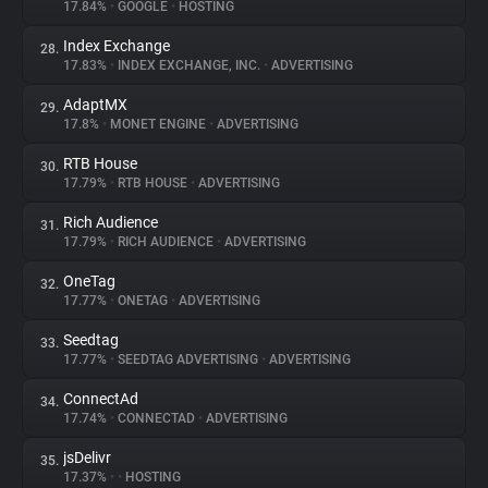
17.84%
•
GOOGLE
•
HOSTING
Index Exchange
28.
17.83%
•
INDEX EXCHANGE, INC.
•
ADVERTISING
AdaptMX
29.
17.8%
•
MONET ENGINE
•
ADVERTISING
RTB House
30.
17.79%
•
RTB HOUSE
•
ADVERTISING
Rich Audience
31.
17.79%
•
RICH AUDIENCE
•
ADVERTISING
OneTag
32.
17.77%
•
ONETAG
•
ADVERTISING
Seedtag
33.
17.77%
•
SEEDTAG ADVERTISING
•
ADVERTISING
ConnectAd
34.
17.74%
•
CONNECTAD
•
ADVERTISING
jsDelivr
35.
17.37%
•
•
HOSTING