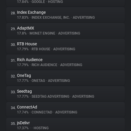
17.84%
•
GOOGLE
•
HOSTING
Index Exchange
28.
17.83%
•
INDEX EXCHANGE, INC.
•
ADVERTISING
AdaptMX
29.
17.8%
•
MONET ENGINE
•
ADVERTISING
RTB House
30.
17.79%
•
RTB HOUSE
•
ADVERTISING
Rich Audience
31.
17.79%
•
RICH AUDIENCE
•
ADVERTISING
OneTag
32.
17.77%
•
ONETAG
•
ADVERTISING
Seedtag
33.
17.77%
•
SEEDTAG ADVERTISING
•
ADVERTISING
ConnectAd
34.
17.74%
•
CONNECTAD
•
ADVERTISING
jsDelivr
35.
17.37%
•
•
HOSTING