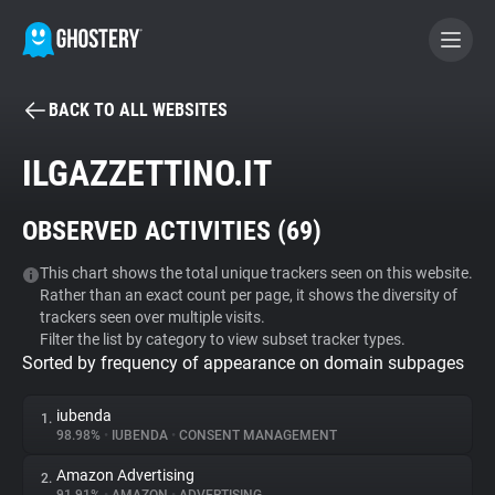
BACK TO ALL WEBSITES
BECOME A CONTRIBUTOR
ILGAZZETTINO.IT
GHOSTERY PRIVACY SUITE
OBSERVED ACTIVITIES (
69
)
Tracker & Ad Blocker
This chart shows the total unique trackers seen on this website.
Rather than an exact count per page, it shows the diversity of
WhoTracks.Me
trackers seen over multiple visits.
Filter the list by category to view subset tracker types.
Sorted by frequency of appearance on domain subpages
Privacy Digest
iubenda
1.
98.98%
•
IUBENDA
•
CONSENT MANAGEMENT
Search
Amazon Advertising
2.