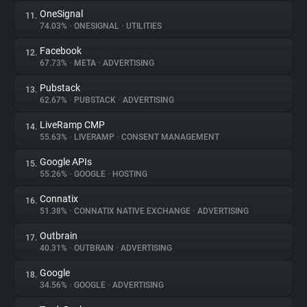
OneSignal
11.
74.03%
•
ONESIGNAL
•
UTILITIES
Facebook
12.
67.73%
•
META
•
ADVERTISING
Pubstack
13.
62.67%
•
PUBSTACK
•
ADVERTISING
LiveRamp CMP
14.
55.63%
•
LIVERAMP
•
CONSENT MANAGEMENT
Google APIs
15.
55.26%
•
GOOGLE
•
HOSTING
Connatix
16.
51.38%
•
CONNATIX NATIVE EXCHANGE
•
ADVERTISING
Outbrain
17.
40.31%
•
OUTBRAIN
•
ADVERTISING
Google
18.
34.56%
•
GOOGLE
•
ADVERTISING