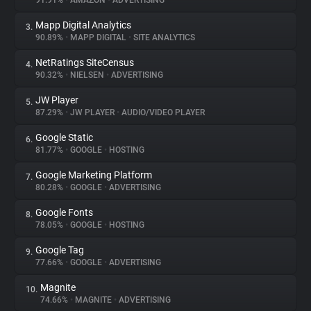
91.91%
•
AMAZON
•
ADVERTISING
Mapp Digital Analytics
3.
About
90.89%
•
MAPP DIGITAL
•
SITE ANALYTICS
NetRatings SiteCensus
4.
Trackers
90.32%
•
NIELSEN
•
ADVERTISING
JW Player
5.
Websites
87.29%
•
JW PLAYER
•
AUDIO/VIDEO PLAYER
Google Static
6.
Explorer
81.77%
•
GOOGLE
•
HOSTING
Google Marketing Platform
7.
80.28%
•
GOOGLE
•
ADVERTISING
Tracking Reach
Google Fonts
8.
78.05%
•
GOOGLE
•
HOSTING
Google Tag
9.
77.66%
•
GOOGLE
•
ADVERTISING
Magnite
10.
74.66%
•
MAGNITE
•
ADVERTISING