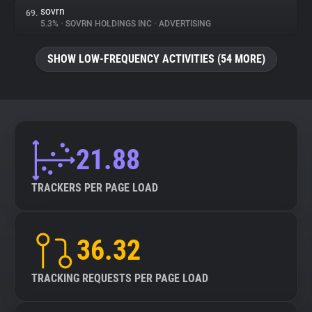
sovrn
69.
5.3%
•
SOVRN HOLDINGS INC
•
ADVERTISING
SHOW LOW-FREQUENCY ACTIVITIES (54 MORE)
21.88
TRACKERS PER PAGE LOAD
36.32
TRACKING REQUESTS PER PAGE LOAD