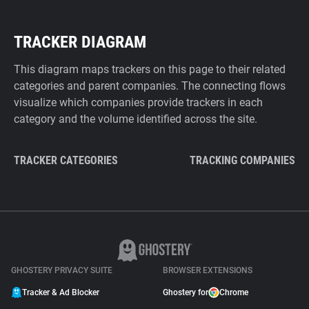
TRACKER DIAGRAM
This diagram maps trackers on this page to their related
categories and parent companies. The connecting flows
visualize which companies provide trackers in each
category and the volume identified across the site.
TRACKER CATEGORIES
TRACKING COMPANIES
GHOSTERY PRIVACY SUITE
BROWSER EXTENSIONS
Tracker & Ad Blocker
Ghostery for
Chrome