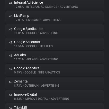
Integral Ad Science
44.
12.05%
•
INTEGRAL AD SCIENCE
•
ADVERTISING
LiveRamp
45.
12.01%
•
LIVERAMP
•
ADVERTISING
Google Syndication
46.
11.89%
•
GOOGLE
•
ADVERTISING
Google Accounts
47.
11.56%
•
GOOGLE
•
UTILITIES
AdLabs
48.
11.23%
•
ADLABS
•
ADVERTISING
Google Analytics
49.
9.49%
•
GOOGLE
•
SITE ANALYTICS
Zemanta
50.
8.73%
•
OUTBRAIN
•
ADVERTISING
Improve Digital
51.
8.53%
•
IMPROVE DIGITAL
•
ADVERTISING
TripleLift
52.