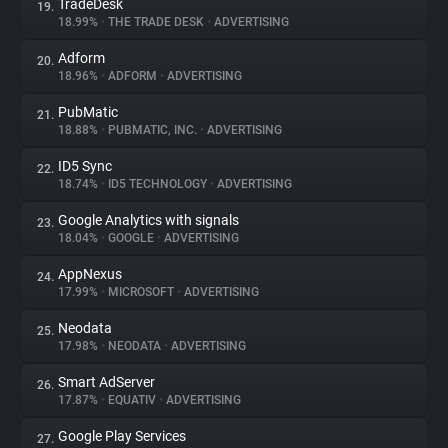
TradeDesk
19.
18.99%
•
THE TRADE DESK
•
ADVERTISING
Adform
20.
18.96%
•
ADFORM
•
ADVERTISING
PubMatic
21.
18.88%
•
PUBMATIC, INC.
•
ADVERTISING
ID5 Sync
22.
18.74%
•
ID5 TECHNOLOGY
•
ADVERTISING
Google Analytics with signals
23.
18.04%
•
GOOGLE
•
ADVERTISING
AppNexus
24.
17.99%
•
MICROSOFT
•
ADVERTISING
Neodata
25.
17.98%
•
NEODATA
•
ADVERTISING
Smart AdServer
26.
17.87%
•
EQUATIV
•
ADVERTISING
Google Play Services
27.