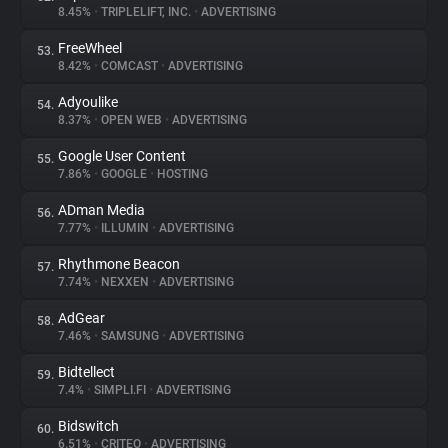
8.45%
•
TRIPLELIFT, INC.
•
ADVERTISING
FreeWheel
53.
8.42%
•
COMCAST
•
ADVERTISING
Adyoulike
54.
8.37%
•
OPEN WEB
•
ADVERTISING
Google User Content
55.
7.86%
•
GOOGLE
•
HOSTING
ADman Media
56.
7.77%
•
ILLUMIN
•
ADVERTISING
Rhythmone Beacon
57.
7.74%
•
NEXXEN
•
ADVERTISING
AdGear
58.
7.46%
•
SAMSUNG
•
ADVERTISING
Bidtellect
59.
7.4%
•
SIMPLI.FI
•
ADVERTISING
Bidswitch
60.
6.51%
•
CRITEO
•
ADVERTISING