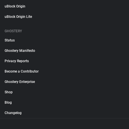
uBlock Origin
uBlock Origin Lite
GHOSTERY
Status
Ghostery Manifesto
Privacy Reports
Become a Contributor
Ghostery Enterprise
Shop
Blog
Changelog