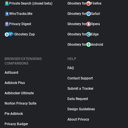
Private Search (closed beta)
Ghostery for
Firefox
WhoTracks.Me
Ghostery for
Safari
Privacy Digest
Ghostery for
Opera
Ghostery Zap
Ghostery for
Edge
Ghostery for
Android
BROWSER EXTENSIONS
HELP
COMPARISONS
FAQ
AdGuard
Contact Support
Adblock Plus
Submit a Tracker
Adblocker Ultimate
Data Request
Norton Privacy Suite
Design Guidelines
Pie Adblock
About Privacy
Privacy Badger