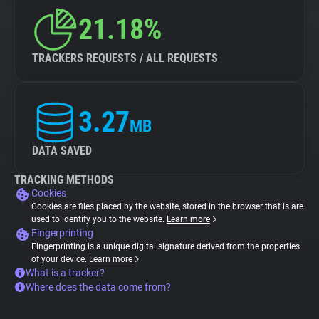
21.18%
TRACKERS REQUESTS / ALL REQUESTS
3.27
MB
DATA SAVED
TRACKING METHODS
Cookies
Cookies are files placed by the website, stored in the browser that is are
used to identify you to the website.
Learn more
Fingerprinting
Fingerprinting is a unique digital signature derived from the properties
of your device.
Learn more
What is a tracker?
Where does the data come from?