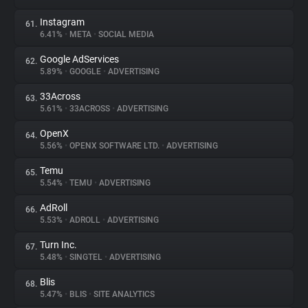
Instagram
61.
6.41%
•
META
•
SOCIAL MEDIA
Google AdServices
62.
5.89%
•
GOOGLE
•
ADVERTISING
33Across
63.
5.61%
•
33ACROSS
•
ADVERTISING
OpenX
64.
5.56%
•
OPENX SOFTWARE LTD.
•
ADVERTISING
Temu
65.
5.54%
•
TEMU
•
ADVERTISING
AdRoll
66.
5.53%
•
ADROLL
•
ADVERTISING
Turn Inc.
67.
5.48%
•
SINGTEL
•
ADVERTISING
Blis
68.
5.47%
•
BLIS
•
SITE ANALYTICS