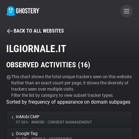
BACK TO ALL WEBSITES
BECOME A CONTRIBUTOR
ILGIORNALE.IT
GHOSTERY PRIVACY SUITE
OBSERVED ACTIVITIES (
16
)
Tracker & Ad Blocker
This chart shows the total unique trackers seen on this website.
Rather than an exact count per page, it shows the diversity of
WhoTracks.Me
trackers seen over multiple visits.
Filter the list by category to view subset tracker types.
Sorted by frequency of appearance on domain subpages
Privacy Digest
InMobi CMP
1.
97.36%
•
INMOBI
•
CONSENT MANAGEMENT
Search
Google Tag
2.