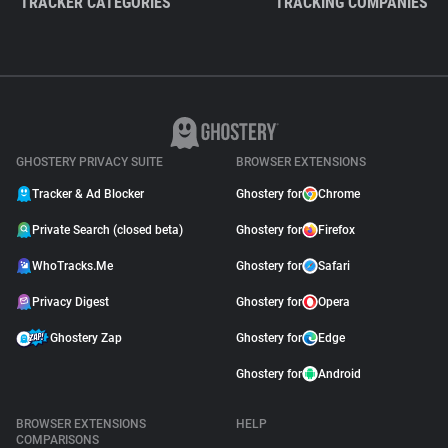
TRACKER CATEGORIES
TRACKING COMPANIES
GHOSTERY PRIVACY SUITE
BROWSER EXTENSIONS
Tracker & Ad Blocker
Ghostery for
Chrome
Private Search (closed beta)
Ghostery for
Firefox
WhoTracks.Me
Ghostery for
Safari
Privacy Digest
Ghostery for
Opera
Ghostery Zap
Ghostery for
Edge
Ghostery for
Android
BROWSER EXTENSIONS
HELP
COMPARISONS