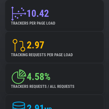
10.42
TRACKERS PER PAGE LOAD
2.97
TRACKING REQUESTS PER PAGE LOAD
4.58%
TRACKERS REQUESTS / ALL REQUESTS
2.91