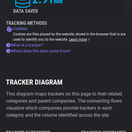
MB
DATA SAVED
TRACKING METHODS
Cookies
Cookies are files placed by the website, stored in the browser that is are
used to identify you to the website.
Learn more
What is a tracker?
Where does the data come from?
TRACKER DIAGRAM
This diagram maps trackers on this page to their related
categories and parent companies. The connecting flows
visualize which companies provide trackers in each
category and the volume identified across the site.