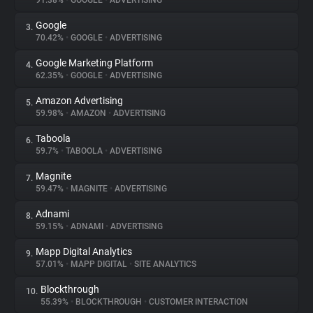
91.38%
•
GOOGLE
•
ADVERTISING
Google
3.
About
70.42%
•
GOOGLE
•
ADVERTISING
Google Marketing Platform
4.
Trackers
62.35%
•
GOOGLE
•
ADVERTISING
Amazon Advertising
5.
Websites
59.98%
•
AMAZON
•
ADVERTISING
Taboola
6.
Explorer
59.7%
•
TABOOLA
•
ADVERTISING
Magnite
7.
59.47%
•
MAGNITE
•
ADVERTISING
Tracking Reach
Adnami
8.
59.15%
•
ADNAMI
•
ADVERTISING
Mapp Digital Analytics
9.
57.01%
•
MAPP DIGITAL
•
SITE ANALYTICS
Blockthrough
10.
55.39%
•
BLOCKTHROUGH
•
CUSTOMER INTERACTION