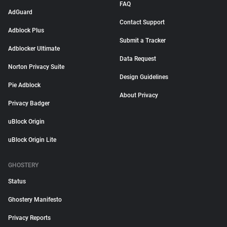
FAQ
AdGuard
Contact Support
Adblock Plus
Submit a Tracker
Adblocker Ultimate
Data Request
Norton Privacy Suite
Design Guidelines
Pie Adblock
About Privacy
Privacy Badger
uBlock Origin
uBlock Origin Lite
GHOSTERY
Status
Ghostery Manifesto
Privacy Reports