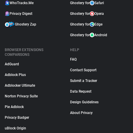
WhoTracks.Me
Ghostery for
Safari
Privacy Digest
Ghostery for
Opera
Ghostery Zap
Ghostery for
Edge
Ghostery for
Android
BROWSER EXTENSIONS
HELP
COMPARISONS
FAQ
AdGuard
Contact Support
Adblock Plus
Submit a Tracker
Adblocker Ultimate
Data Request
Norton Privacy Suite
Design Guidelines
Pie Adblock
About Privacy
Privacy Badger
uBlock Origin