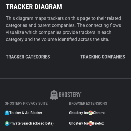
TRACKER DIAGRAM
This diagram maps trackers on this page to their related
categories and parent companies. The connecting flows
visualize which companies provide trackers in each
category and the volume identified across the site.
TRACKER CATEGORIES
TRACKING COMPANIES
GHOSTERY PRIVACY SUITE
BROWSER EXTENSIONS
Tracker & Ad Blocker
Ghostery for
Chrome
Private Search (closed beta)
Ghostery for
Firefox