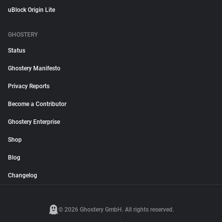
uBlock Origin Lite
GHOSTERY
Status
Ghostery Manifesto
Privacy Reports
Become a Contributor
Ghostery Enterprise
Shop
Blog
Changelog
© 2026 Ghostery GmbH. All rights reserved.