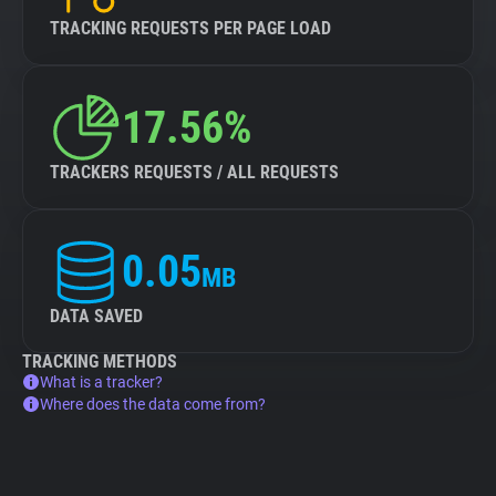
TRACKING REQUESTS PER PAGE LOAD
17.56%
TRACKERS REQUESTS / ALL REQUESTS
0.05
MB
DATA SAVED
TRACKING METHODS
What is a tracker?
Where does the data come from?