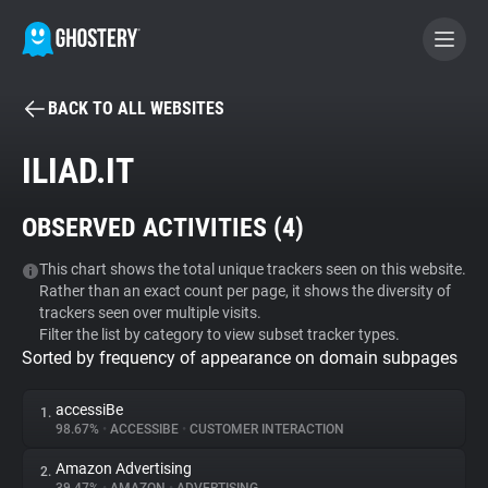
BACK TO ALL WEBSITES
BECOME A CONTRIBUTOR
ILIAD.IT
GHOSTERY PRIVACY SUITE
OBSERVED ACTIVITIES (
4
)
Tracker & Ad Blocker
This chart shows the total unique trackers seen on this website.
Rather than an exact count per page, it shows the diversity of
WhoTracks.Me
trackers seen over multiple visits.
Filter the list by category to view subset tracker types.
Sorted by frequency of appearance on domain subpages
Privacy Digest
accessiBe
1.
98.67%
•
ACCESSIBE
•
CUSTOMER INTERACTION
Search
Amazon Advertising
2.