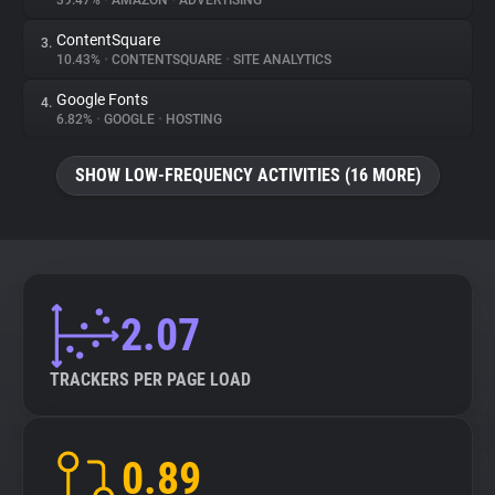
39.47%
•
AMAZON
•
ADVERTISING
ContentSquare
3.
About
10.43%
•
CONTENTSQUARE
•
SITE ANALYTICS
Google Fonts
4.
Trackers
6.82%
•
GOOGLE
•
HOSTING
SHOW LOW-FREQUENCY ACTIVITIES (16 MORE)
Websites
Explorer
Tracking Reach
2.07
TRACKERS PER PAGE LOAD
0.89