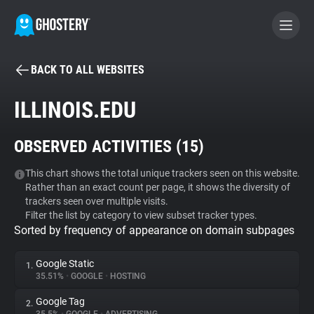
BACK TO ALL WEBSITES
BECOME A CONTRIBUTOR
ILLINOIS.EDU
GHOSTERY PRIVACY SUITE
OBSERVED ACTIVITIES (
15
)
Tracker & Ad Blocker
This chart shows the total unique trackers seen on this website.
Rather than an exact count per page, it shows the diversity of
WhoTracks.Me
trackers seen over multiple visits.
Filter the list by category to view subset tracker types.
Sorted by frequency of appearance on domain subpages
Privacy Digest
Google Static
1.
35.51%
•
GOOGLE
•
HOSTING
Search
Google Tag
2.