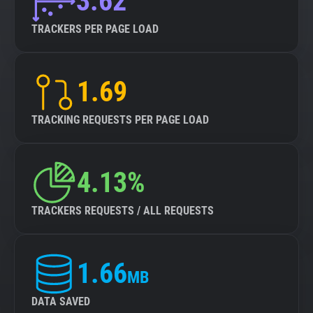
3.62
TRACKERS PER PAGE LOAD
1.69
TRACKING REQUESTS PER PAGE LOAD
4.13%
TRACKERS REQUESTS / ALL REQUESTS
1.66
MB
DATA SAVED