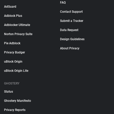
FAQ
AdGuard
Contact Support
Adblock Plus
Submit a Tracker
Adblocker Ultimate
Data Request
Norton Privacy Suite
Design Guidelines
Pie Adblock
About Privacy
Privacy Badger
uBlock Origin
uBlock Origin Lite
GHOSTERY
Status
Ghostery Manifesto
Privacy Reports