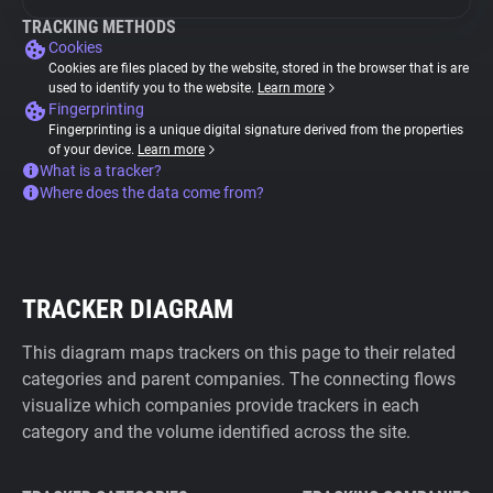
TRACKING METHODS
Cookies
Cookies are files placed by the website, stored in the browser that is are
used to identify you to the website.
Learn more
Fingerprinting
Fingerprinting is a unique digital signature derived from the properties
of your device.
Learn more
What is a tracker?
Where does the data come from?
TRACKER DIAGRAM
This diagram maps trackers on this page to their related
categories and parent companies. The connecting flows
visualize which companies provide trackers in each
category and the volume identified across the site.