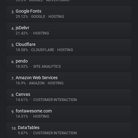
35.5%
•
GOOGLE
•
ADVERTISING
Google Fonts
3.
About
29.12%
•
GOOGLE
•
HOSTING
jsDelivr
4.
Trackers
21.42%
•
•
HOSTING
Cloudflare
5.
Websites
18.58%
•
CLOUDFLARE
•
HOSTING
pendo
6.
Explorer
18.02%
•
•
SITE ANALYTICS
Amazon Web Services
7.
16.9%
•
AMAZON
•
HOSTING
Tracking Reach
Canvas
8.
14.61%
•
•
CUSTOMER INTERACTION
fontawesome.com
9.
14.31%
•
•
HOSTING
DataTables
10.
9.87%
•
•
CUSTOMER INTERACTION