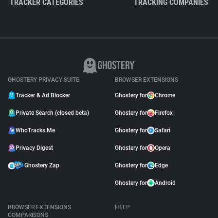
TRACKER CATEGORIES
TRACKING COMPANIES
GHOSTERY PRIVACY SUITE
BROWSER EXTENSIONS
Tracker & Ad Blocker
Ghostery for
Chrome
Private Search (closed beta)
Ghostery for
Firefox
WhoTracks.Me
Ghostery for
Safari
Privacy Digest
Ghostery for
Opera
Ghostery Zap
Ghostery for
Edge
Ghostery for
Android
BROWSER EXTENSIONS
HELP
COMPARISONS