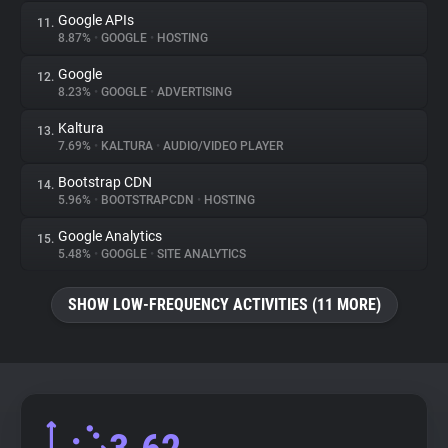
Google APIs
11.
8.87%
•
GOOGLE
•
HOSTING
Google
12.
8.23%
•
GOOGLE
•
ADVERTISING
Kaltura
13.
7.69%
•
KALTURA
•
AUDIO/VIDEO PLAYER
Bootstrap CDN
14.
5.96%
•
BOOTSTRAPCDN
•
HOSTING
Google Analytics
15.
5.48%
•
GOOGLE
•
SITE ANALYTICS
SHOW LOW-FREQUENCY ACTIVITIES (11 MORE)