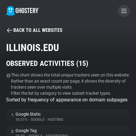
BACK TO ALL WEBSITES
BECOME A CONTRIBUTOR
ILLINOIS.EDU
GHOSTERY PRIVACY SUITE
OBSERVED ACTIVITIES (
15
)
Tracker & Ad Blocker
This chart shows the total unique trackers seen on this website.
Rather than an exact count per page, it shows the diversity of
WhoTracks.Me
trackers seen over multiple visits.
Filter the list by category to view subset tracker types.
Sorted by frequency of appearance on domain subpages
Privacy Digest
Google Static
1.
35.51%
•
GOOGLE
•
HOSTING
Search
Google Tag
2.