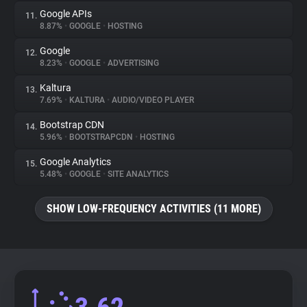
Google APIs
11.
8.87%
•
GOOGLE
•
HOSTING
Google
12.
8.23%
•
GOOGLE
•
ADVERTISING
Kaltura
13.
7.69%
•
KALTURA
•
AUDIO/VIDEO PLAYER
Bootstrap CDN
14.
5.96%
•
BOOTSTRAPCDN
•
HOSTING
Google Analytics
15.
5.48%
•
GOOGLE
•
SITE ANALYTICS
SHOW LOW-FREQUENCY ACTIVITIES (11 MORE)