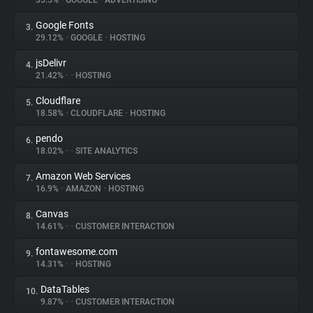
35.5%
•
GOOGLE
•
ADVERTISING
Google Fonts
3.
About
29.12%
•
GOOGLE
•
HOSTING
jsDelivr
4.
Trackers
21.42%
•
•
HOSTING
Cloudflare
5.
Websites
18.58%
•
CLOUDFLARE
•
HOSTING
pendo
6.
Explorer
18.02%
•
•
SITE ANALYTICS
Amazon Web Services
7.
16.9%
•
AMAZON
•
HOSTING
Tracking Reach
Canvas
8.
14.61%
•
•
CUSTOMER INTERACTION
fontawesome.com
9.
14.31%
•
•
HOSTING
DataTables
10.
9.87%
•
•
CUSTOMER INTERACTION