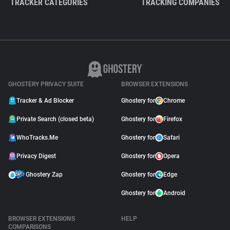
TRACKER CATEGORIES
TRACKING COMPANIES
GHOSTERY PRIVACY SUITE
BROWSER EXTENSIONS
Tracker & Ad Blocker
Ghostery for
Chrome
Private Search (closed beta)
Ghostery for
Firefox
WhoTracks.Me
Ghostery for
Safari
Privacy Digest
Ghostery for
Opera
Ghostery Zap
Ghostery for
Edge
Ghostery for
Android
BROWSER EXTENSIONS
HELP
COMPARISONS