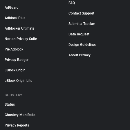
FAQ
AdGuard
Contact Support
Adblock Plus
Submit a Tracker
Adblocker Ultimate
Data Request
Norton Privacy Suite
Design Guidelines
Pie Adblock
About Privacy
Privacy Badger
uBlock Origin
uBlock Origin Lite
GHOSTERY
Status
Ghostery Manifesto
Privacy Reports