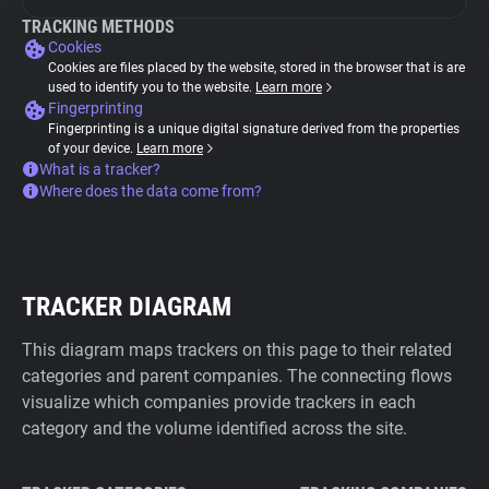
TRACKING METHODS
Cookies
Cookies are files placed by the website, stored in the browser that is are
used to identify you to the website.
Learn more
Fingerprinting
Fingerprinting is a unique digital signature derived from the properties
of your device.
Learn more
What is a tracker?
Where does the data come from?
TRACKER DIAGRAM
This diagram maps trackers on this page to their related
categories and parent companies. The connecting flows
visualize which companies provide trackers in each
category and the volume identified across the site.