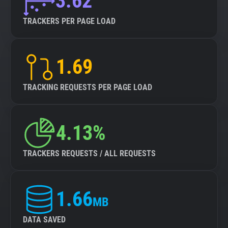
3.62
TRACKERS PER PAGE LOAD
1.69
TRACKING REQUESTS PER PAGE LOAD
4.13%
TRACKERS REQUESTS / ALL REQUESTS
1.66
MB
DATA SAVED