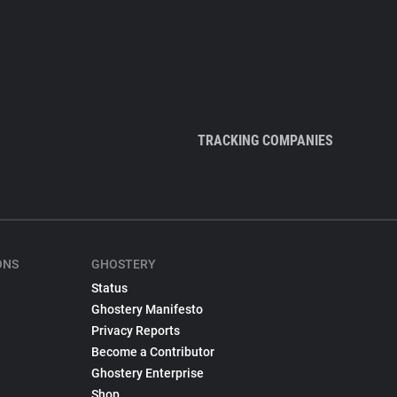
TRACKING COMPANIES
ONS
GHOSTERY
Status
Ghostery Manifesto
Privacy Reports
Become a Contributor
Ghostery Enterprise
Shop