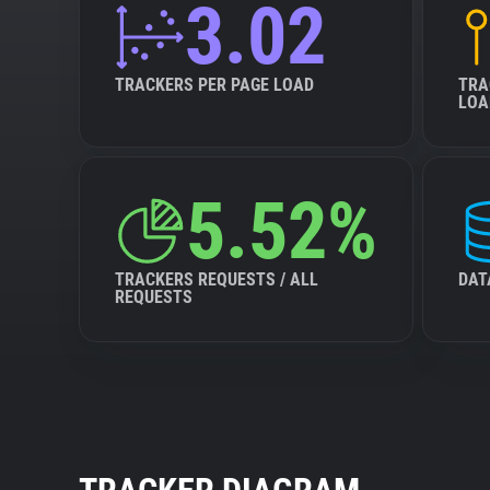
3.02
TRACKERS PER PAGE LOAD
TRA
LOA
5.52%
TRACKERS REQUESTS / ALL
DAT
REQUESTS