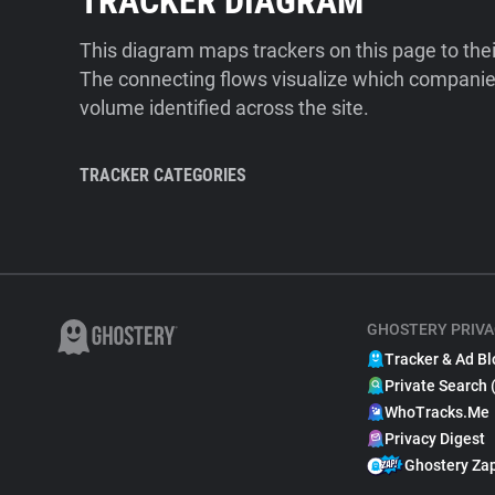
TRACKER DIAGRAM
This diagram maps trackers on this page to the
The connecting flows visualize which companies
volume identified across the site.
TRACKER CATEGORIES
GHOSTERY PRIVA
Tracker & Ad Bl
Private Search 
WhoTracks.Me
Privacy Digest
Ghostery Za