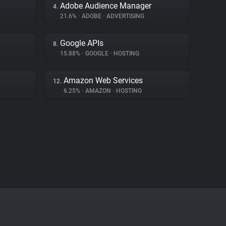
Adobe Audience Manager
4.
21.6%
•
ADOBE
•
ADVERTISING
Google APIs
8.
15.88%
•
GOOGLE
•
HOSTING
Amazon Web Services
12.
6.25%
•
AMAZON
•
HOSTING