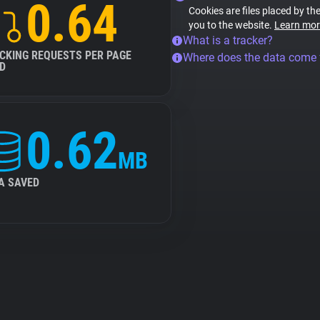
0.64
Cookies are files placed by the
you to the website.
Learn mor
What is a tracker?
CKING REQUESTS PER PAGE
Where does the data come
D
0.62
MB
A SAVED