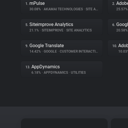
mPulse
1.
2.
30.08%
•
AKAMAI TECHNOLOGIES
•
SITE ANALYTICS
25.57
Siteimprove Analytics
Googl
5.
6.
21.1%
•
SITEIMPROVE
•
SITE ANALYTICS
20.58
Google Translate
Adob
9.
10.
14.42%
•
GOOGLE
•
CUSTOMER INTERACTION
10.0
AppDynamics
13.
6.18%
•
APPDYNAMICS
•
UTILITIES