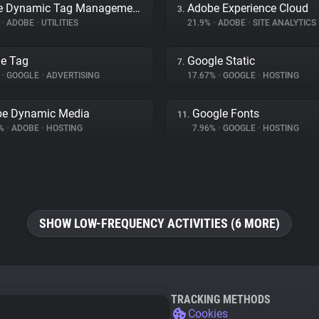
Adobe Dynamic Tag Management
Adobe Experience Cloud
3.
%
•
ADOBE
•
UTILITIES
21.9%
•
ADOBE
•
SITE ANALYTICS
e Tag
Google Static
7.
%
•
GOOGLE
•
ADVERTISING
17.67%
•
GOOGLE
•
HOSTING
e Dynamic Media
Google Fonts
11.
3%
•
ADOBE
•
HOSTING
7.96%
•
GOOGLE
•
HOSTING
SHOW LOW-FREQUENCY ACTIVITIES (6 MORE)
TRACKING METHODS
Cookies