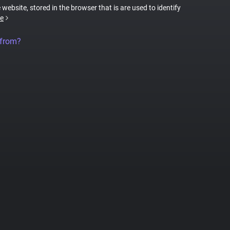
 website, stored in the browser that is are used to identify
e
 from?