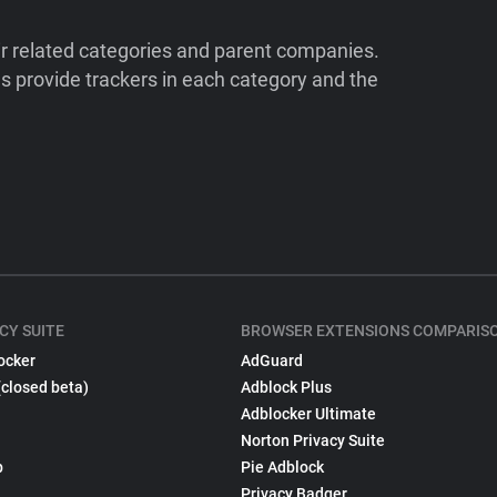
ir related categories and parent companies.
 provide trackers in each category and the
CY SUITE
BROWSER EXTENSIONS COMPARIS
ocker
AdGuard
(closed beta)
Adblock Plus
Adblocker Ultimate
Norton Privacy Suite
p
Pie Adblock
Privacy Badger