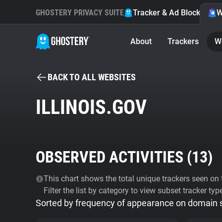
GHOSTERY PRIVACY SUITE
Tracker & Ad Blocker
W
About
Trackers
W
BACK TO ALL WEBSITES
ILLINOIS.GOV
OBSERVED ACTIVITIES (
13
)
This chart shows the total unique trackers seen on t
Filter the list by category to view subset tracker typ
Sorted by frequency of appearance on domain