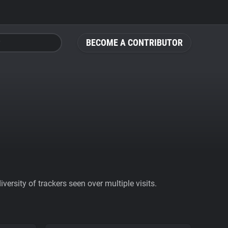
BECOME A CONTRIBUTOR
ersity of trackers seen over multiple visits.