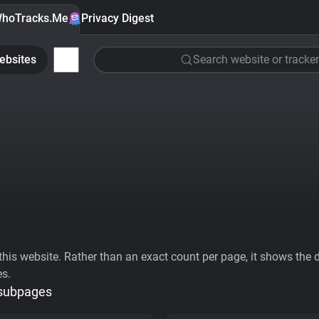
hoTracks.Me
Privacy Digest
ebsites
Search website or tracker
his website. Rather than an exact count per page, it shows the div
es.
 subpages