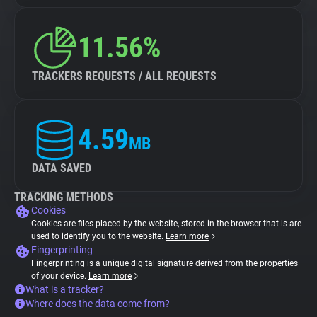
11.56%
TRACKERS REQUESTS / ALL REQUESTS
4.59
MB
DATA SAVED
TRACKING METHODS
Cookies
Cookies are files placed by the website, stored in the browser that is are
used to identify you to the website.
Learn more
Fingerprinting
Fingerprinting is a unique digital signature derived from the properties
of your device.
Learn more
What is a tracker?
Where does the data come from?