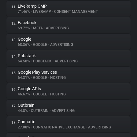
LiveRamp CMP
11.
71.46%
•
LIVERAMP
•
CONSENT MANAGEMENT
Facebook
12.
69.72%
•
META
•
ADVERTISING
Google
13.
68.36%
•
GOOGLE
•
ADVERTISING
Pubstack
14.
64.58%
•
PUBSTACK
•
ADVERTISING
Google Play Services
15.
64.31%
•
GOOGLE
•
HOSTING
Google APIs
16.
46.67%
•
GOOGLE
•
HOSTING
Outbrain
17.
44.8%
•
OUTBRAIN
•
ADVERTISING
Connatix
18.
27.08%
•
CONNATIX NATIVE EXCHANGE
•
ADVERTISING