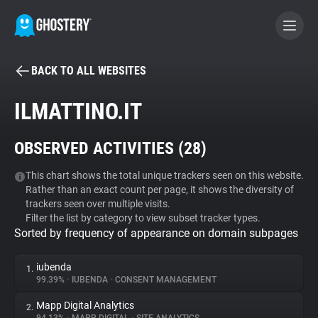
BACK TO ALL WEBSITES
BECOME A CONTRIBUTOR
ILMATTINO.IT
GHOSTERY PRIVACY SUITE
OBSERVED ACTIVITIES (
28
)
Tracker & Ad Blocker
This chart shows the total unique trackers seen on this website.
Rather than an exact count per page, it shows the diversity of
WhoTracks.Me
trackers seen over multiple visits.
Filter the list by category to view subset tracker types.
Sorted by frequency of appearance on domain subpages
Privacy Digest
iubenda
1.
99.39%
•
IUBENDA
•
CONSENT MANAGEMENT
Search
Mapp Digital Analytics
2.