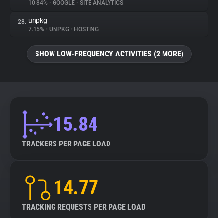
10.84%
•
GOOGLE
•
SITE ANALYTICS
unpkg
28.
7.15%
•
UNPKG
•
HOSTING
SHOW LOW-FREQUENCY ACTIVITIES (2 MORE)
15.84
TRACKERS PER PAGE LOAD
14.77
TRACKING REQUESTS PER PAGE LOAD