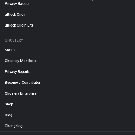
Privacy Badger
uBlock Origin
uBlock Origin Lite
GHOSTERY
Status
Ghostery Manifesto
Privacy Reports
Become a Contributor
Ghostery Enterprise
Shop
Blog
Changelog