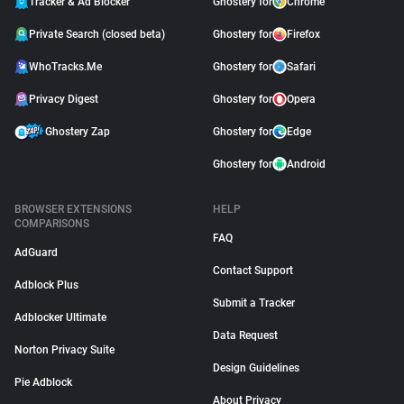
Tracker & Ad Blocker
Ghostery for
Chrome
Private Search (closed beta)
Ghostery for
Firefox
WhoTracks.Me
Ghostery for
Safari
Privacy Digest
Ghostery for
Opera
Ghostery Zap
Ghostery for
Edge
Ghostery for
Android
BROWSER EXTENSIONS
HELP
COMPARISONS
FAQ
AdGuard
Contact Support
Adblock Plus
Submit a Tracker
Adblocker Ultimate
Data Request
Norton Privacy Suite
Design Guidelines
Pie Adblock
About Privacy