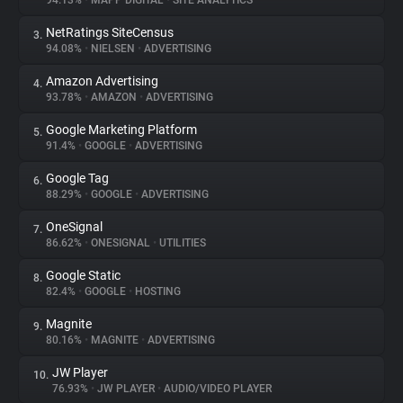
94.13%
•
MAPP DIGITAL
•
SITE ANALYTICS
NetRatings SiteCensus
3.
About
94.08%
•
NIELSEN
•
ADVERTISING
Amazon Advertising
4.
Trackers
93.78%
•
AMAZON
•
ADVERTISING
Google Marketing Platform
5.
Websites
91.4%
•
GOOGLE
•
ADVERTISING
Google Tag
6.
Explorer
88.29%
•
GOOGLE
•
ADVERTISING
OneSignal
7.
86.62%
•
ONESIGNAL
•
UTILITIES
Tracking Reach
Google Static
8.
82.4%
•
GOOGLE
•
HOSTING
Magnite
9.
80.16%
•
MAGNITE
•
ADVERTISING
JW Player
10.
76.93%
•
JW PLAYER
•
AUDIO/VIDEO PLAYER