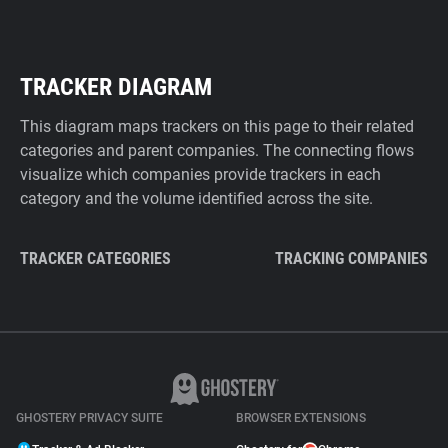
TRACKER DIAGRAM
This diagram maps trackers on this page to their related
categories and parent companies. The connecting flows
visualize which companies provide trackers in each
category and the volume identified across the site.
TRACKER CATEGORIES
TRACKING COMPANIES
GHOSTERY PRIVACY SUITE
BROWSER EXTENSIONS