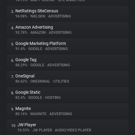
94.13%
•
MAPP DIGITAL
•
SITE ANALYTICS
NetRatings SiteCensus
3.
About
94.08%
•
NIELSEN
•
ADVERTISING
Amazon Advertising
4.
Trackers
93.78%
•
AMAZON
•
ADVERTISING
Google Marketing Platform
5.
Websites
91.4%
•
GOOGLE
•
ADVERTISING
Google Tag
6.
Explorer
88.29%
•
GOOGLE
•
ADVERTISING
OneSignal
7.
86.62%
•
ONESIGNAL
•
UTILITIES
Tracking Reach
Google Static
8.
82.4%
•
GOOGLE
•
HOSTING
Magnite
9.
80.16%
•
MAGNITE
•
ADVERTISING
JW Player
10.
76.93%
•
JW PLAYER
•
AUDIO/VIDEO PLAYER