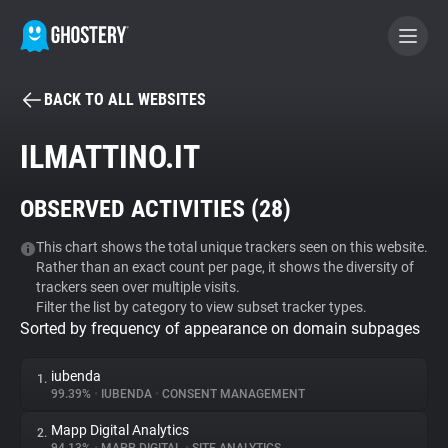
BACK TO ALL WEBSITES
BECOME A CONTRIBUTOR
ILMATTINO.IT
GHOSTERY PRIVACY SUITE
OBSERVED ACTIVITIES (
28
)
Tracker & Ad Blocker
This chart shows the total unique trackers seen on this website.
Rather than an exact count per page, it shows the diversity of
WhoTracks.Me
trackers seen over multiple visits.
Filter the list by category to view subset tracker types.
Sorted by frequency of appearance on domain subpages
Privacy Digest
iubenda
1.
99.39%
•
IUBENDA
•
CONSENT MANAGEMENT
Search
Mapp Digital Analytics
2.