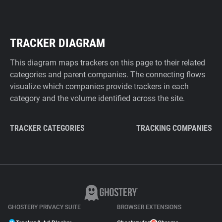
TRACKER DIAGRAM
This diagram maps trackers on this page to their related
categories and parent companies. The connecting flows
visualize which companies provide trackers in each
category and the volume identified across the site.
TRACKER CATEGORIES
TRACKING COMPANIES
GHOSTERY PRIVACY SUITE
BROWSER EXTENSIONS