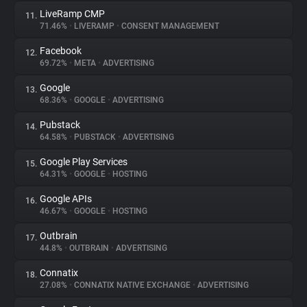
LiveRamp CMP
11.
71.46%
•
LIVERAMP
•
CONSENT MANAGEMENT
Facebook
12.
69.72%
•
META
•
ADVERTISING
Google
13.
68.36%
•
GOOGLE
•
ADVERTISING
Pubstack
14.
64.58%
•
PUBSTACK
•
ADVERTISING
Google Play Services
15.
64.31%
•
GOOGLE
•
HOSTING
Google APIs
16.
46.67%
•
GOOGLE
•
HOSTING
Outbrain
17.
44.8%
•
OUTBRAIN
•
ADVERTISING
Connatix
18.
27.08%
•
CONNATIX NATIVE EXCHANGE
•
ADVERTISING