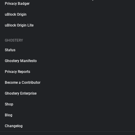
Privacy Badger
uBlock Origin
uBlock Origin Lite
GHOSTERY
Status
Ghostery Manifesto
Privacy Reports
Become a Contributor
Ghostery Enterprise
Shop
Blog
Changelog