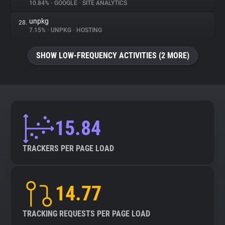
10.84%
•
GOOGLE
•
SITE ANALYTICS
unpkg
28.
7.15%
•
UNPKG
•
HOSTING
SHOW LOW-FREQUENCY ACTIVITIES (2 MORE)
15.84
TRACKERS PER PAGE LOAD
14.77
TRACKING REQUESTS PER PAGE LOAD