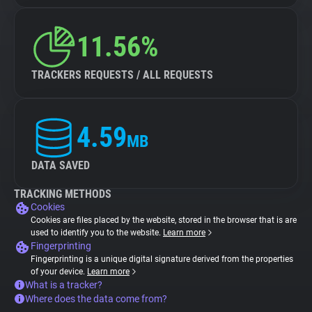
11.56%
TRACKERS REQUESTS / ALL REQUESTS
4.59
MB
DATA SAVED
TRACKING METHODS
Cookies
Cookies are files placed by the website, stored in the browser that is are
used to identify you to the website.
Learn more
Fingerprinting
Fingerprinting is a unique digital signature derived from the properties
of your device.
Learn more
What is a tracker?
Where does the data come from?