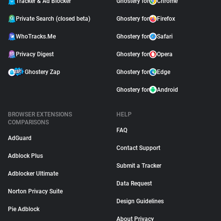
Tracker & Ad Blocker
Ghostery for
Chrome
Private Search (closed beta)
Ghostery for
Firefox
WhoTracks.Me
Ghostery for
Safari
Privacy Digest
Ghostery for
Opera
Ghostery Zap
Ghostery for
Edge
Ghostery for
Android
BROWSER EXTENSIONS
HELP
COMPARISONS
FAQ
AdGuard
Contact Support
Adblock Plus
Submit a Tracker
Adblocker Ultimate
Data Request
Norton Privacy Suite
Design Guidelines
Pie Adblock
About Privacy