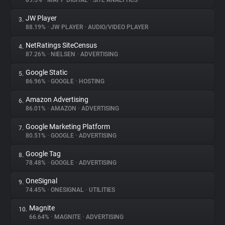
89.5%
•
MAPP DIGITAL
•
SITE ANALYTICS
JW Player
3.
About
88.19%
•
JW PLAYER
•
AUDIO/VIDEO PLAYER
NetRatings SiteCensus
4.
Trackers
87.26%
•
NIELSEN
•
ADVERTISING
Google Static
5.
Websites
86.96%
•
GOOGLE
•
HOSTING
Amazon Advertising
6.
Explorer
86.01%
•
AMAZON
•
ADVERTISING
Google Marketing Platform
7.
80.51%
•
GOOGLE
•
ADVERTISING
Tracking Reach
Google Tag
8.
78.48%
•
GOOGLE
•
ADVERTISING
OneSignal
9.
74.45%
•
ONESIGNAL
•
UTILITIES
Magnite
10.
66.64%
•
MAGNITE
•
ADVERTISING