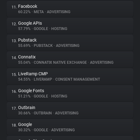
Facebook
11.
60.22%
•
META
•
ADVERTISING
Google APIs
12.
57.79%
•
GOOGLE
•
HOSTING
Pubstack
13.
55.69%
•
PUBSTACK
•
ADVERTISING
Connatix
14.
55.04%
•
CONNATIX NATIVE EXCHANGE
•
ADVERTISING
LiveRamp CMP
15.
54.55%
•
LIVERAMP
•
CONSENT MANAGEMENT
Google Fonts
16.
51.21%
•
GOOGLE
•
HOSTING
Outbrain
17.
30.66%
•
OUTBRAIN
•
ADVERTISING
Google
18.
30.32%
•
GOOGLE
•
ADVERTISING