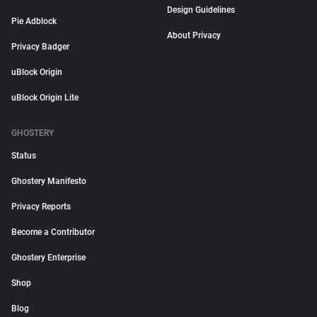
Design Guidelines
Pie Adblock
About Privacy
Privacy Badger
uBlock Origin
uBlock Origin Lite
GHOSTERY
Status
Ghostery Manifesto
Privacy Reports
Become a Contributor
Ghostery Enterprise
Shop
Blog