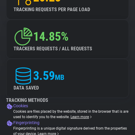
TRACKING REQUESTS PER PAGE LOAD
14.85%
TRACKERS REQUESTS / ALL REQUESTS
3.59
MB
DATA SAVED
TRACKING METHODS
Cookies
Cookies are files placed by the website, stored in the browser that is are
used to identify you to the website.
Learn more
Fingerprinting
Fingerprinting is a unique digital signature derived from the properties
of your device.
Learn more