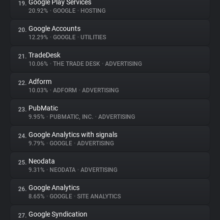
Google Play Services
19.
20.92%
•
GOOGLE
•
HOSTING
Google Accounts
20.
12.29%
•
GOOGLE
•
UTILITIES
TradeDesk
21.
10.06%
•
THE TRADE DESK
•
ADVERTISING
Adform
22.
10.03%
•
ADFORM
•
ADVERTISING
PubMatic
23.
9.95%
•
PUBMATIC, INC.
•
ADVERTISING
Google Analytics with signals
24.
9.79%
•
GOOGLE
•
ADVERTISING
Neodata
25.
9.31%
•
NEODATA
•
ADVERTISING
Google Analytics
26.
8.65%
•
GOOGLE
•
SITE ANALYTICS
Google Syndication
27.