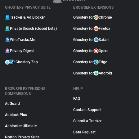
GHOSTERY PRIVACY SUITE
BROWSER EXTENSIONS
Tracker & Ad Blocker
Ghostery for
Chrome
Private Search (closed beta)
Ghostery for
Firefox
WhoTracks.Me
Ghostery for
Safari
Privacy Digest
Ghostery for
Opera
Ghostery Zap
Ghostery for
Edge
Ghostery for
Android
BROWSER EXTENSIONS
HELP
COMPARISONS
FAQ
AdGuard
Contact Support
Adblock Plus
Submit a Tracker
Adblocker Ultimate
Data Request
Norton Privacy Suite