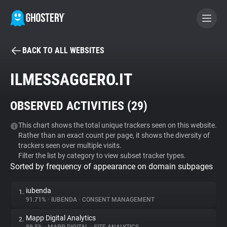
BACK TO ALL WEBSITES
BECOME A CONTRIBUTOR
ILMESSAGGERO.IT
GHOSTERY PRIVACY SUITE
OBSERVED ACTIVITIES (
29
)
Tracker & Ad Blocker
This chart shows the total unique trackers seen on this website.
Rather than an exact count per page, it shows the diversity of
WhoTracks.Me
trackers seen over multiple visits.
Filter the list by category to view subset tracker types.
Sorted by frequency of appearance on domain subpages
Privacy Digest
iubenda
1.
91.71%
•
IUBENDA
•
CONSENT MANAGEMENT
Search
Mapp Digital Analytics
2.