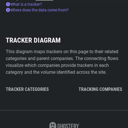
What is a tracker?
Where does the data come from?
TRACKER DIAGRAM
This diagram maps trackers on this page to their related
categories and parent companies. The connecting flows
visualize which companies provide trackers in each
category and the volume identified across the site.
TRACKER CATEGORIES
TRACKING COMPANIES