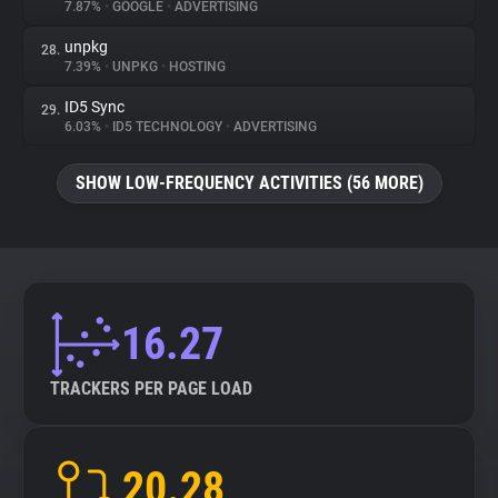
7.87%
•
GOOGLE
•
ADVERTISING
unpkg
28.
7.39%
•
UNPKG
•
HOSTING
ID5 Sync
29.
6.03%
•
ID5 TECHNOLOGY
•
ADVERTISING
SHOW LOW-FREQUENCY ACTIVITIES (56 MORE)
16.27
TRACKERS PER PAGE LOAD
20.28