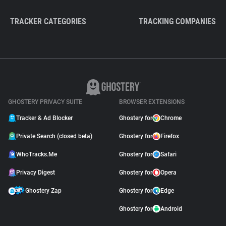
TRACKER CATEGORIES
TRACKING COMPANIES
GHOSTERY PRIVACY SUITE
BROWSER EXTENSIONS
Tracker & Ad Blocker
Ghostery for
Chrome
Private Search (closed beta)
Ghostery for
Firefox
WhoTracks.Me
Ghostery for
Safari
Privacy Digest
Ghostery for
Opera
Ghostery Zap
Ghostery for
Edge
Ghostery for
Android