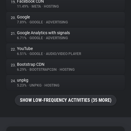
Facebook CDN
19.
11.49%
•
META
•
HOSTING
Google
20.
7.89%
•
GOOGLE
•
ADVERTISING
Google Analytics with signals
21.
6.71%
•
GOOGLE
•
ADVERTISING
YouTube
22.
6.51%
•
GOOGLE
•
AUDIO/VIDEO PLAYER
Bootstrap CDN
23.
6.29%
•
BOOTSTRAPCDN
•
HOSTING
unpkg
24.
5.23%
•
UNPKG
•
HOSTING
SHOW LOW-FREQUENCY ACTIVITIES (35 MORE)