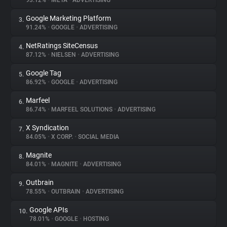
93.12%
•
META
•
ADVERTISING
Google Marketing Platform
3.
About
91.24%
•
GOOGLE
•
ADVERTISING
NetRatings SiteCensus
4.
Trackers
87.12%
•
NIELSEN
•
ADVERTISING
Google Tag
5.
Websites
86.92%
•
GOOGLE
•
ADVERTISING
Marfeel
6.
Explorer
86.74%
•
MARFEEL SOLUTIONS
•
ADVERTISING
X Syndication
7.
84.05%
•
X CORP.
•
SOCIAL MEDIA
Tracking Reach
Magnite
8.
84.01%
•
MAGNITE
•
ADVERTISING
Outbrain
9.
78.55%
•
OUTBRAIN
•
ADVERTISING
Google APIs
10.
78.01%
•
GOOGLE
•
HOSTING