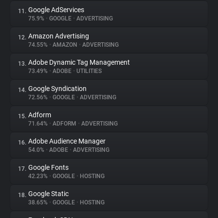
Google AdServices
11.
75.9%
•
GOOGLE
•
ADVERTISING
Amazon Advertising
12.
74.55%
•
AMAZON
•
ADVERTISING
Adobe Dynamic Tag Management
13.
73.49%
•
ADOBE
•
UTILITIES
Google Syndication
14.
72.56%
•
GOOGLE
•
ADVERTISING
Adform
15.
71.64%
•
ADFORM
•
ADVERTISING
Adobe Audience Manager
16.
54.0%
•
ADOBE
•
ADVERTISING
Google Fonts
17.
42.23%
•
GOOGLE
•
HOSTING
Google Static
18.
38.65%
•
GOOGLE
•
HOSTING