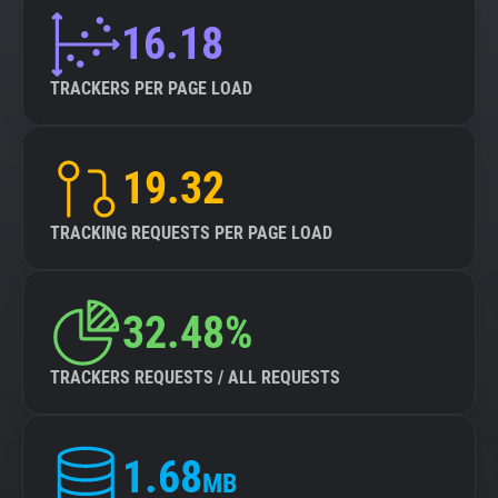
16.18
TRACKERS PER PAGE LOAD
19.32
TRACKING REQUESTS PER PAGE LOAD
32.48%
TRACKERS REQUESTS / ALL REQUESTS
1.68
MB