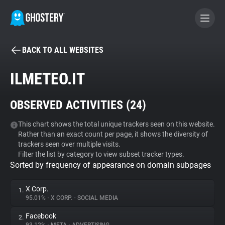
BACK TO ALL WEBSITES
BECOME A CONTRIBUTOR
ILMETEO.IT
GHOSTERY PRIVACY SUITE
OBSERVED ACTIVITIES (
24
)
Tracker & Ad Blocker
This chart shows the total unique trackers seen on this website.
Rather than an exact count per page, it shows the diversity of
WhoTracks.Me
trackers seen over multiple visits.
Filter the list by category to view subset tracker types.
Sorted by frequency of appearance on domain subpages
Privacy Digest
X Corp.
1.
95.01%
•
X CORP.
•
SOCIAL MEDIA
Search
Facebook
2.