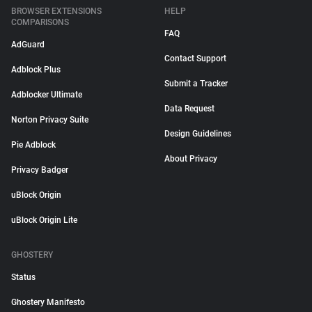
BROWSER EXTENSIONS
HELP
COMPARISONS
FAQ
AdGuard
Contact Support
Adblock Plus
Submit a Tracker
Adblocker Ultimate
Data Request
Norton Privacy Suite
Design Guidelines
Pie Adblock
About Privacy
Privacy Badger
uBlock Origin
uBlock Origin Lite
GHOSTERY
Status
Ghostery Manifesto