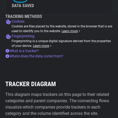
DATA SAVED
TRACKING METHODS
Cookies
Cookies are files placed by the website, stored in the browser that is are
used to identify you to the website.
Learn more
Fingerprinting
Fingerprinting is a unique digital signature derived from the properties
of your device.
Learn more
What is a tracker?
Where does the data come from?
TRACKER DIAGRAM
This diagram maps trackers on this page to their related
categories and parent companies. The connecting flows
visualize which companies provide trackers in each
category and the volume identified across the site.