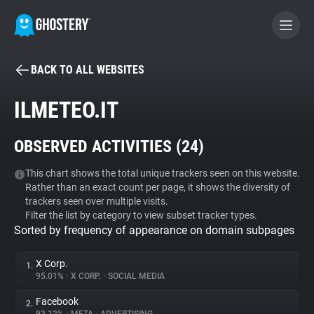
BACK TO ALL WEBSITES
BECOME A CONTRIBUTOR
ILMETEO.IT
GHOSTERY PRIVACY SUITE
OBSERVED ACTIVITIES (
24
)
Tracker & Ad Blocker
This chart shows the total unique trackers seen on this website.
Rather than an exact count per page, it shows the diversity of
WhoTracks.Me
trackers seen over multiple visits.
Filter the list by category to view subset tracker types.
Sorted by frequency of appearance on domain subpages
Privacy Digest
X Corp.
1.
95.01%
•
X CORP.
•
SOCIAL MEDIA
Search
Facebook
2.