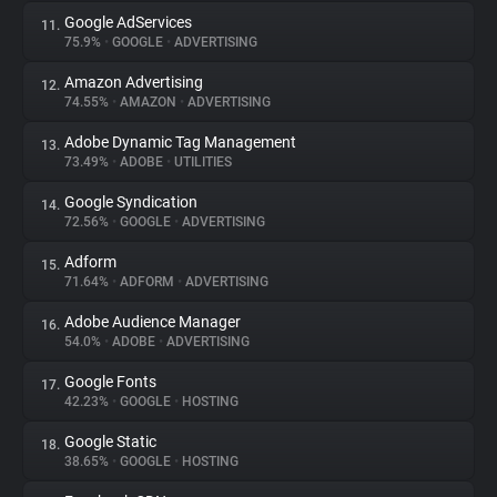
Google AdServices
11.
75.9%
•
GOOGLE
•
ADVERTISING
Amazon Advertising
12.
74.55%
•
AMAZON
•
ADVERTISING
Adobe Dynamic Tag Management
13.
73.49%
•
ADOBE
•
UTILITIES
Google Syndication
14.
72.56%
•
GOOGLE
•
ADVERTISING
Adform
15.
71.64%
•
ADFORM
•
ADVERTISING
Adobe Audience Manager
16.
54.0%
•
ADOBE
•
ADVERTISING
Google Fonts
17.
42.23%
•
GOOGLE
•
HOSTING
Google Static
18.
38.65%
•
GOOGLE
•
HOSTING