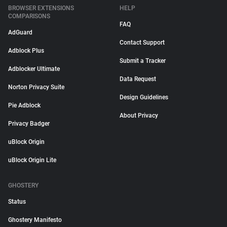
BROWSER EXTENSIONS
HELP
COMPARISONS
FAQ
AdGuard
Contact Support
Adblock Plus
Submit a Tracker
Adblocker Ultimate
Data Request
Norton Privacy Suite
Design Guidelines
Pie Adblock
About Privacy
Privacy Badger
uBlock Origin
uBlock Origin Lite
GHOSTERY
Status
Ghostery Manifesto