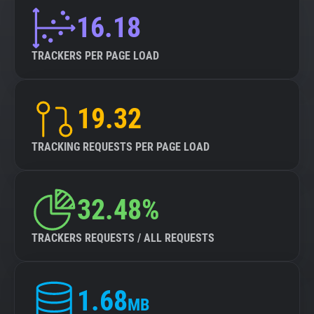
16.18
TRACKERS PER PAGE LOAD
19.32
TRACKING REQUESTS PER PAGE LOAD
32.48%
TRACKERS REQUESTS / ALL REQUESTS
1.68
MB