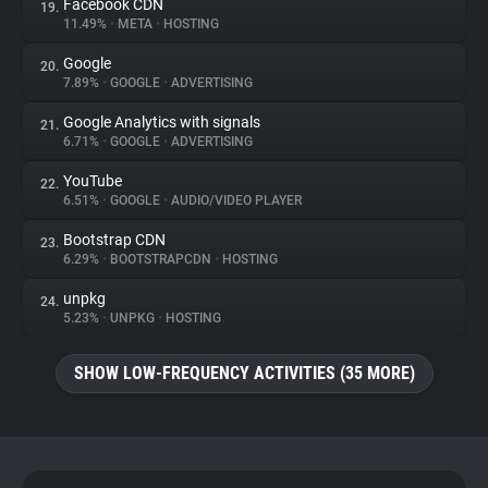
Facebook CDN
19.
11.49%
•
META
•
HOSTING
Google
20.
7.89%
•
GOOGLE
•
ADVERTISING
Google Analytics with signals
21.
6.71%
•
GOOGLE
•
ADVERTISING
YouTube
22.
6.51%
•
GOOGLE
•
AUDIO/VIDEO PLAYER
Bootstrap CDN
23.
6.29%
•
BOOTSTRAPCDN
•
HOSTING
unpkg
24.
5.23%
•
UNPKG
•
HOSTING
SHOW LOW-FREQUENCY ACTIVITIES (35 MORE)