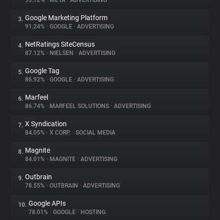
93.12%
•
META
•
ADVERTISING
Google Marketing Platform
3.
About
91.24%
•
GOOGLE
•
ADVERTISING
NetRatings SiteCensus
4.
Trackers
87.12%
•
NIELSEN
•
ADVERTISING
Google Tag
5.
Websites
86.92%
•
GOOGLE
•
ADVERTISING
Marfeel
6.
Explorer
86.74%
•
MARFEEL SOLUTIONS
•
ADVERTISING
X Syndication
7.
84.05%
•
X CORP.
•
SOCIAL MEDIA
Tracking Reach
Magnite
8.
84.01%
•
MAGNITE
•
ADVERTISING
Outbrain
9.
78.55%
•
OUTBRAIN
•
ADVERTISING
Google APIs
10.
78.01%
•
GOOGLE
•
HOSTING