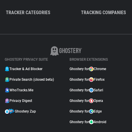
TRACKER CATEGORIES
TRACKING COMPANIES
GHOSTERY PRIVACY SUITE
BROWSER EXTENSIONS
Tracker & Ad Blocker
Ghostery for
Chrome
Private Search (closed beta)
Ghostery for
Firefox
WhoTracks.Me
Ghostery for
Safari
Privacy Digest
Ghostery for
Opera
Ghostery Zap
Ghostery for
Edge
Ghostery for
Android