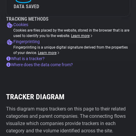
DATA SAVED
TRACKING METHODS
Cookies
Cookies are files placed by the website, stored in the browser that is are
used to identify you to the website.
Learn more
Fingerprinting
Fingerprinting is a unique digital signature derived from the properties
of your device.
Learn more
What is a tracker?
Where does the data come from?
TRACKER DIAGRAM
This diagram maps trackers on this page to their related
categories and parent companies. The connecting flows
visualize which companies provide trackers in each
category and the volume identified across the site.