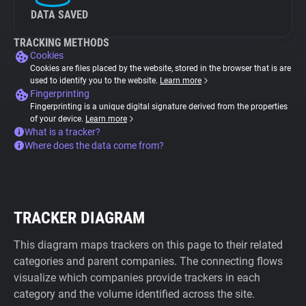
DATA SAVED
TRACKING METHODS
Cookies
Cookies are files placed by the website, stored in the browser that is are
used to identify you to the website.
Learn more
Fingerprinting
Fingerprinting is a unique digital signature derived from the properties
of your device.
Learn more
What is a tracker?
Where does the data come from?
TRACKER DIAGRAM
This diagram maps trackers on this page to their related
categories and parent companies. The connecting flows
visualize which companies provide trackers in each
category and the volume identified across the site.