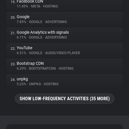
Facebook CDN
19.
11.49%
•
META
•
HOSTING
Google
20.
7.89%
•
GOOGLE
•
ADVERTISING
Google Analytics with signals
21.
6.71%
•
GOOGLE
•
ADVERTISING
YouTube
22.
6.51%
•
GOOGLE
•
AUDIO/VIDEO PLAYER
Bootstrap CDN
23.
6.29%
•
BOOTSTRAPCDN
•
HOSTING
unpkg
24.
5.23%
•
UNPKG
•
HOSTING
SHOW LOW-FREQUENCY ACTIVITIES (35 MORE)