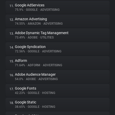
Google AdServices
11.
75.9%
•
GOOGLE
•
ADVERTISING
Amazon Advertising
12.
74.55%
•
AMAZON
•
ADVERTISING
Adobe Dynamic Tag Management
13.
73.49%
•
ADOBE
•
UTILITIES
Google Syndication
14.
72.56%
•
GOOGLE
•
ADVERTISING
Adform
15.
71.64%
•
ADFORM
•
ADVERTISING
Adobe Audience Manager
16.
54.0%
•
ADOBE
•
ADVERTISING
Google Fonts
17.
42.23%
•
GOOGLE
•
HOSTING
Google Static
18.
38.65%
•
GOOGLE
•
HOSTING