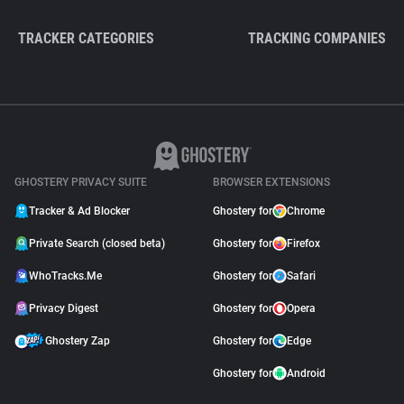
TRACKER CATEGORIES
TRACKING COMPANIES
GHOSTERY PRIVACY SUITE
BROWSER EXTENSIONS
Tracker & Ad Blocker
Ghostery for
Chrome
Private Search (closed beta)
Ghostery for
Firefox
WhoTracks.Me
Ghostery for
Safari
Privacy Digest
Ghostery for
Opera
Ghostery Zap
Ghostery for
Edge
Ghostery for
Android