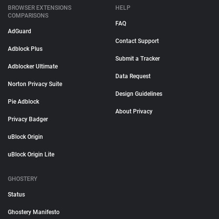
BROWSER EXTENSIONS
HELP
COMPARISONS
FAQ
AdGuard
Contact Support
Adblock Plus
Submit a Tracker
Adblocker Ultimate
Data Request
Norton Privacy Suite
Design Guidelines
Pie Adblock
About Privacy
Privacy Badger
uBlock Origin
uBlock Origin Lite
GHOSTERY
Status
Ghostery Manifesto