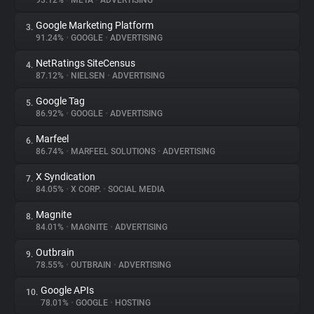
93.12%
•
META
•
ADVERTISING
Google Marketing Platform
3.
About
91.24%
•
GOOGLE
•
ADVERTISING
NetRatings SiteCensus
4.
Trackers
87.12%
•
NIELSEN
•
ADVERTISING
Google Tag
5.
Websites
86.92%
•
GOOGLE
•
ADVERTISING
Marfeel
6.
Explorer
86.74%
•
MARFEEL SOLUTIONS
•
ADVERTISING
X Syndication
7.
84.05%
•
X CORP.
•
SOCIAL MEDIA
Tracking Reach
Magnite
8.
84.01%
•
MAGNITE
•
ADVERTISING
Outbrain
9.
78.55%
•
OUTBRAIN
•
ADVERTISING
Google APIs
10.
78.01%
•
GOOGLE
•
HOSTING