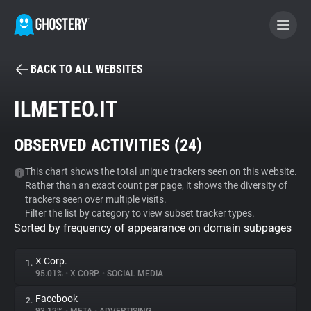
BACK TO ALL WEBSITES
BECOME A CONTRIBUTOR
ILMETEO.IT
GHOSTERY PRIVACY SUITE
OBSERVED ACTIVITIES (
24
)
Tracker & Ad Blocker
This chart shows the total unique trackers seen on this website.
Rather than an exact count per page, it shows the diversity of
WhoTracks.Me
trackers seen over multiple visits.
Filter the list by category to view subset tracker types.
Sorted by frequency of appearance on domain subpages
Privacy Digest
X Corp.
1.
95.01%
•
X CORP.
•
SOCIAL MEDIA
Search
Facebook
2.