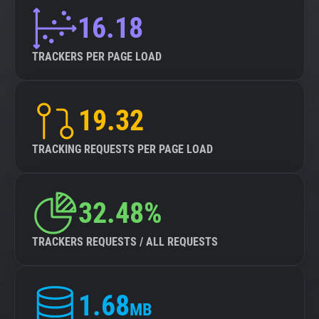
16.18
TRACKERS PER PAGE LOAD
19.32
TRACKING REQUESTS PER PAGE LOAD
32.48%
TRACKERS REQUESTS / ALL REQUESTS
1.68
MB