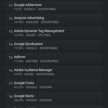
Google AdServices
11.
75.9%
•
GOOGLE
•
ADVERTISING
Amazon Advertising
12.
74.55%
•
AMAZON
•
ADVERTISING
Adobe Dynamic Tag Management
13.
73.49%
•
ADOBE
•
UTILITIES
Google Syndication
14.
72.56%
•
GOOGLE
•
ADVERTISING
Adform
15.
71.64%
•
ADFORM
•
ADVERTISING
Adobe Audience Manager
16.
54.0%
•
ADOBE
•
ADVERTISING
Google Fonts
17.
42.23%
•
GOOGLE
•
HOSTING
Google Static
18.
38.65%
•
GOOGLE
•
HOSTING