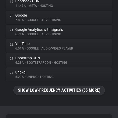
Facebook CDN
19.
11.49%
•
META
•
HOSTING
Google
20.
7.89%
•
GOOGLE
•
ADVERTISING
Google Analytics with signals
21.
6.71%
•
GOOGLE
•
ADVERTISING
YouTube
22.
6.51%
•
GOOGLE
•
AUDIO/VIDEO PLAYER
Bootstrap CDN
23.
6.29%
•
BOOTSTRAPCDN
•
HOSTING
unpkg
24.
5.23%
•
UNPKG
•
HOSTING
SHOW LOW-FREQUENCY ACTIVITIES (35 MORE)