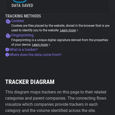
DATA SAVED
TRACKING METHODS
Cookies
Cookies are files placed by the website, stored in the browser that is are
used to identify you to the website.
Learn more
Fingerprinting
Fingerprinting is a unique digital signature derived from the properties
of your device.
Learn more
What is a tracker?
Where does the data come from?
TRACKER DIAGRAM
This diagram maps trackers on this page to their related
categories and parent companies. The connecting flows
visualize which companies provide trackers in each
category and the volume identified across the site.