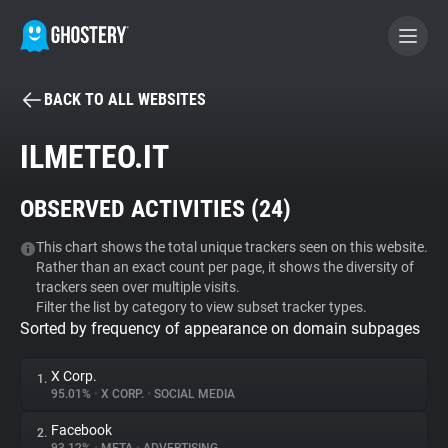
BACK TO ALL WEBSITES
BECOME A CONTRIBUTOR
ILMETEO.IT
GHOSTERY PRIVACY SUITE
OBSERVED ACTIVITIES (
24
)
Tracker & Ad Blocker
This chart shows the total unique trackers seen on this website.
Rather than an exact count per page, it shows the diversity of
WhoTracks.Me
trackers seen over multiple visits.
Filter the list by category to view subset tracker types.
Sorted by frequency of appearance on domain subpages
Privacy Digest
X Corp.
1.
95.01%
•
X CORP.
•
SOCIAL MEDIA
Search
Facebook
2.