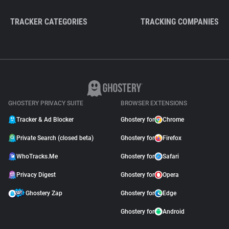
TRACKER CATEGORIES
TRACKING COMPANIES
GHOSTERY PRIVACY SUITE
BROWSER EXTENSIONS
Tracker & Ad Blocker
Ghostery for
Chrome
Private Search (closed beta)
Ghostery for
Firefox
WhoTracks.Me
Ghostery for
Safari
Privacy Digest
Ghostery for
Opera
Ghostery Zap
Ghostery for
Edge
Ghostery for
Android