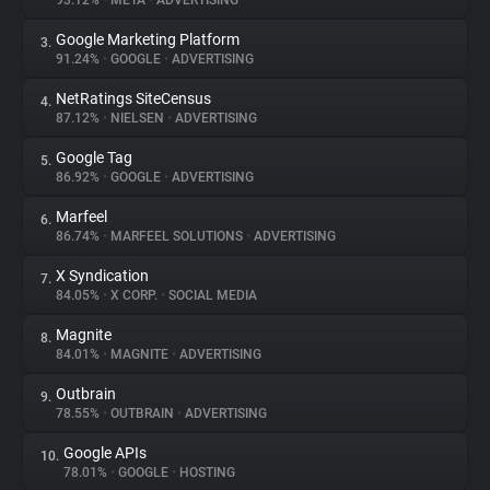
93.12%
•
META
•
ADVERTISING
Google Marketing Platform
3.
About
91.24%
•
GOOGLE
•
ADVERTISING
NetRatings SiteCensus
4.
Trackers
87.12%
•
NIELSEN
•
ADVERTISING
Google Tag
5.
Websites
86.92%
•
GOOGLE
•
ADVERTISING
Marfeel
6.
Explorer
86.74%
•
MARFEEL SOLUTIONS
•
ADVERTISING
X Syndication
7.
84.05%
•
X CORP.
•
SOCIAL MEDIA
Tracking Reach
Magnite
8.
84.01%
•
MAGNITE
•
ADVERTISING
Outbrain
9.
78.55%
•
OUTBRAIN
•
ADVERTISING
Google APIs
10.
78.01%
•
GOOGLE
•
HOSTING