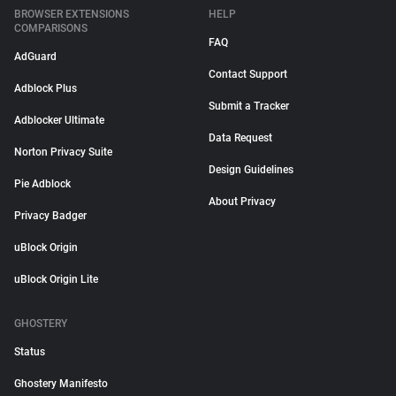
BROWSER EXTENSIONS
HELP
COMPARISONS
FAQ
AdGuard
Contact Support
Adblock Plus
Submit a Tracker
Adblocker Ultimate
Data Request
Norton Privacy Suite
Design Guidelines
Pie Adblock
About Privacy
Privacy Badger
uBlock Origin
uBlock Origin Lite
GHOSTERY
Status
Ghostery Manifesto