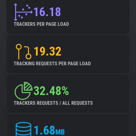
16.18
TRACKERS PER PAGE LOAD
19.32
TRACKING REQUESTS PER PAGE LOAD
32.48%
TRACKERS REQUESTS / ALL REQUESTS
1.68
MB