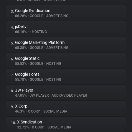
70.6%
•
GOOGLE
•
ADVERTISING
Google Syndication
3.
About
66.26%
•
GOOGLE
•
ADVERTISING
jsDelivr
4.
Trackers
66.16%
•
•
HOSTING
Google Marketing Platform
5.
Websites
65.35%
•
GOOGLE
•
ADVERTISING
Google Static
6.
Explorer
58.52%
•
GOOGLE
•
HOSTING
Google Fonts
7.
55.78%
•
GOOGLE
•
HOSTING
Tracking Reach
JW Player
8.
47.05%
•
JW PLAYER
•
AUDIO/VIDEO PLAYER
X Corp.
9.
46.3%
•
X CORP.
•
SOCIAL MEDIA
X Syndication
10.
32.72%
•
X CORP.
•
SOCIAL MEDIA