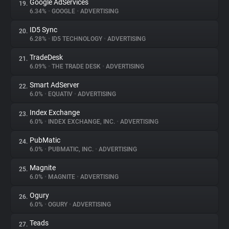
Google AdServices
19.
6.34%
•
GOOGLE
•
ADVERTISING
ID5 Sync
20.
6.28%
•
ID5 TECHNOLOGY
•
ADVERTISING
TradeDesk
21.
6.09%
•
THE TRADE DESK
•
ADVERTISING
Smart AdServer
22.
6.0%
•
EQUATIV
•
ADVERTISING
Index Exchange
23.
6.0%
•
INDEX EXCHANGE, INC.
•
ADVERTISING
PubMatic
24.
6.0%
•
PUBMATIC, INC.
•
ADVERTISING
Magnite
25.
6.0%
•
MAGNITE
•
ADVERTISING
Ogury
26.
6.0%
•
OGURY
•
ADVERTISING
Teads
27.