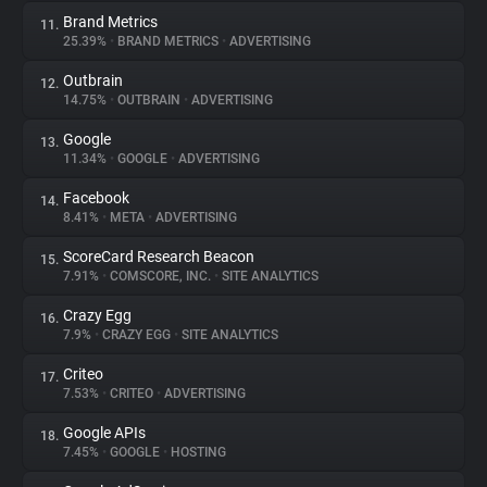
Brand Metrics
11.
25.39%
•
BRAND METRICS
•
ADVERTISING
Outbrain
12.
14.75%
•
OUTBRAIN
•
ADVERTISING
Google
13.
11.34%
•
GOOGLE
•
ADVERTISING
Facebook
14.
8.41%
•
META
•
ADVERTISING
ScoreCard Research Beacon
15.
7.91%
•
COMSCORE, INC.
•
SITE ANALYTICS
Crazy Egg
16.
7.9%
•
CRAZY EGG
•
SITE ANALYTICS
Criteo
17.
7.53%
•
CRITEO
•
ADVERTISING
Google APIs
18.
7.45%
•
GOOGLE
•
HOSTING