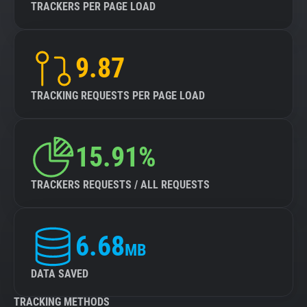
TRACKERS PER PAGE LOAD
9.87
TRACKING REQUESTS PER PAGE LOAD
15.91%
TRACKERS REQUESTS / ALL REQUESTS
6.68
MB
DATA SAVED
TRACKING METHODS