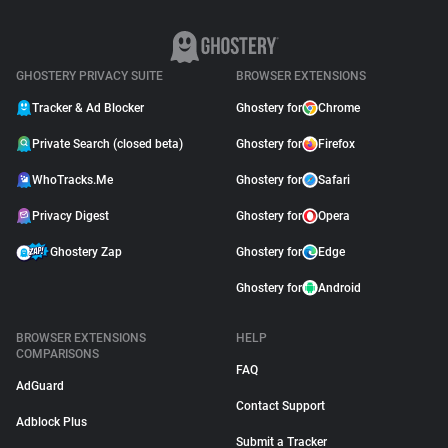
GHOSTERY PRIVACY SUITE
BROWSER EXTENSIONS
Tracker & Ad Blocker
Ghostery for
Chrome
Private Search (closed beta)
Ghostery for
Firefox
WhoTracks.Me
Ghostery for
Safari
Privacy Digest
Ghostery for
Opera
Ghostery Zap
Ghostery for
Edge
Ghostery for
Android
BROWSER EXTENSIONS
HELP
COMPARISONS
FAQ
AdGuard
Contact Support
Adblock Plus
Submit a Tracker