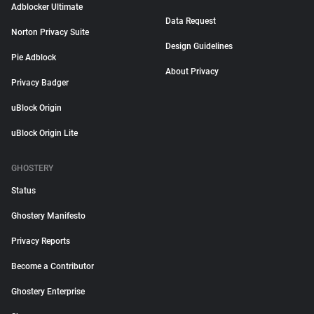
Adblocker Ultimate
Data Request
Norton Privacy Suite
Design Guidelines
Pie Adblock
About Privacy
Privacy Badger
uBlock Origin
uBlock Origin Lite
GHOSTERY
Status
Ghostery Manifesto
Privacy Reports
Become a Contributor
Ghostery Enterprise