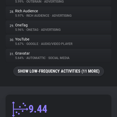
5.99%
•
OUTBRAIN
•
ADVERTISING
Rich Audience
28.
5.97%
•
RICH AUDIENCE
•
ADVERTISING
OneTag
29.
5.96%
•
ONETAG
•
ADVERTISING
YouTube
30.
5.67%
•
GOOGLE
•
AUDIO/VIDEO PLAYER
Gravatar
31.
5.64%
•
AUTOMATTIC
•
SOCIAL MEDIA
SHOW LOW-FREQUENCY ACTIVITIES (11 MORE)
9.44