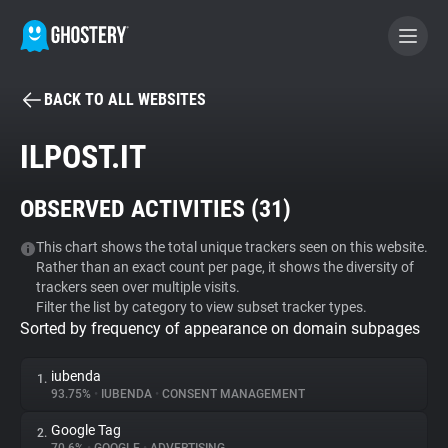
BACK TO ALL WEBSITES
BECOME A CONTRIBUTOR
ILPOST.IT
GHOSTERY PRIVACY SUITE
OBSERVED ACTIVITIES (
31
)
Tracker & Ad Blocker
This chart shows the total unique trackers seen on this website.
Rather than an exact count per page, it shows the diversity of
WhoTracks.Me
trackers seen over multiple visits.
Filter the list by category to view subset tracker types.
Sorted by frequency of appearance on domain subpages
Privacy Digest
iubenda
1.
93.75%
•
IUBENDA
•
CONSENT MANAGEMENT
Search
Google Tag
2.