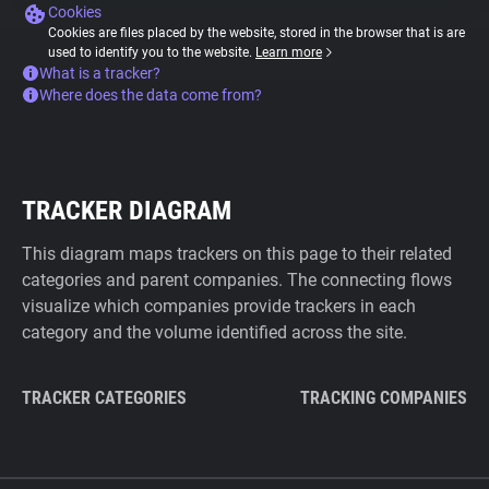
Cookies
Cookies are files placed by the website, stored in the browser that is are
used to identify you to the website.
Learn more
What is a tracker?
Where does the data come from?
TRACKER DIAGRAM
This diagram maps trackers on this page to their related
categories and parent companies. The connecting flows
visualize which companies provide trackers in each
category and the volume identified across the site.
TRACKER CATEGORIES
TRACKING COMPANIES