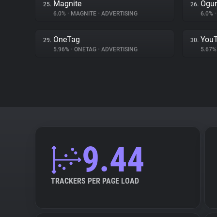
Magnite
Ogur
25.
26.
6.0%
•
MAGNITE
•
ADVERTISING
6.0%
•
OneTag
You
29.
30.
5.96%
•
ONETAG
•
ADVERTISING
5.67
9.44
TRACKERS PER PAGE LOAD