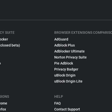
CY SUITE
BROWSER EXTENSIONS COMPARIS
ocker
AdGuard
(closed beta)
Adblock Plus
Adblocker Ultimate
Norton Privacy Suite
p
Pie Adblock
Privacy Badger
uBlock Origin
uBlock Origin Lite
SIONS
HELP
rome
FAQ
efox
Contact Support