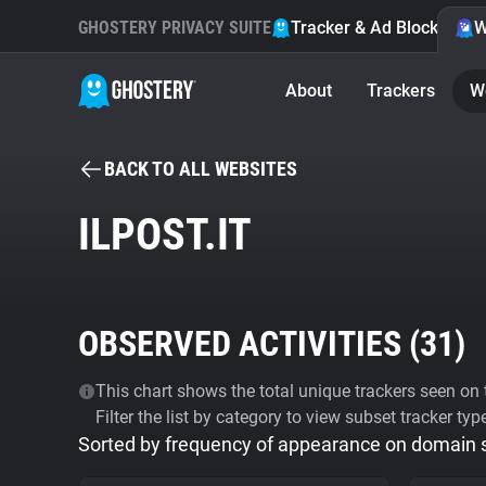
GHOSTERY PRIVACY SUITE
Tracker & Ad Blocker
W
About
Trackers
W
BACK TO ALL WEBSITES
ILPOST.IT
OBSERVED ACTIVITIES (
31
)
This chart shows the total unique trackers seen on t
Filter the list by category to view subset tracker typ
Sorted by frequency of appearance on domain