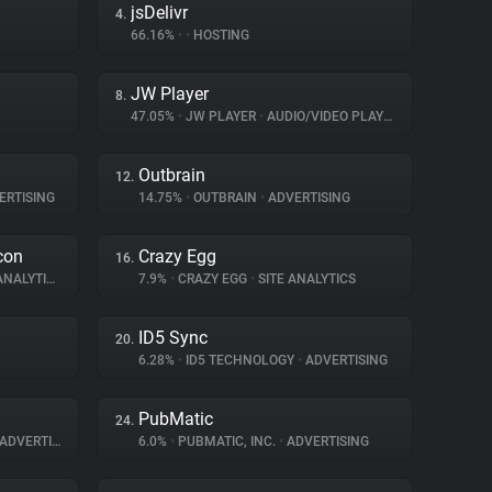
jsDelivr
4.
66.16%
•
•
HOSTING
JW Player
8.
47.05%
•
JW PLAYER
•
AUDIO/VIDEO PLAYER
Outbrain
12.
ERTISING
14.75%
•
OUTBRAIN
•
ADVERTISING
con
Crazy Egg
16.
NALYTICS
7.9%
•
CRAZY EGG
•
SITE ANALYTICS
ID5 Sync
20.
6.28%
•
ID5 TECHNOLOGY
•
ADVERTISING
PubMatic
24.
ADVERTISING
6.0%
•
PUBMATIC, INC.
•
ADVERTISING