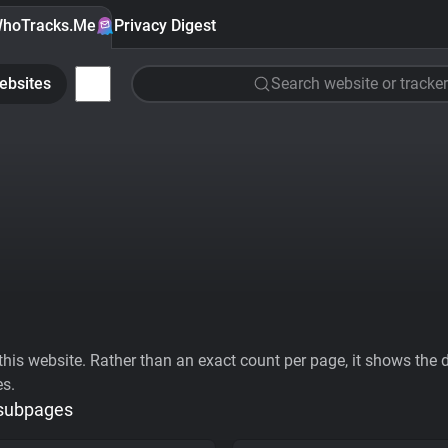
hoTracks.Me
Privacy Digest
ebsites
Search website or tracker
his website. Rather than an exact count per page, it shows the div
es.
 subpages