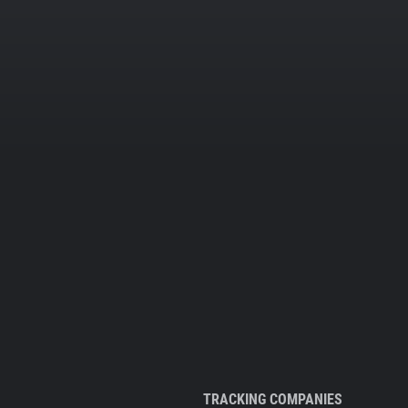
TRACKING COMPANIES