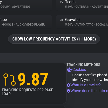
y
Teads
27.
OGURY
•
ADVERTISING
5.99%
•
OUTBRAIN
•
ADVERTISI
Tube
Gravatar
31.
%
•
GOOGLE
•
AUDIO/VIDEO PLAYER
5.64%
•
AUTOMATTIC
•
SOCIAL 
SHOW LOW-FREQUENCY ACTIVITIES (11 MORE)
TRACKING METHODS
Cookies
9.87
Cookies are files placed
identify you to the webs
What is a tracker?
TRACKING REQUESTS PER PAGE
Where does the data 
LOAD