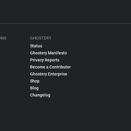
ONS
GHOSTERY
Status
Ghostery Manifesto
Privacy Reports
Become a Contributor
Ghostery Enterprise
Shop
Blog
Changelog