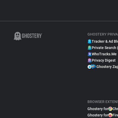
GHOSTERY PRIVA
Tracker & Ad Bl
Private Search 
WhoTracks.Me
Privacy Digest
Ghostery Za
BROWSER EXTEN
Ghostery for
Ch
Ghostery for
Fir