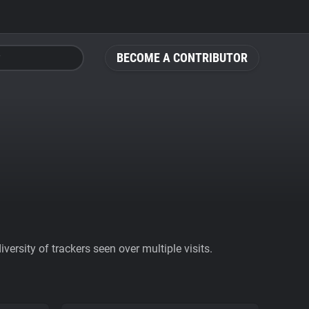
BECOME A CONTRIBUTOR
ersity of trackers seen over multiple visits.