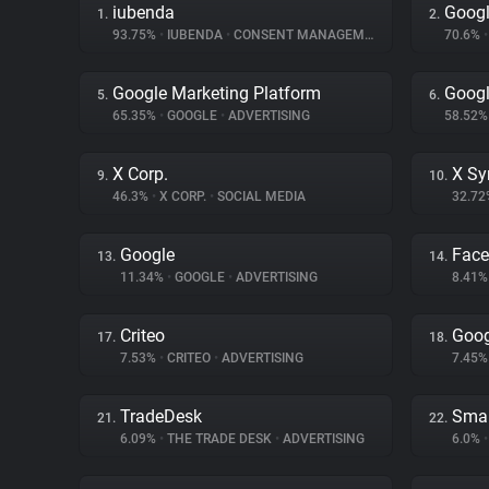
iubenda
Googl
1.
2.
93.75%
•
IUBENDA
•
CONSENT MANAGEMENT
70.6%
•
Google Marketing Platform
Googl
5.
6.
65.35%
•
GOOGLE
•
ADVERTISING
58.52
X Corp.
X Sy
9.
10.
46.3%
•
X CORP.
•
SOCIAL MEDIA
32.7
Google
Fac
13.
14.
11.34%
•
GOOGLE
•
ADVERTISING
8.41
Criteo
Goog
17.
18.
7.53%
•
CRITEO
•
ADVERTISING
7.45
TradeDesk
Smar
21.
22.
6.09%
•
THE TRADE DESK
•
ADVERTISING
6.0%
•