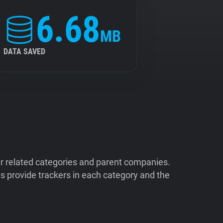
6.68
MB
DATA SAVED
ir related categories and parent companies.
 provide trackers in each category and the