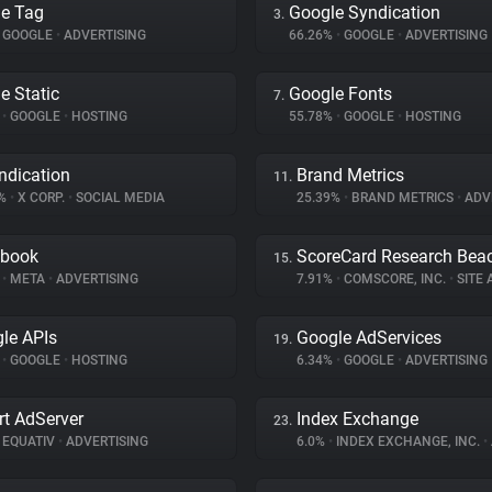
e Tag
Google Syndication
3.
GOOGLE
•
ADVERTISING
66.26%
•
GOOGLE
•
ADVERTISING
e Static
Google Fonts
7.
%
•
GOOGLE
•
HOSTING
55.78%
•
GOOGLE
•
HOSTING
ndication
Brand Metrics
11.
2%
•
X CORP.
•
SOCIAL MEDIA
25.39%
•
BRAND METRICS
•
ADV
ebook
ScoreCard Research Bea
15.
%
•
META
•
ADVERTISING
7.91%
•
COMSCORE, INC.
•
SITE A
le APIs
Google AdServices
19.
%
•
GOOGLE
•
HOSTING
6.34%
•
GOOGLE
•
ADVERTISING
t AdServer
Index Exchange
23.
EQUATIV
•
ADVERTISING
6.0%
•
INDEX EXCHANGE, INC.
•