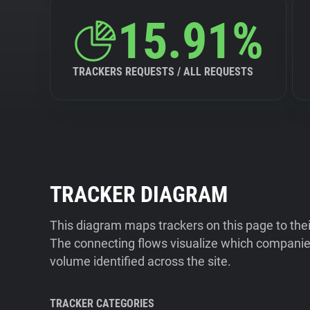
15.91%
TRACKERS REQUESTS / ALL REQUESTS
TRACKER DIAGRAM
This diagram maps trackers on this page to the
The connecting flows visualize which companies
volume identified across the site.
TRACKER CATEGORIES