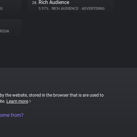
Rich Audience
28.
NG
5.97%
•
RICH AUDIENCE
•
ADVERTISING
MEDIA
 by the website, stored in the browser that is are used to
ite.
Learn more
come from?