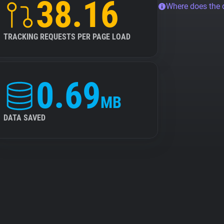
38.16
Where does the
TRACKING REQUESTS PER PAGE LOAD
0.69
MB
DATA SAVED