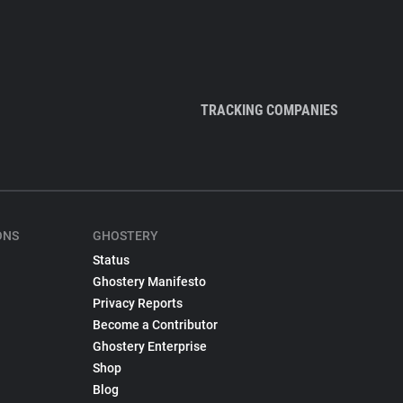
TRACKING COMPANIES
ONS
GHOSTERY
Status
Ghostery Manifesto
Privacy Reports
Become a Contributor
Ghostery Enterprise
Shop
Blog