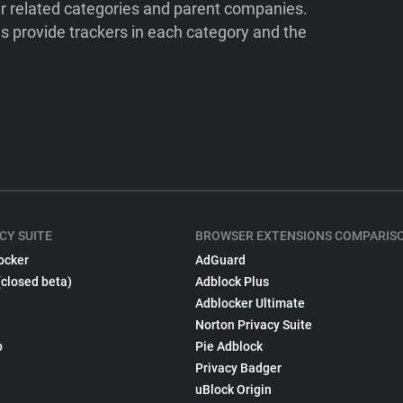
ir related categories and parent companies.
 provide trackers in each category and the
CY SUITE
BROWSER EXTENSIONS COMPARIS
ocker
AdGuard
(closed beta)
Adblock Plus
Adblocker Ultimate
Norton Privacy Suite
p
Pie Adblock
Privacy Badger
uBlock Origin