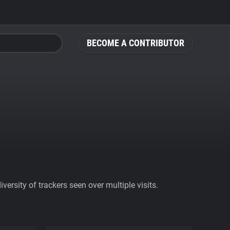
BECOME A CONTRIBUTOR
ersity of trackers seen over multiple visits.