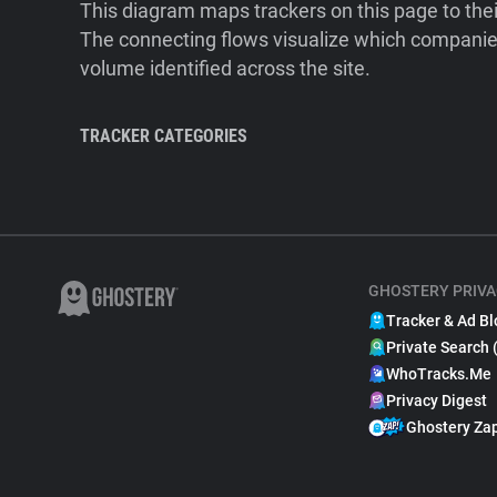
This diagram maps trackers on this page to the
The connecting flows visualize which companies
volume identified across the site.
TRACKER CATEGORIES
GHOSTERY PRIVA
Tracker & Ad Bl
Private Search 
WhoTracks.Me
Privacy Digest
Ghostery Za