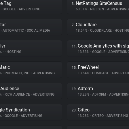
e Tag
NetRatings SiteCensus
3.
%
•
GOOGLE
•
ADVERTISING
69.91%
•
NIELSEN
•
ADVERTISING
tar
Cloudflare
7.
%
•
AUTOMATTIC
•
SOCIAL MEDIA
18.54%
•
CLOUDFLARE
•
HOSTIN
ivr
Google Analytics with si
11.
7%
•
•
HOSTING
13.83%
•
GOOGLE
•
ADVERTISIN
atic
FreeWheel
15.
5%
•
PUBMATIC, INC.
•
ADVERTISING
13.64%
•
COMCAST
•
ADVERTISI
 Audience
Adform
19.
9%
•
RICH AUDIENCE
•
ADVERTISING
13.29%
•
ADFORM
•
ADVERTISIN
le Syndication
Criteo
23.
8%
•
GOOGLE
•
ADVERTISING
13.28%
•
CRITEO
•
ADVERTISING