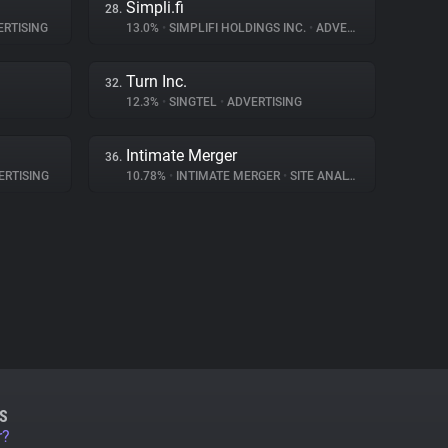
Simpli.fi
28.
RTISING
13.0%
•
SIMPLIFI HOLDINGS INC.
•
ADVERTISING
Turn Inc.
32.
12.3%
•
SINGTEL
•
ADVERTISING
Intimate Merger
36.
RTISING
10.78%
•
INTIMATE MERGER
•
SITE ANALYTICS
S
r?