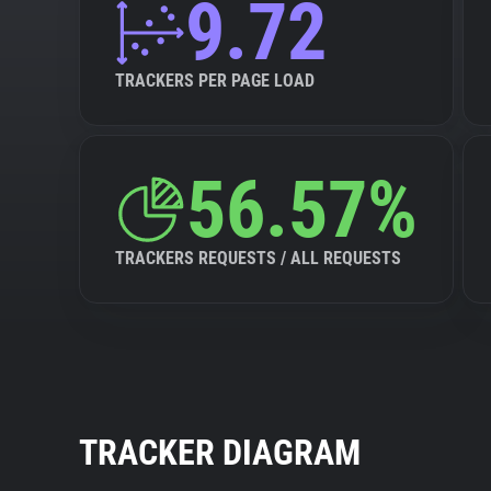
9.72
TRACKERS PER PAGE LOAD
56.57%
TRACKERS REQUESTS / ALL REQUESTS
TRACKER DIAGRAM