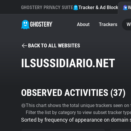
GHOSTERY PRIVACY SUITE
Tracker & Ad Blocker
W
About
Trackers
W
BACK TO ALL WEBSITES
ILSUSSIDIARIO.NET
OBSERVED ACTIVITIES (
37
)
This chart shows the total unique trackers seen on t
Filter the list by category to view subset tracker typ
Sorted by frequency of appearance on domain