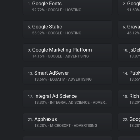
Google Fonts
Googl
1.
2.
92.72%
•
GOOGLE
•
HOSTING
91.63
Google Static
Grava
5.
6.
55.92%
•
GOOGLE
•
HOSTING
46.12
Google Marketing Platform
jsDel
9.
10.
14.15%
•
GOOGLE
•
ADVERTISING
13.8
Smart AdServer
PubM
13.
14.
13.66%
•
EQUATIV
•
ADVERTISING
13.6
Integral Ad Science
Rich
17.
18.
13.33%
•
INTEGRAL AD SCIENCE
•
ADVERTISING
13.2
AppNexus
Goog
21.
22.
13.28%
•
MICROSOFT
•
ADVERTISING
13.2