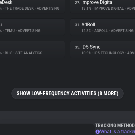
eDesk
Improve Digital
27.
5%
•
THE TRADE DESK
•
ADVERTISING
13.1%
•
IMPROVE DIGITAL
•
ADVE
u
AdRoll
31.
1%
•
TEMU
•
ADVERTISING
12.3%
•
ADROLL
•
ADVERTISING
ID5 Sync
35.
7%
•
BLIS
•
SITE ANALYTICS
10.9%
•
ID5 TECHNOLOGY
•
ADVE
SHOW LOW-FREQUENCY ACTIVITIES (8 MORE)
TRACKING METHOD
What is a tracke