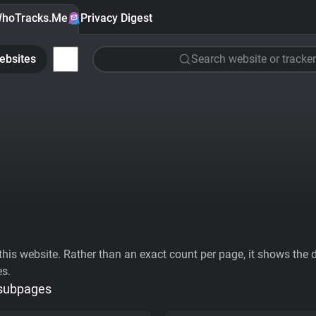
hoTracks.Me
Privacy Digest
ebsites
Search website or tracker
his website. Rather than an exact count per page, it shows the div
es.
 subpages