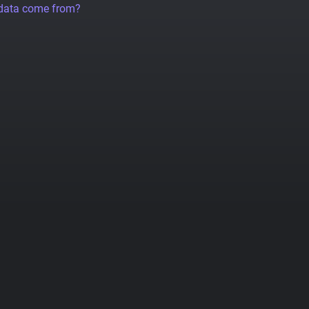
 data come from?