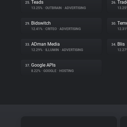
Teads
Trad
25.
26.
13.25%
•
OUTBRAIN
•
ADVERTISING
13.2
Bidswitch
Tem
29.
30.
12.41%
•
CRITEO
•
ADVERTISING
12.3
ADman Media
Blis
33.
34.
12.29%
•
ILLUMIN
•
ADVERTISING
12.2
Google APIs
37.
8.22%
•
GOOGLE
•
HOSTING