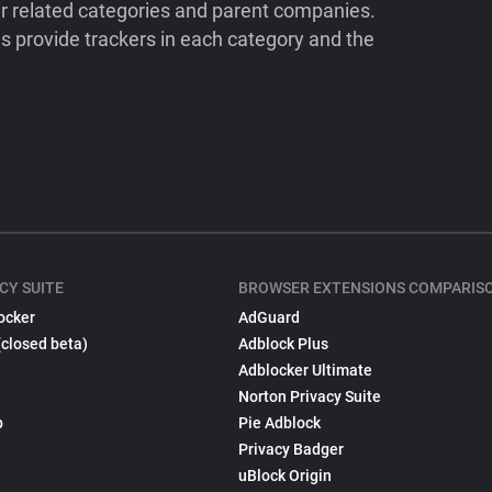
ir related categories and parent companies.
 provide trackers in each category and the
CY SUITE
BROWSER EXTENSIONS COMPARIS
ocker
AdGuard
(closed beta)
Adblock Plus
Adblocker Ultimate
Norton Privacy Suite
p
Pie Adblock
Privacy Badger
uBlock Origin