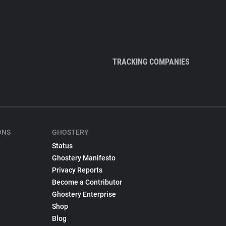
TRACKING COMPANIES
ONS
GHOSTERY
Status
Ghostery Manifesto
Privacy Reports
Become a Contributor
Ghostery Enterprise
Shop
Blog