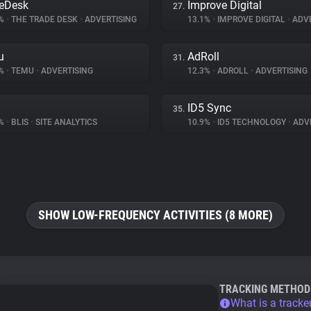
eDesk
Improve Digital
27.
5%
•
THE TRADE DESK
•
ADVERTISING
13.1%
•
IMPROVE DIGITAL
•
ADVE
u
AdRoll
31.
1%
•
TEMU
•
ADVERTISING
12.3%
•
ADROLL
•
ADVERTISING
ID5 Sync
35.
7%
•
BLIS
•
SITE ANALYTICS
10.9%
•
ID5 TECHNOLOGY
•
ADVE
SHOW LOW-FREQUENCY ACTIVITIES (8 MORE)
TRACKING METHOD
What is a tracke