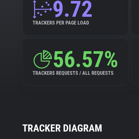
9.72
TRACKERS PER PAGE LOAD
56.57%
TRACKERS REQUESTS / ALL REQUESTS
TRACKER DIAGRAM