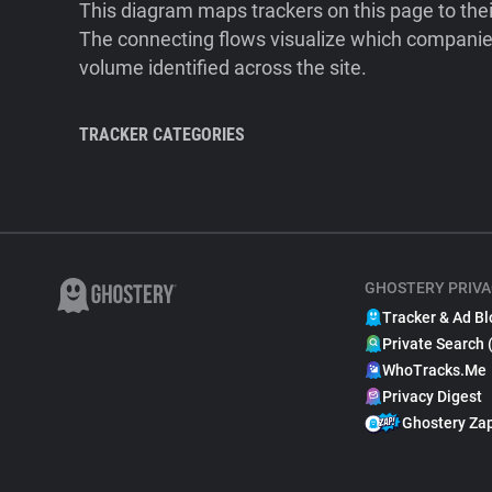
This diagram maps trackers on this page to the
The connecting flows visualize which companies
volume identified across the site.
TRACKER CATEGORIES
GHOSTERY PRIVA
Tracker & Ad Bl
Private Search 
WhoTracks.Me
Privacy Digest
Ghostery Za