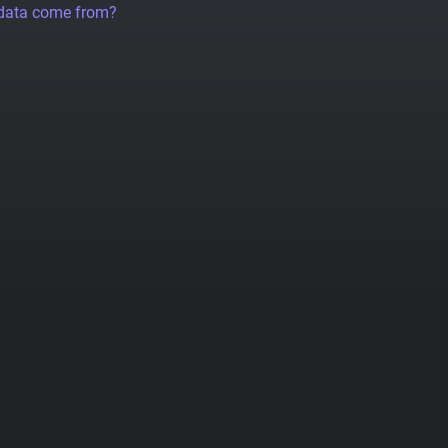
 data come from?