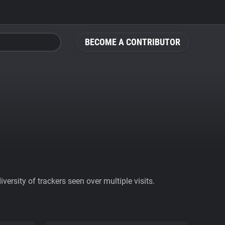
BECOME A CONTRIBUTOR
ersity of trackers seen over multiple visits.