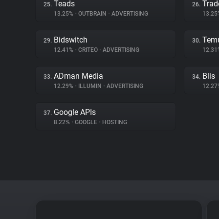
Teads
Trad
25.
26.
13.25%
•
OUTBRAIN
•
ADVERTISING
13.2
Bidswitch
Tem
29.
30.
12.41%
•
CRITEO
•
ADVERTISING
12.3
ADman Media
Blis
33.
34.
12.29%
•
ILLUMIN
•
ADVERTISING
12.2
Google APIs
37.
8.22%
•
GOOGLE
•
HOSTING