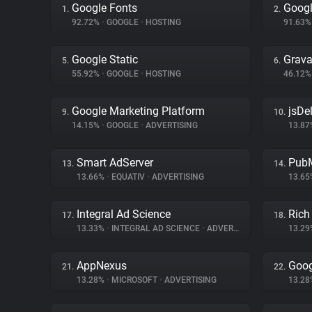
Google Fonts
Googl
1.
2.
92.72%
•
GOOGLE
•
HOSTING
91.63
Google Static
Grava
5.
6.
55.92%
•
GOOGLE
•
HOSTING
46.12
Google Marketing Platform
jsDel
9.
10.
14.15%
•
GOOGLE
•
ADVERTISING
13.8
Smart AdServer
PubM
13.
14.
13.66%
•
EQUATIV
•
ADVERTISING
13.6
Integral Ad Science
Rich
17.
18.
13.33%
•
INTEGRAL AD SCIENCE
•
ADVERTISING
13.2
AppNexus
Goog
21.
22.
13.28%
•
MICROSOFT
•
ADVERTISING
13.2