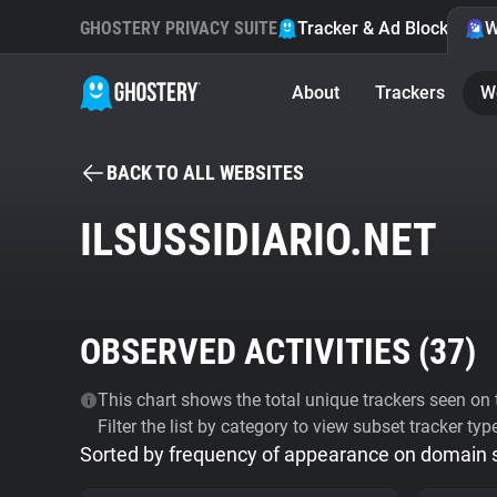
GHOSTERY PRIVACY SUITE
Tracker & Ad Blocker
W
About
Trackers
W
BACK TO ALL WEBSITES
ILSUSSIDIARIO.NET
OBSERVED ACTIVITIES (
37
)
This chart shows the total unique trackers seen on t
Filter the list by category to view subset tracker typ
Sorted by frequency of appearance on domain