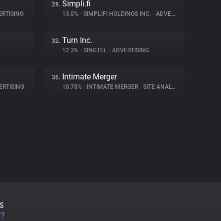
Simpli.fi
28.
RTISING
13.0%
•
SIMPLIFI HOLDINGS INC.
•
ADVERTISING
Turn Inc.
32.
12.3%
•
SINGTEL
•
ADVERTISING
Intimate Merger
36.
RTISING
10.78%
•
INTIMATE MERGER
•
SITE ANALYTICS
S
r?