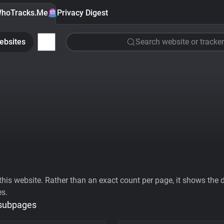
hoTracks.Me
Privacy Digest
ebsites
Search website or tracker
his website. Rather than an exact count per page, it shows the div
es.
 subpages