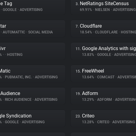
e Tag
NetRatings SiteCensus
3.
%
•
GOOGLE
•
ADVERTISING
69.91%
•
NIELSEN
•
ADVERTISING
tar
Cloudflare
7.
%
•
AUTOMATTIC
•
SOCIAL MEDIA
18.54%
•
CLOUDFLARE
•
HOSTIN
ivr
Google Analytics with si
11.
7%
•
•
HOSTING
13.83%
•
GOOGLE
•
ADVERTISIN
atic
FreeWheel
15.
5%
•
PUBMATIC, INC.
•
ADVERTISING
13.64%
•
COMCAST
•
ADVERTISI
 Audience
Adform
19.
9%
•
RICH AUDIENCE
•
ADVERTISING
13.29%
•
ADFORM
•
ADVERTISIN
le Syndication
Criteo
23.
8%
•
GOOGLE
•
ADVERTISING
13.28%
•
CRITEO
•
ADVERTISING