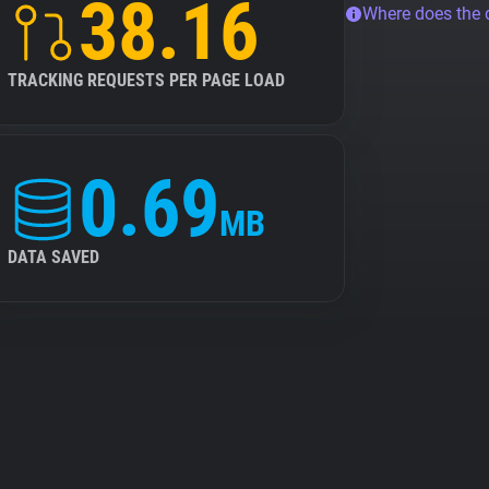
38.16
Where does the
TRACKING REQUESTS PER PAGE LOAD
0.69
MB
DATA SAVED