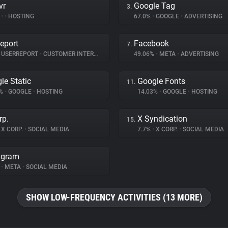
vr
Google Tag
3.
%
•
•
HOSTING
67.0%
•
GOOGLE
•
ADVERTISING
eport
Facebook
7.
USERREPORT
•
CUSTOMER INTERACTION
49.06%
•
META
•
ADVERTISING
le Static
Google Fonts
11.
6%
•
GOOGLE
•
HOSTING
14.03%
•
GOOGLE
•
HOSTING
rp.
X Syndication
15.
X CORP.
•
SOCIAL MEDIA
7.7%
•
X CORP.
•
SOCIAL MEDIA
agram
%
•
META
•
SOCIAL MEDIA
SHOW LOW-FREQUENCY ACTIVITIES (13 MORE)