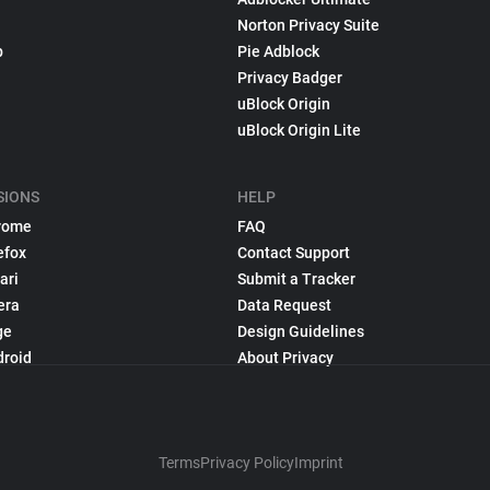
Norton Privacy Suite
p
Pie Adblock
Privacy Badger
uBlock Origin
uBlock Origin Lite
SIONS
HELP
rome
FAQ
efox
Contact Support
ari
Submit a Tracker
era
Data Request
ge
Design Guidelines
droid
About Privacy
Terms
Privacy Policy
Imprint