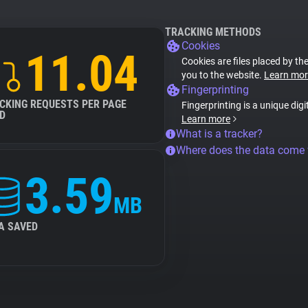
TRACKING METHODS
Cookies
11.04
Cookies are files placed by the
you to the website.
Learn mor
Fingerprinting
CKING REQUESTS PER PAGE
Fingerprinting is a unique digi
D
Learn more
What is a tracker?
Where does the data come
3.59
MB
A SAVED