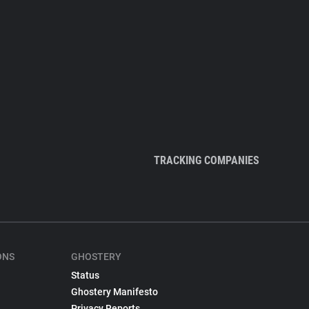
TRACKING COMPANIES
ONS
GHOSTERY
Status
Ghostery Manifesto
Privacy Reports