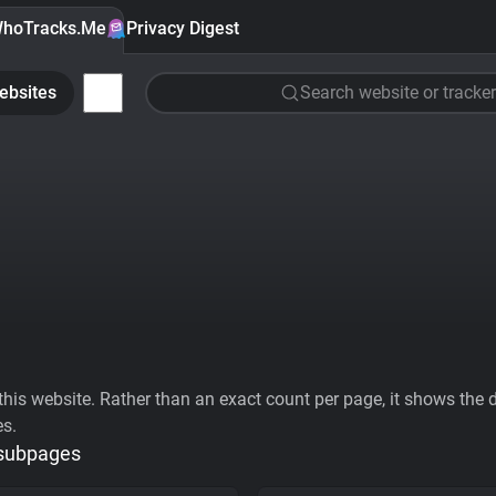
hoTracks.Me
Privacy Digest
ebsites
Search website or tracker
his website. Rather than an exact count per page, it shows the div
es.
 subpages