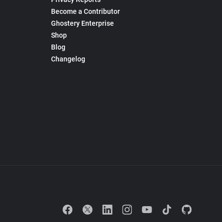
Become a Contributor
Ghostery Enterprise
Shop
Blog
Changelog