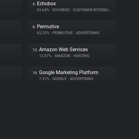
Echobox
4.
65.64%
•
ECHOBOX
•
CUSTOMER INTERACTION
Permutive
8.
42.23%
•
PERMUTIVE
•
ADVERTISING
Amazon Web Services
12.
12.57%
•
AMAZON
•
HOSTING
Google Marketing Platform
16.
7.31%
•
GOOGLE
•
ADVERTISING