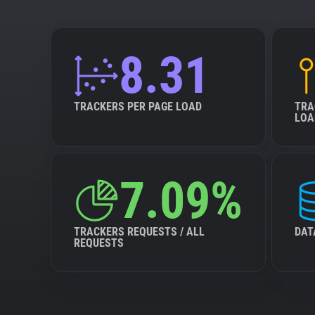
8.31
TRACKERS PER PAGE LOAD
TRA
LOA
7.09%
TRACKERS REQUESTS / ALL
DAT
REQUESTS