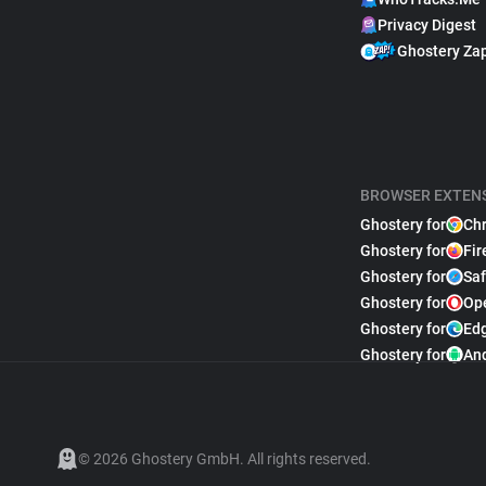
Privacy Digest
Ghostery Za
BROWSER EXTEN
Ghostery for
Ch
Ghostery for
Fir
Ghostery for
Saf
Ghostery for
Op
Ghostery for
Ed
Ghostery for
An
© 2026 Ghostery GmbH. All rights reserved.