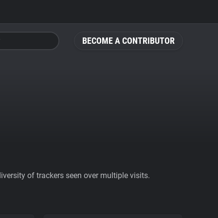
BECOME A CONTRIBUTOR
ersity of trackers seen over multiple visits.