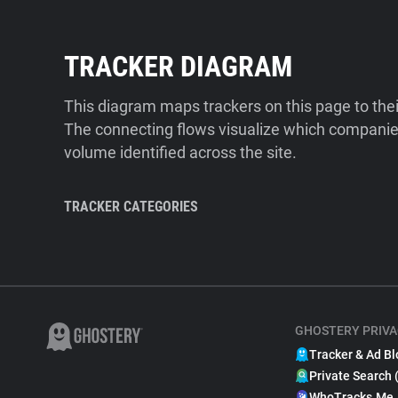
TRACKER DIAGRAM
This diagram maps trackers on this page to the
The connecting flows visualize which companies
volume identified across the site.
TRACKER CATEGORIES
GHOSTERY PRIVA
Tracker & Ad Bl
Private Search 
WhoTracks.Me