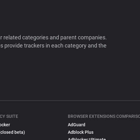
ir related categories and parent companies.
 provide trackers in each category and the
CY SUITE
BROWSER EXTENSIONS COMPARIS
ocker
AdGuard
(closed beta)
Adblock Plus
Adblocker Ultimate