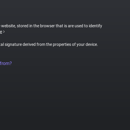
 website, stored in the browser that is are used to identify
e
tal signature derived from the properties of your device.
 from?