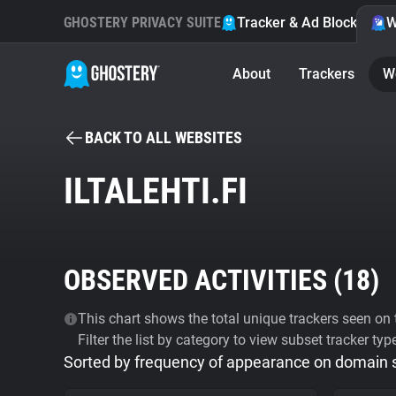
GHOSTERY PRIVACY SUITE
Tracker & Ad Blocker
W
About
Trackers
W
BACK TO ALL WEBSITES
ILTALEHTI.FI
OBSERVED ACTIVITIES (
18
)
This chart shows the total unique trackers seen on t
Filter the list by category to view subset tracker typ
Sorted by frequency of appearance on domain