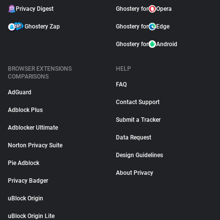
Privacy Digest
Ghostery for
Opera
Ghostery Zap
Ghostery for
Edge
Ghostery for
Android
BROWSER EXTENSIONS
HELP
COMPARISONS
FAQ
AdGuard
Contact Support
Adblock Plus
Submit a Tracker
Adblocker Ultimate
Data Request
Norton Privacy Suite
Design Guidelines
Pie Adblock
About Privacy
Privacy Badger
uBlock Origin
uBlock Origin Lite