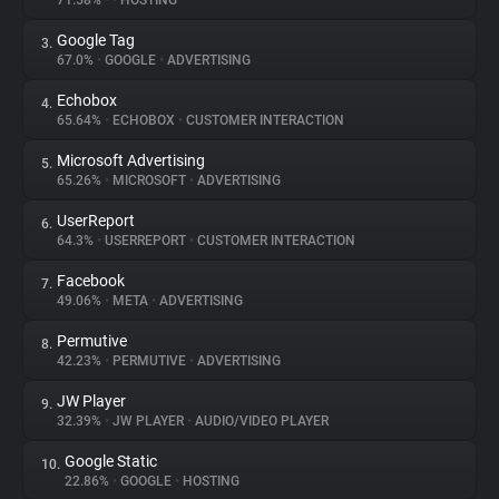
71.58%
•
•
HOSTING
Google Tag
3.
About
67.0%
•
GOOGLE
•
ADVERTISING
Echobox
4.
Trackers
65.64%
•
ECHOBOX
•
CUSTOMER INTERACTION
Microsoft Advertising
5.
Websites
65.26%
•
MICROSOFT
•
ADVERTISING
UserReport
6.
Explorer
64.3%
•
USERREPORT
•
CUSTOMER INTERACTION
Facebook
7.
49.06%
•
META
•
ADVERTISING
Tracking Reach
Permutive
8.
42.23%
•
PERMUTIVE
•
ADVERTISING
JW Player
9.
32.39%
•
JW PLAYER
•
AUDIO/VIDEO PLAYER
Google Static
10.
22.86%
•
GOOGLE
•
HOSTING