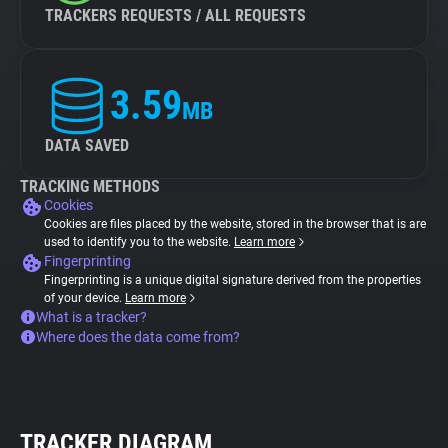
TRACKERS REQUESTS / ALL REQUESTS
3.59
MB
DATA SAVED
TRACKING METHODS
Cookies
Cookies are files placed by the website, stored in the browser that is are
used to identify you to the website.
Learn more
Fingerprinting
Fingerprinting is a unique digital signature derived from the properties
of your device.
Learn more
What is a tracker?
Where does the data come from?
TRACKER DIAGRAM