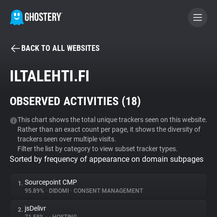
BACK TO ALL WEBSITES
BECOME A CONTRIBUTOR
ILTALEHTI.FI
GHOSTERY PRIVACY SUITE
OBSERVED ACTIVITIES (
18
)
Tracker & Ad Blocker
This chart shows the total unique trackers seen on this website.
Rather than an exact count per page, it shows the diversity of
WhoTracks.Me
trackers seen over multiple visits.
Filter the list by category to view subset tracker types.
Sorted by frequency of appearance on domain subpages
Privacy Digest
Sourcepoint CMP
1.
95.89%
•
DIDOMI
•
CONSENT MANAGEMENT
Search
jsDelivr
2.