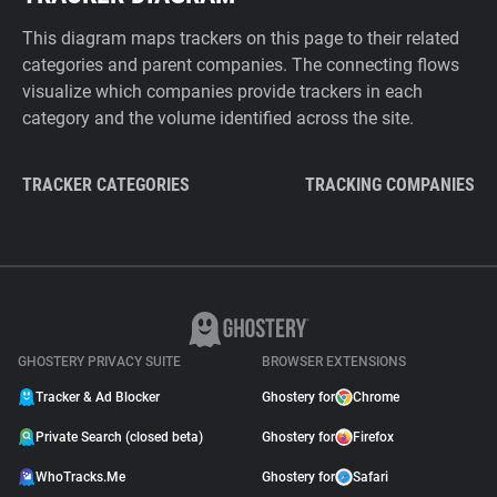
This diagram maps trackers on this page to their related
categories and parent companies. The connecting flows
visualize which companies provide trackers in each
category and the volume identified across the site.
TRACKER CATEGORIES
TRACKING COMPANIES
GHOSTERY PRIVACY SUITE
BROWSER EXTENSIONS
Tracker & Ad Blocker
Ghostery for
Chrome
Private Search (closed beta)
Ghostery for
Firefox
WhoTracks.Me
Ghostery for
Safari