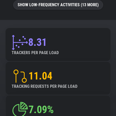
SHOW LOW-FREQUENCY ACTIVITIES (13 MORE)
8.31
TRACKERS PER PAGE LOAD
11.04
TRACKING REQUESTS PER PAGE LOAD
7.09%