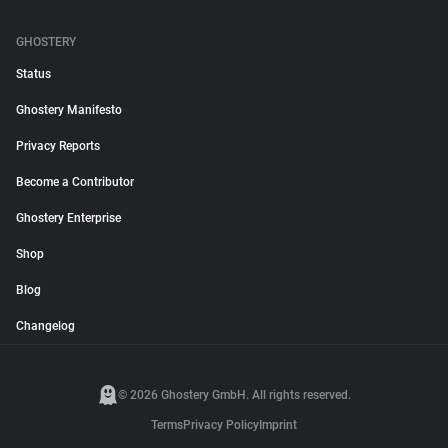
GHOSTERY
Status
Ghostery Manifesto
Privacy Reports
Become a Contributor
Ghostery Enterprise
Shop
Blog
Changelog
© 2026 Ghostery GmbH. All rights reserved.
Terms
Privacy Policy
Imprint