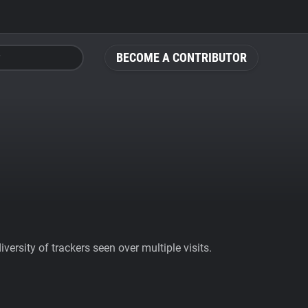
BECOME A CONTRIBUTOR
ersity of trackers seen over multiple visits.