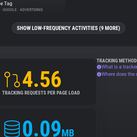
e Tag
%
•
GOOGLE
•
ADVERTISING
SHOW LOW-FREQUENCY ACTIVITIES (9 MORE)
TRACKING METHOD
What is a tracke
4.56
Where does the
TRACKING REQUESTS PER PAGE LOAD
0.09
MB