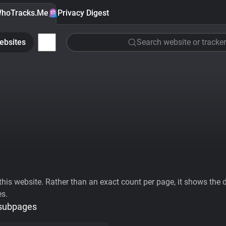
hoTracks.Me
Privacy Digest
ebsites
Search website or tracker
his website. Rather than an exact count per page, it shows the div
es.
 subpages