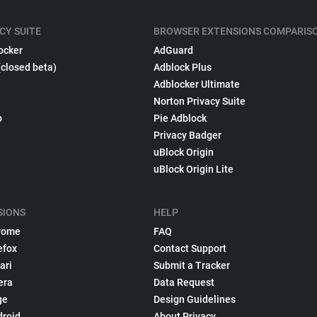
CY SUITE
BROWSER EXTENSIONS COMPARIS
ocker
AdGuard
(closed beta)
Adblock Plus
Adblocker Ultimate
Norton Privacy Suite
p
Pie Adblock
Privacy Badger
uBlock Origin
uBlock Origin Lite
SIONS
HELP
rome
FAQ
efox
Contact Support
ari
Submit a Tracker
era
Data Request
ge
Design Guidelines
droid
About Privacy