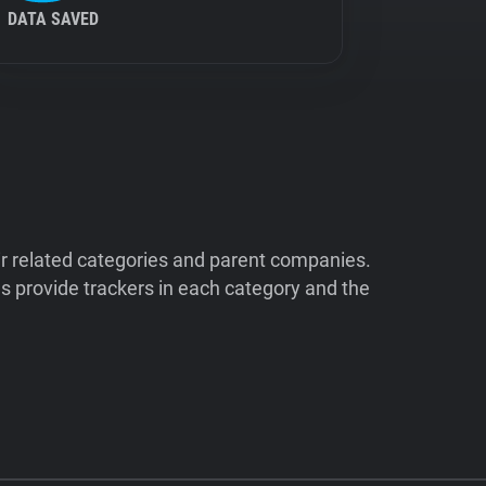
DATA SAVED
ir related categories and parent companies.
 provide trackers in each category and the