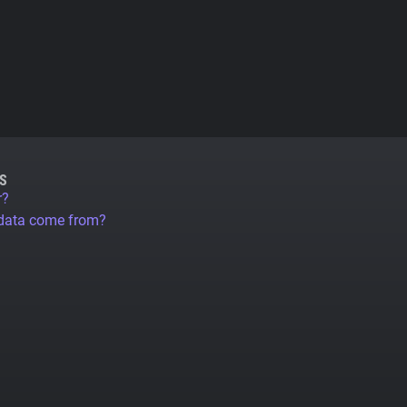
S
r?
 data come from?