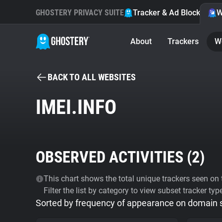
GHOSTERY PRIVACY SUITE
Tracker & Ad Blocker
W
About
Trackers
W
BACK TO ALL WEBSITES
IMEI.INFO
OBSERVED ACTIVITIES (
2
)
This chart shows the total unique trackers seen on t
Filter the list by category to view subset tracker typ
Sorted by frequency of appearance on domain