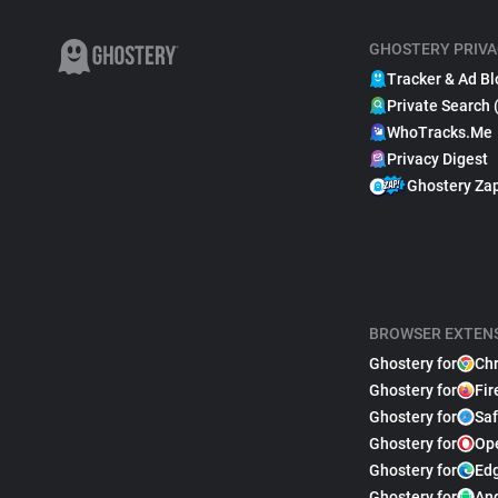
GHOSTERY PRIVA
Tracker & Ad Bl
Private Search 
WhoTracks.Me
Privacy Digest
Ghostery Za
BROWSER EXTEN
Ghostery for
Ch
Ghostery for
Fir
Ghostery for
Saf
Ghostery for
Op
Ghostery for
Ed
Ghostery for
An