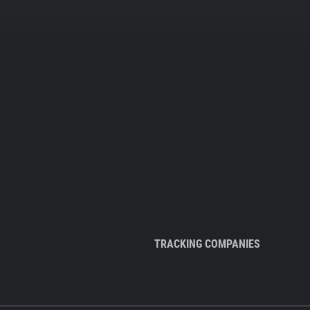
TRACKING COMPANIES