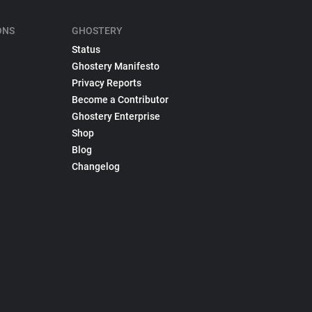
ONS
GHOSTERY
Status
Ghostery Manifesto
Privacy Reports
Become a Contributor
Ghostery Enterprise
Shop
Blog
Changelog