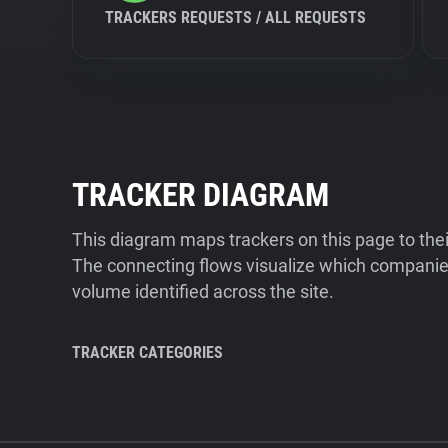
TRACKERS REQUESTS / ALL REQUESTS
TRACKER DIAGRAM
This diagram maps trackers on this page to the
The connecting flows visualize which companies
volume identified across the site.
TRACKER CATEGORIES