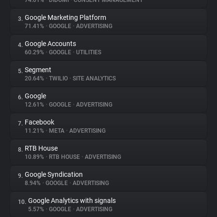
74.01%
•
DIDOMI
•
CONSENT MANAGEMENT
Google Marketing Platform
3.
About
71.41%
•
GOOGLE
•
ADVERTISING
Google Accounts
4.
Trackers
60.29%
•
GOOGLE
•
UTILITIES
Segment
5.
Websites
20.64%
•
TWILIO
•
SITE ANALYTICS
Google
6.
Explorer
12.61%
•
GOOGLE
•
ADVERTISING
Facebook
7.
11.21%
•
META
•
ADVERTISING
Tracking Reach
RTB House
8.
10.89%
•
RTB HOUSE
•
ADVERTISING
Google Syndication
9.
8.94%
•
GOOGLE
•
ADVERTISING
Google Analytics with signals
10.
5.57%
•
GOOGLE
•
ADVERTISING