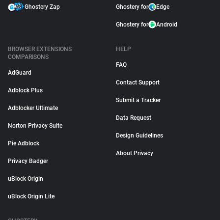
Ghostery Zap
Ghostery for
Edge
Ghostery for
Android
BROWSER EXTENSIONS
HELP
COMPARISONS
FAQ
AdGuard
Contact Support
Adblock Plus
Submit a Tracker
Adblocker Ultimate
Data Request
Norton Privacy Suite
Design Guidelines
Pie Adblock
About Privacy
Privacy Badger
uBlock Origin
uBlock Origin Lite