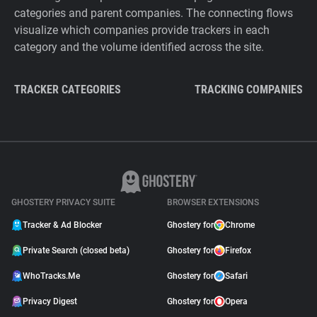
categories and parent companies. The connecting flows
visualize which companies provide trackers in each
category and the volume identified across the site.
TRACKER CATEGORIES
TRACKING COMPANIES
GHOSTERY PRIVACY SUITE
BROWSER EXTENSIONS
Tracker & Ad Blocker
Ghostery for
Chrome
Private Search (closed beta)
Ghostery for
Firefox
WhoTracks.Me
Ghostery for
Safari
Privacy Digest
Ghostery for
Opera