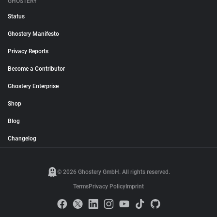
GHOSTERY
Status
Ghostery Manifesto
Privacy Reports
Become a Contributor
Ghostery Enterprise
Shop
Blog
Changelog
© 2026 Ghostery GmbH. All rights reserved.
Terms
Privacy Policy
Imprint