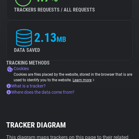
TRACKERS REQUESTS / ALL REQUESTS
2.13
MB
DATA SAVED
TRACKING METHODS
Cookies
Cookies are files placed by the website, stored in the browser that is are
used to identify you to the website.
Learn more
What is a tracker?
Where does the data come from?
TRACKER DIAGRAM
This diagram maps trackers on this page to their related