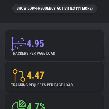
SHOW LOW-FREQUENCY ACTIVITIES (11 MORE)
4.95
TRACKERS PER PAGE LOAD
4.47
TRACKING REQUESTS PER PAGE LOAD
4.7%