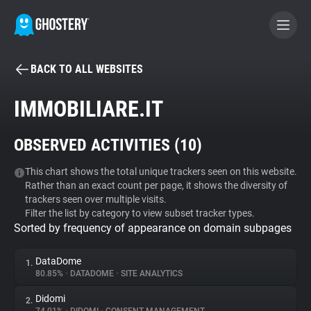
BACK TO ALL WEBSITES
BECOME A CONTRIBUTOR
IMMOBILIARE.IT
GHOSTERY PRIVACY SUITE
OBSERVED ACTIVITIES (
10
)
Tracker & Ad Blocker
This chart shows the total unique trackers seen on this website.
Rather than an exact count per page, it shows the diversity of
WhoTracks.Me
trackers seen over multiple visits.
Filter the list by category to view subset tracker types.
Sorted by frequency of appearance on domain subpages
Privacy Digest
DataDome
1.
80.85%
•
DATADOME
•
SITE ANALYTICS
Search
Didomi
2.