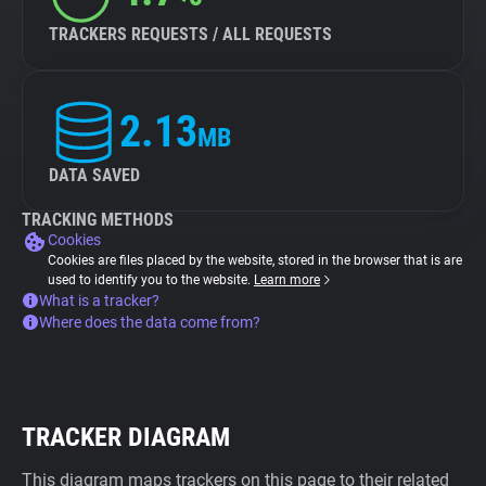
TRACKERS REQUESTS / ALL REQUESTS
2.13
MB
DATA SAVED
TRACKING METHODS
Cookies
Cookies are files placed by the website, stored in the browser that is are
used to identify you to the website.
Learn more
What is a tracker?
Where does the data come from?
TRACKER DIAGRAM
This diagram maps trackers on this page to their related