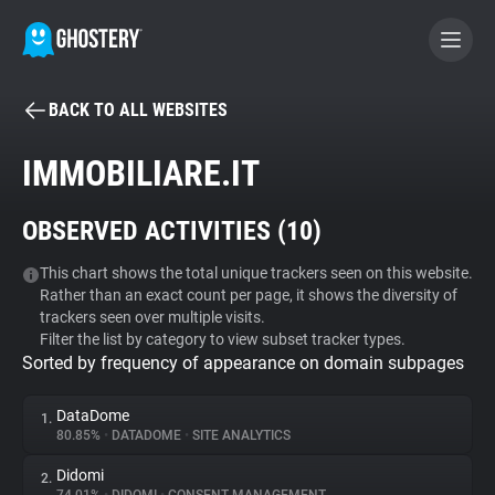
BACK TO ALL WEBSITES
BECOME A CONTRIBUTOR
IMMOBILIARE.IT
GHOSTERY PRIVACY SUITE
OBSERVED ACTIVITIES (
10
)
Tracker & Ad Blocker
This chart shows the total unique trackers seen on this website.
Rather than an exact count per page, it shows the diversity of
WhoTracks.Me
trackers seen over multiple visits.
Filter the list by category to view subset tracker types.
Sorted by frequency of appearance on domain subpages
Privacy Digest
DataDome
1.
80.85%
•
DATADOME
•
SITE ANALYTICS
Search
Didomi
2.