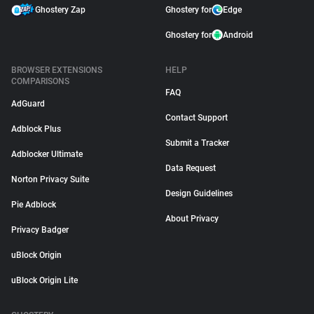
Ghostery Zap
Ghostery for
Edge
Ghostery for
Android
BROWSER EXTENSIONS
HELP
COMPARISONS
FAQ
AdGuard
Contact Support
Adblock Plus
Submit a Tracker
Adblocker Ultimate
Data Request
Norton Privacy Suite
Design Guidelines
Pie Adblock
About Privacy
Privacy Badger
uBlock Origin
uBlock Origin Lite