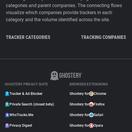
categories and parent companies. The connecting flows
visualize which companies provide trackers in each
category and the volume identified across the site.
TRACKER CATEGORIES
TRACKING COMPANIES
GHOSTERY PRIVACY SUITE
BROWSER EXTENSIONS
Tracker & Ad Blocker
Ghostery for
Chrome
Private Search (closed beta)
Ghostery for
Firefox
WhoTracks.Me
Ghostery for
Safari
Privacy Digest
Ghostery for
Opera