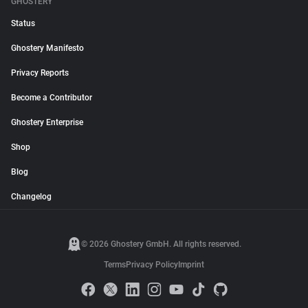
GHOSTERY
Status
Ghostery Manifesto
Privacy Reports
Become a Contributor
Ghostery Enterprise
Shop
Blog
Changelog
© 2026 Ghostery GmbH. All rights reserved.
Terms
Privacy Policy
Imprint