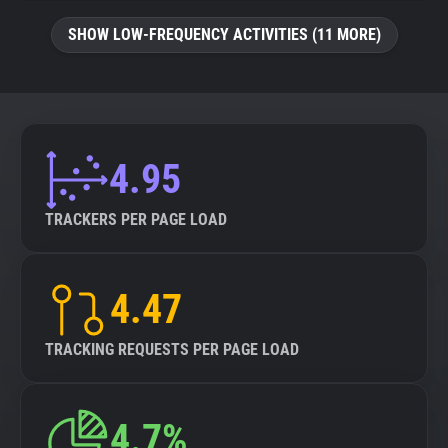
SHOW LOW-FREQUENCY ACTIVITIES (11 MORE)
4.95
TRACKERS PER PAGE LOAD
4.47
TRACKING REQUESTS PER PAGE LOAD
4.7%