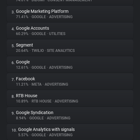
74.01%
•
DIDOMI
•
CONSENT MANAGEMENT
Google Marketing Platform
3.
About
71.41%
•
GOOGLE
•
ADVERTISING
Google Accounts
4.
Trackers
60.29%
•
GOOGLE
•
UTILITIES
Segment
5.
Websites
20.64%
•
TWILIO
•
SITE ANALYTICS
Google
6.
Explorer
12.61%
•
GOOGLE
•
ADVERTISING
Facebook
7.
11.21%
•
META
•
ADVERTISING
Tracking Reach
RTB House
8.
10.89%
•
RTB HOUSE
•
ADVERTISING
Google Syndication
9.
8.94%
•
GOOGLE
•
ADVERTISING
Google Analytics with signals
10.
5.57%
•
GOOGLE
•
ADVERTISING