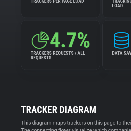
TRACKERS PER PAGE LOAD
TRACKIN
LOAD
4.7%
TRACKERS REQUESTS / ALL
DATA SA
REQUESTS
TRACKER DIAGRAM
This diagram maps trackers on this page to the
The connecting flows visualize which companies