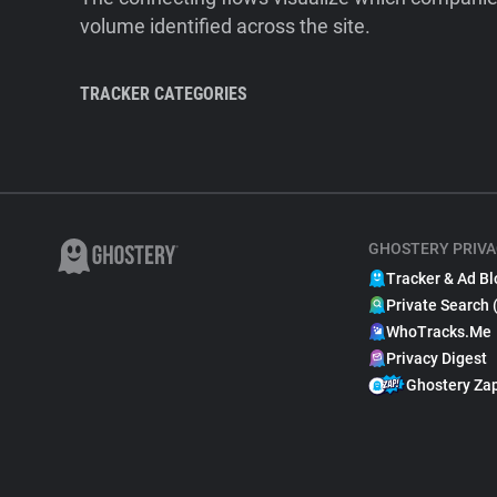
volume identified across the site.
TRACKER CATEGORIES
GHOSTERY PRIVA
Tracker & Ad Bl
Private Search 
WhoTracks.Me
Privacy Digest
Ghostery Za