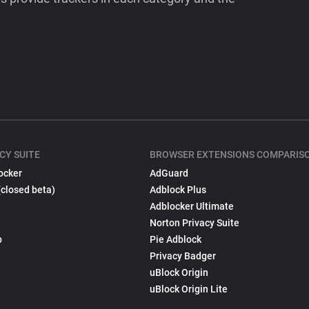
CY SUITE
BROWSER EXTENSIONS COMPARIS
ocker
AdGuard
(closed beta)
Adblock Plus
Adblocker Ultimate
Norton Privacy Suite
p
Pie Adblock
Privacy Badger
uBlock Origin
uBlock Origin Lite