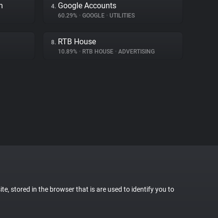
m
Google Accounts
4.
60.29%
•
GOOGLE
•
UTILITIES
RTB House
8.
10.89%
•
RTB HOUSE
•
ADVERTISING
te, stored in the browser that is are used to identify you to