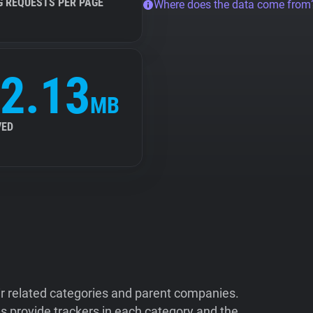
G REQUESTS PER PAGE
Where does the data come from
2.13
MB
VED
ir related categories and parent companies.
 provide trackers in each category and the