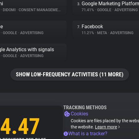
mi
Google Marketing Platfor
3.
%
•
DIDOMI
•
CONSENT MANAGEMENT
71.41%
•
GOOGLE
•
ADVERTISING
le
Facebook
7.
%
•
GOOGLE
•
ADVERTISING
11.21%
•
META
•
ADVERTISING
le Analytics with signals
%
•
GOOGLE
•
ADVERTISING
SHOW LOW-FREQUENCY ACTIVITIES (11 MORE)
TRACKING METHODS
Cookies
4.47
Cookies are files placed by the websi
the website.
Learn more
What is a tracker?