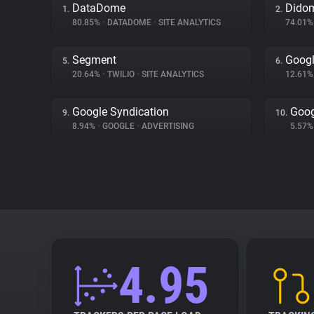
DataDome
Dido
1.
2.
80.85%
•
DATADOME
•
SITE ANALYTICS
74.01
Segment
Goog
5.
6.
20.64%
•
TWILIO
•
SITE ANALYTICS
12.61
Google Syndication
Goog
9.
10.
8.94%
•
GOOGLE
•
ADVERTISING
5.57
4.95