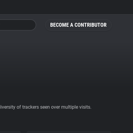
BECOME A CONTRIBUTOR
ersity of trackers seen over multiple visits.