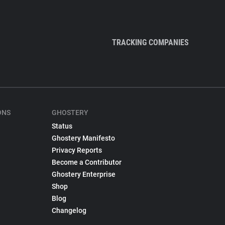
TRACKING COMPANIES
ONS
GHOSTERY
Status
Ghostery Manifesto
Privacy Reports
Become a Contributor
Ghostery Enterprise
Shop
Blog
Changelog