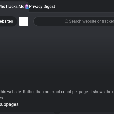
hoTracks.Me
Privacy Digest
ebsites
Search website or tracker
his website. Rather than an exact count per page, it shows the div
es.
 subpages