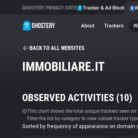
GHOSTERY PRIVACY SUITE
Tracker & Ad Blocker
W
About
Trackers
W
BACK TO ALL WEBSITES
IMMOBILIARE.IT
OBSERVED ACTIVITIES (
10
)
This chart shows the total unique trackers seen on t
Filter the list by category to view subset tracker typ
Sorted by frequency of appearance on domain