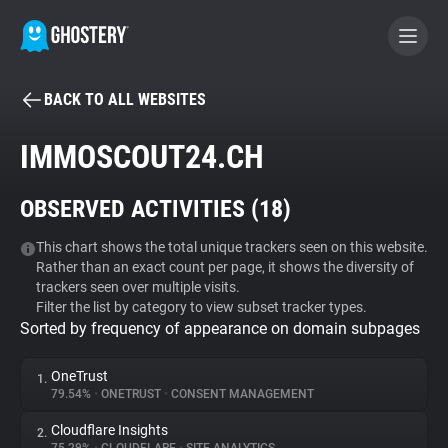
BACK TO ALL WEBSITES
BECOME A CONTRIBUTOR
IMMOSCOUT24.CH
GHOSTERY PRIVACY SUITE
OBSERVED ACTIVITIES (
18
)
Tracker & Ad Blocker
This chart shows the total unique trackers seen on this website.
Rather than an exact count per page, it shows the diversity of
WhoTracks.Me
trackers seen over multiple visits.
Filter the list by category to view subset tracker types.
Sorted by frequency of appearance on domain subpages
Privacy Digest
OneTrust
1.
79.54%
•
ONETRUST
•
CONSENT MANAGEMENT
Search
Cloudflare Insights
2.