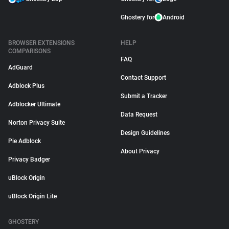
Ghostery for
Android
BROWSER EXTENSIONS
HELP
COMPARISONS
FAQ
AdGuard
Contact Support
Adblock Plus
Submit a Tracker
Adblocker Ultimate
Data Request
Norton Privacy Suite
Design Guidelines
Pie Adblock
About Privacy
Privacy Badger
uBlock Origin
uBlock Origin Lite
GHOSTERY