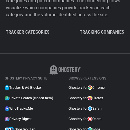
categories and parent companies. The connecting flows
visualize which companies provide trackers in each
category and the volume identified across the site.
TRACKER CATEGORIES
TRACKING COMPANIES
GHOSTERY PRIVACY SUITE
BROWSER EXTENSIONS
Tracker & Ad Blocker
Ghostery for
Chrome
Private Search (closed beta)
Ghostery for
Firefox
WhoTracks.Me
Ghostery for
Safari
Privacy Digest
Ghostery for
Opera
Ghostery Zap
Ghostery for
Edge