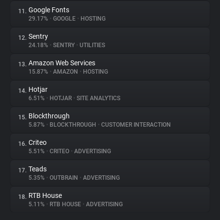
Google Fonts
11.
29.17%
•
GOOGLE
•
HOSTING
Sentry
12.
24.18%
•
SENTRY
•
UTILITIES
Amazon Web Services
13.
15.87%
•
AMAZON
•
HOSTING
Hotjar
14.
6.51%
•
HOTJAR
•
SITE ANALYTICS
Blockthrough
15.
5.87%
•
BLOCKTHROUGH
•
CUSTOMER INTERACTION
Criteo
16.
5.51%
•
CRITEO
•
ADVERTISING
Teads
17.
5.35%
•
OUTBRAIN
•
ADVERTISING
RTB House
18.
5.11%
•
RTB HOUSE
•
ADVERTISING