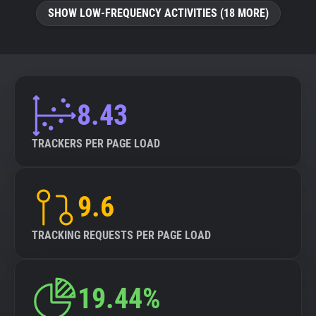
SHOW LOW-FREQUENCY ACTIVITIES (18 MORE)
8.43
TRACKERS PER PAGE LOAD
9.6
TRACKING REQUESTS PER PAGE LOAD
19.44%