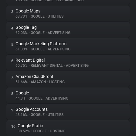
75.29%
•
CLOUDFLARE
•
SITE ANALYTICS
Google Maps
3.
About
63.73%
•
GOOGLE
•
UTILITIES
Google Tag
4.
Trackers
62.03%
•
GOOGLE
•
ADVERTISING
Google Marketing Platform
5.
Websites
61.39%
•
GOOGLE
•
ADVERTISING
Relevant Digital
6.
Explorer
60.75%
•
RELEVANT DIGITAL
•
ADVERTISING
Amazon CloudFront
7.
51.66%
•
AMAZON
•
HOSTING
Tracking Reach
Google
8.
44.3%
•
GOOGLE
•
ADVERTISING
Google Accounts
9.
43.16%
•
GOOGLE
•
UTILITIES
Google Static
10.
38.52%
•
GOOGLE
•
HOSTING