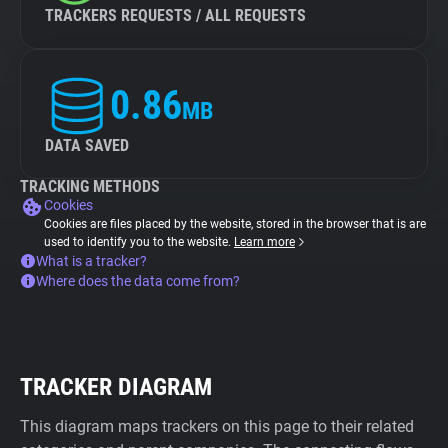
TRACKERS REQUESTS / ALL REQUESTS
0.86
MB
DATA SAVED
TRACKING METHODS
Cookies
Cookies are files placed by the website, stored in the browser that is are
used to identify you to the website.
Learn more
What is a tracker?
Where does the data come from?
TRACKER DIAGRAM
This diagram maps trackers on this page to their related