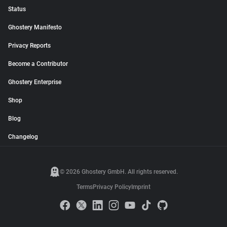
Status
Ghostery Manifesto
Privacy Reports
Become a Contributor
Ghostery Enterprise
Shop
Blog
Changelog
© 2026 Ghostery GmbH. All rights reserved.
Terms
Privacy Policy
Imprint