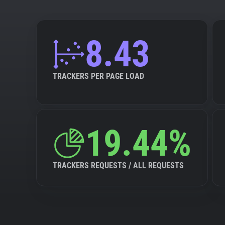
8.43
TRACKERS PER PAGE LOAD
19.44%
TRACKERS REQUESTS / ALL REQUESTS