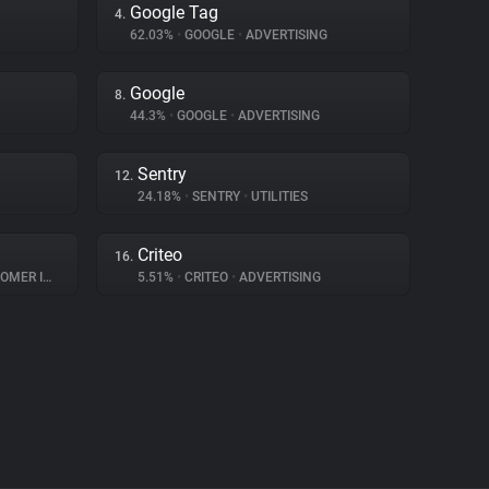
Google Tag
4.
62.03%
•
GOOGLE
•
ADVERTISING
Google
8.
44.3%
•
GOOGLE
•
ADVERTISING
Sentry
12.
24.18%
•
SENTRY
•
UTILITIES
Criteo
16.
INTERACTION
5.51%
•
CRITEO
•
ADVERTISING