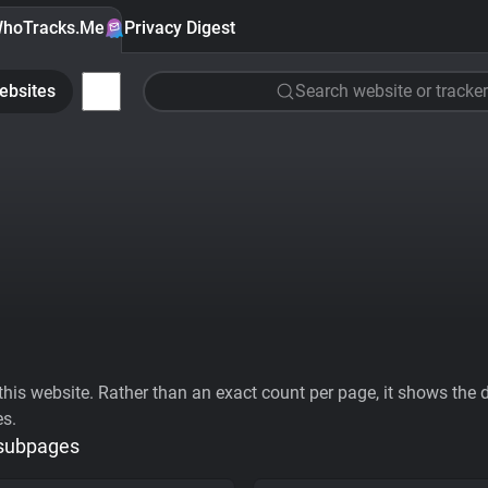
hoTracks.Me
Privacy Digest
ebsites
Search website or tracker
his website. Rather than an exact count per page, it shows the div
es.
 subpages