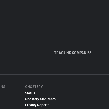
TRACKING COMPANIES
ONS
GHOSTERY
Status
Ghostery Manifesto
Privacy Reports