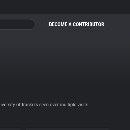
BECOME A CONTRIBUTOR
ersity of trackers seen over multiple visits.