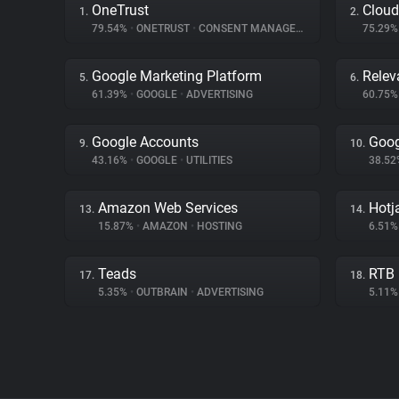
OneTrust
Cloud
1.
2.
79.54%
•
ONETRUST
•
CONSENT MANAGEMENT
75.29
Google Marketing Platform
Relev
5.
6.
61.39%
•
GOOGLE
•
ADVERTISING
60.75
Google Accounts
Goog
9.
10.
43.16%
•
GOOGLE
•
UTILITIES
38.5
Amazon Web Services
Hotj
13.
14.
15.87%
•
AMAZON
•
HOSTING
6.51
Teads
RTB
17.
18.
5.35%
•
OUTBRAIN
•
ADVERTISING
5.11