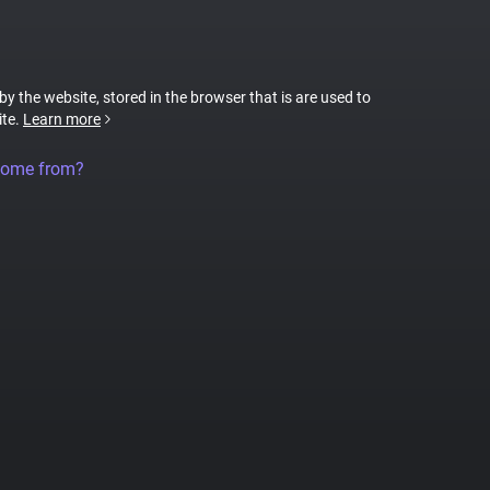
 by the website, stored in the browser that is are used to
ite.
Learn more
come from?