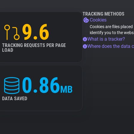
TRACKING METHODS
Cookies
9.6
Cookies are files placed
identify you to the webs
What is a tracker?
TRACKING REQUESTS PER PAGE
Where does the data 
LOAD
0.86
MB
DATA SAVED