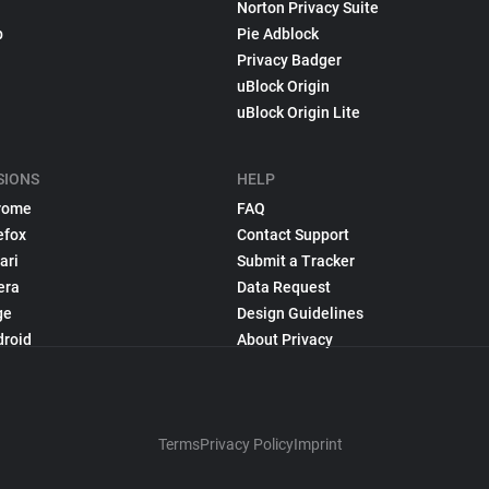
Norton Privacy Suite
p
Pie Adblock
Privacy Badger
uBlock Origin
uBlock Origin Lite
SIONS
HELP
rome
FAQ
efox
Contact Support
ari
Submit a Tracker
era
Data Request
ge
Design Guidelines
droid
About Privacy
Terms
Privacy Policy
Imprint