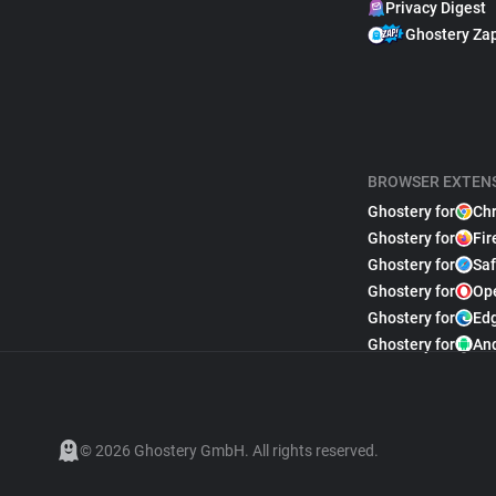
Privacy Digest
Ghostery Za
BROWSER EXTEN
Ghostery for
Ch
Ghostery for
Fir
Ghostery for
Saf
Ghostery for
Op
Ghostery for
Ed
Ghostery for
An
© 2026 Ghostery GmbH. All rights reserved.