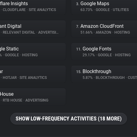
flare Insights
Google Maps
3.
%
•
CLOUDFLARE
•
SITE ANALYTICS
63.73%
•
GOOGLE
•
UTILITIES
ant Digital
Amazon CloudFront
7.
%
•
RELEVANT DIGITAL
•
ADVERTISING
51.66%
•
AMAZON
•
HOSTING
le Static
Google Fonts
11.
2%
•
GOOGLE
•
HOSTING
29.17%
•
GOOGLE
•
HOSTING
ar
Blockthrough
15.
%
•
HOTJAR
•
SITE ANALYTICS
5.87%
•
BLOCKTHROUGH
•
CUSTOMER 
 House
%
•
RTB HOUSE
•
ADVERTISING
SHOW LOW-FREQUENCY ACTIVITIES (18 MORE)