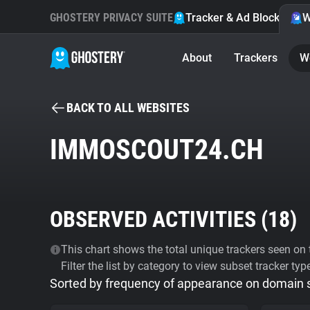
GHOSTERY PRIVACY SUITE
Tracker & Ad Blocker
W
About
Trackers
W
BACK TO ALL WEBSITES
IMMOSCOUT24.CH
OBSERVED ACTIVITIES (
18
)
This chart shows the total unique trackers seen on t
Filter the list by category to view subset tracker typ
Sorted by frequency of appearance on domain