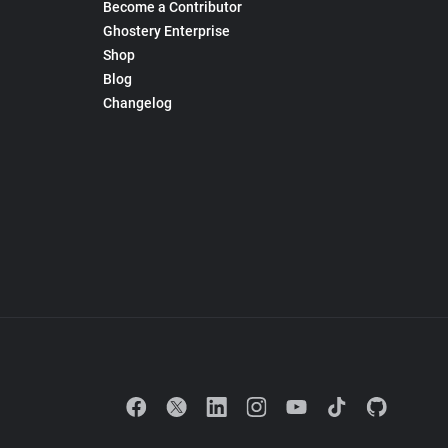
Become a Contributor
Ghostery Enterprise
Shop
Blog
Changelog