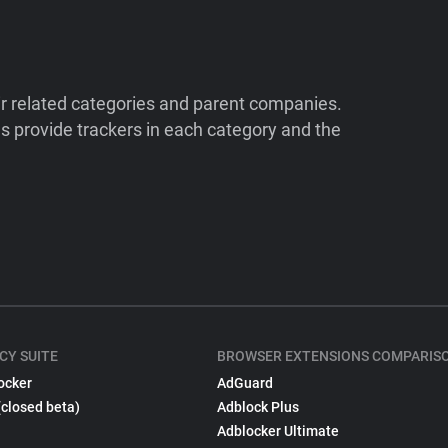
ir related categories and parent companies.
 provide trackers in each category and the
CY SUITE
BROWSER EXTENSIONS COMPARIS
ocker
AdGuard
(closed beta)
Adblock Plus
Adblocker Ultimate