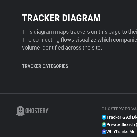
TRACKER DIAGRAM
This diagram maps trackers on this page to the
The connecting flows visualize which companies
volume identified across the site.
TRACKER CATEGORIES
GHOSTERY PRIVA
Tracker & Ad Bl
Private Search 
WhoTracks.Me