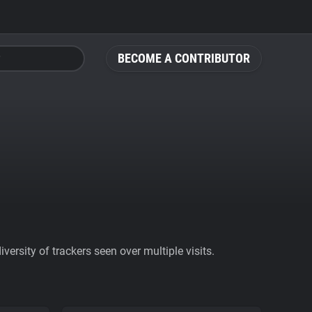
BECOME A CONTRIBUTOR
ersity of trackers seen over multiple visits.