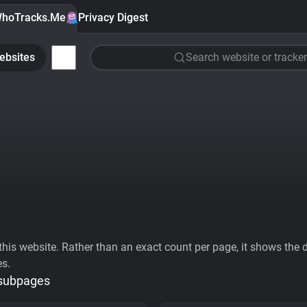
hoTracks.Me
Privacy Digest
ebsites
Search website or tracker
his website. Rather than an exact count per page, it shows the div
es.
 subpages