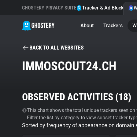
GHOSTERY PRIVACY SUITE
Tracker & Ad Blocker
W
About
Trackers
W
BACK TO ALL WEBSITES
IMMOSCOUT24.CH
OBSERVED ACTIVITIES (
18
)
This chart shows the total unique trackers seen on t
Filter the list by category to view subset tracker typ
Sorted by frequency of appearance on domain