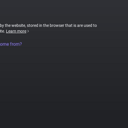
 by the website, stored in the browser that is are used to
ite.
Learn more
come from?