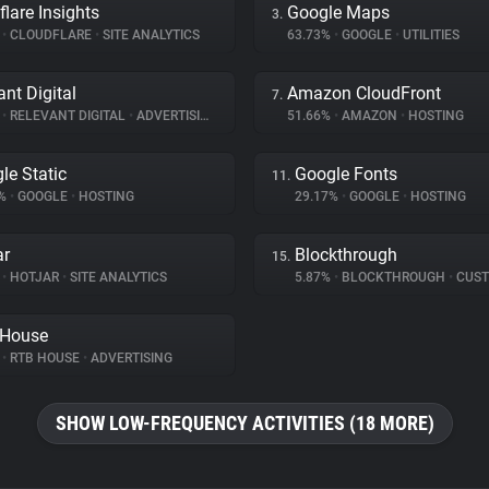
flare Insights
Google Maps
3.
%
•
CLOUDFLARE
•
SITE ANALYTICS
63.73%
•
GOOGLE
•
UTILITIES
ant Digital
Amazon CloudFront
7.
%
•
RELEVANT DIGITAL
•
ADVERTISING
51.66%
•
AMAZON
•
HOSTING
le Static
Google Fonts
11.
2%
•
GOOGLE
•
HOSTING
29.17%
•
GOOGLE
•
HOSTING
ar
Blockthrough
15.
%
•
HOTJAR
•
SITE ANALYTICS
5.87%
•
BLOCKTHROUGH
•
CUSTOMER 
 House
%
•
RTB HOUSE
•
ADVERTISING
SHOW LOW-FREQUENCY ACTIVITIES (18 MORE)