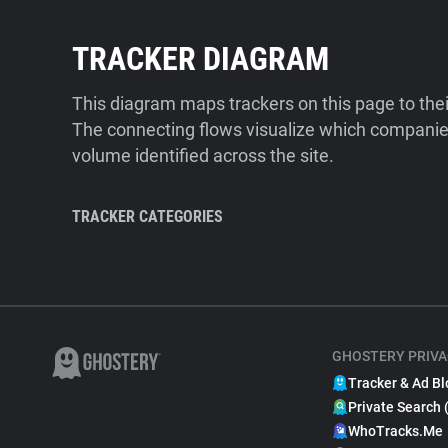
TRACKER DIAGRAM
This diagram maps trackers on this page to the
The connecting flows visualize which companies
volume identified across the site.
TRACKER CATEGORIES
GHOSTERY PRIVA
Tracker & Ad Bl
Private Search 
WhoTracks.Me