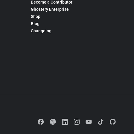
Become a Contributor
Ghostery Enterprise
Shop
Blog
Changelog