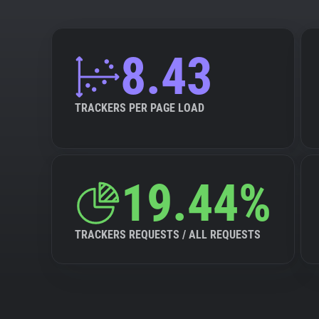
8.43
TRACKERS PER PAGE LOAD
19.44%
TRACKERS REQUESTS / ALL REQUESTS