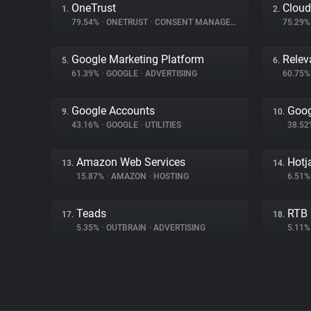
OneTrust
Cloud
1.
2.
79.54%
•
ONETRUST
•
CONSENT MANAGEMENT
75.29
Google Marketing Platform
Relev
5.
6.
61.39%
•
GOOGLE
•
ADVERTISING
60.75
Google Accounts
Goog
9.
10.
43.16%
•
GOOGLE
•
UTILITIES
38.5
Amazon Web Services
Hotj
13.
14.
15.87%
•
AMAZON
•
HOSTING
6.51
Teads
RTB
17.
18.
5.35%
•
OUTBRAIN
•
ADVERTISING
5.11