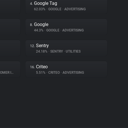
Google Tag
4.
62.03%
•
GOOGLE
•
ADVERTISING
Google
8.
44.3%
•
GOOGLE
•
ADVERTISING
Sentry
12.
24.18%
•
SENTRY
•
UTILITIES
Criteo
16.
INTERACTION
5.51%
•
CRITEO
•
ADVERTISING