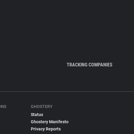
TRACKING COMPANIES
ONS
GHOSTERY
Status
Ghostery Manifesto
Privacy Reports