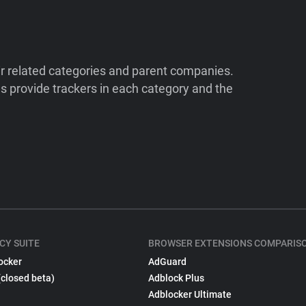
ir related categories and parent companies.
 provide trackers in each category and the
CY SUITE
BROWSER EXTENSIONS COMPARIS
ocker
AdGuard
(closed beta)
Adblock Plus
Adblocker Ultimate