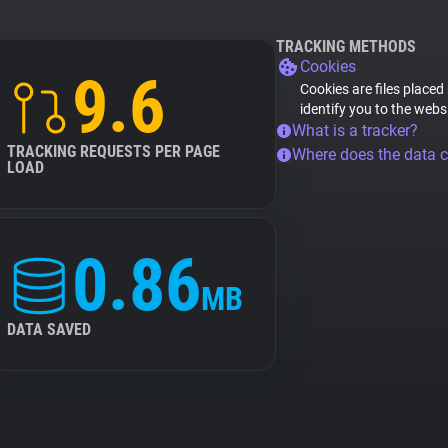
TRACKING METHODS
Cookies
9.6
Cookies are files placed
identify you to the webs
What is a tracker?
TRACKING REQUESTS PER PAGE
Where does the data 
LOAD
0.86
MB
DATA SAVED