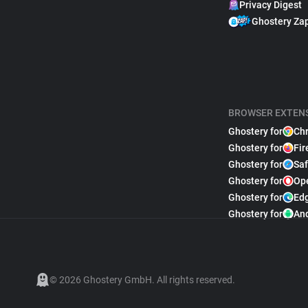
Privacy Digest
Ghostery Za
BROWSER EXTEN
Ghostery for
Ch
Ghostery for
Fir
Ghostery for
Saf
Ghostery for
Op
Ghostery for
Ed
Ghostery for
An
© 2026 Ghostery GmbH. All rights reserved.