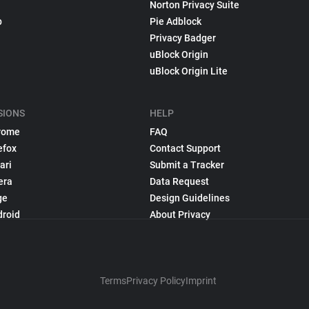
Norton Privacy Suite
p
Pie Adblock
Privacy Badger
uBlock Origin
uBlock Origin Lite
SIONS
HELP
rome
FAQ
efox
Contact Support
ari
Submit a Tracker
era
Data Request
ge
Design Guidelines
droid
About Privacy
Terms
Privacy Policy
Imprint