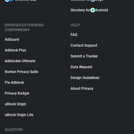
Ghostery for
Android
BROWSER EXTENSIONS
HELP
COMPARISONS
FAQ
AdGuard
Contact Support
Adblock Plus
Submit a Tracker
Adblocker Ultimate
Data Request
Norton Privacy Suite
Design Guidelines
Pie Adblock
About Privacy
Privacy Badger
uBlock Origin
uBlock Origin Lite
GHOSTERY