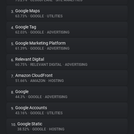
75.29%
•
CLOUDFLARE
•
SITE ANALYTICS
Google Maps
3.
About
63.73%
•
GOOGLE
•
UTILITIES
Google Tag
4.
Trackers
62.03%
•
GOOGLE
•
ADVERTISING
Google Marketing Platform
5.
Websites
61.39%
•
GOOGLE
•
ADVERTISING
Relevant Digital
6.
Explorer
60.75%
•
RELEVANT DIGITAL
•
ADVERTISING
Amazon CloudFront
7.
51.66%
•
AMAZON
•
HOSTING
Tracking Reach
Google
8.
44.3%
•
GOOGLE
•
ADVERTISING
Google Accounts
9.
43.16%
•
GOOGLE
•
UTILITIES
Google Static
10.
38.52%
•
GOOGLE
•
HOSTING