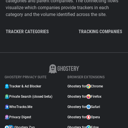
categories and parent companies. The connecting flows
visualize which companies provide trackers in each
category and the volume identified across the site.
TRACKER CATEGORIES
TRACKING COMPANIES
GHOSTERY PRIVACY SUITE
BROWSER EXTENSIONS
Tracker & Ad Blocker
Ghostery for
Chrome
Private Search (closed beta)
Ghostery for
Firefox
WhoTracks.Me
Ghostery for
Safari
Privacy Digest
Ghostery for
Opera
Ghostery Zap
Ghostery for
Edge