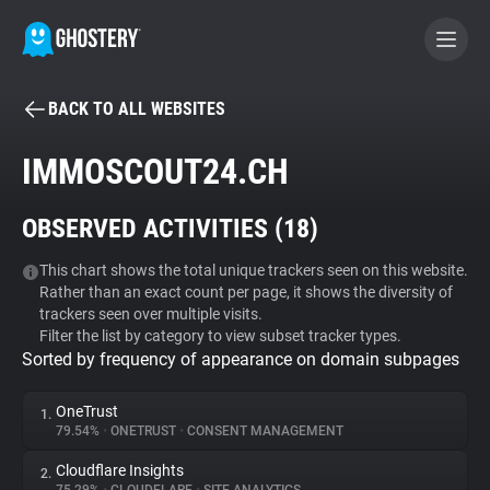
BACK TO ALL WEBSITES
BECOME A CONTRIBUTOR
IMMOSCOUT24.CH
GHOSTERY PRIVACY SUITE
OBSERVED ACTIVITIES (
18
)
Tracker & Ad Blocker
This chart shows the total unique trackers seen on this website.
Rather than an exact count per page, it shows the diversity of
WhoTracks.Me
trackers seen over multiple visits.
Filter the list by category to view subset tracker types.
Sorted by frequency of appearance on domain subpages
Privacy Digest
OneTrust
1.
79.54%
•
ONETRUST
•
CONSENT MANAGEMENT
Search
Cloudflare Insights
2.