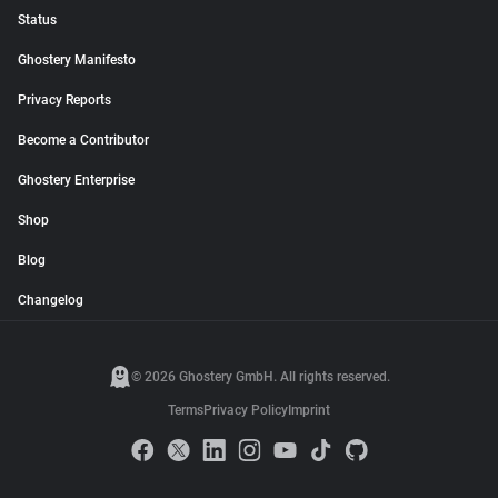
Status
Ghostery Manifesto
Privacy Reports
Become a Contributor
Ghostery Enterprise
Shop
Blog
Changelog
© 2026 Ghostery GmbH. All rights reserved.
Terms
Privacy Policy
Imprint