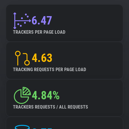
6.47
TRACKERS PER PAGE LOAD
4.63
TRACKING REQUESTS PER PAGE LOAD
4.84%
TRACKERS REQUESTS / ALL REQUESTS