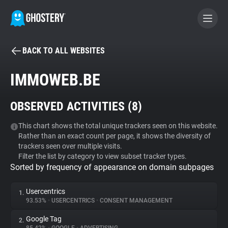
BACK TO ALL WEBSITES
BECOME A CONTRIBUTOR
IMMOWEB.BE
GHOSTERY PRIVACY SUITE
OBSERVED ACTIVITIES (
8
)
Tracker & Ad Blocker
This chart shows the total unique trackers seen on this website.
Rather than an exact count per page, it shows the diversity of
WhoTracks.Me
trackers seen over multiple visits.
Filter the list by category to view subset tracker types.
Sorted by frequency of appearance on domain subpages
Privacy Digest
Usercentrics
1.
93.53%
•
USERCENTRICS
•
CONSENT MANAGEMENT
Search
Google Tag
2.