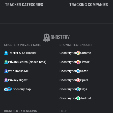
TRACKER CATEGORIES
TRACKING COMPANIES
GHOSTERY PRIVACY SUITE
BROWSER EXTENSIONS
Tracker & Ad Blocker
Ghostery for
Chrome
Private Search (closed beta)
Ghostery for
Firefox
WhoTracks.Me
Ghostery for
Safari
Privacy Digest
Ghostery for
Opera
Ghostery Zap
Ghostery for
Edge
Ghostery for
Android
BROWSER EXTENSIONS
HELP