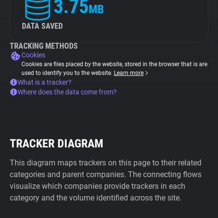
3.75
MB
DATA SAVED
TRACKING METHODS
Cookies
Cookies are files placed by the website, stored in the browser that is are
used to identify you to the website.
Learn more
What is a tracker?
Where does the data come from?
TRACKER DIAGRAM
This diagram maps trackers on this page to their related
categories and parent companies. The connecting flows
visualize which companies provide trackers in each
category and the volume identified across the site.