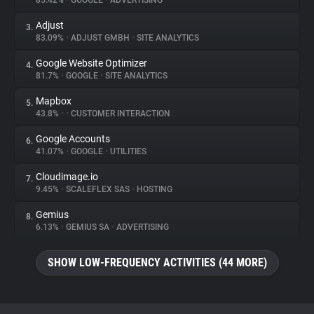
85.42%
•
GOOGLE
•
ADVERTISING
Adjust
3.
About
83.09%
•
ADJUST GMBH
•
SITE ANALYTICS
Google Website Optimizer
4.
Trackers
81.7%
•
GOOGLE
•
SITE ANALYTICS
Mapbox
5.
Websites
43.8%
•
•
CUSTOMER INTERACTION
Google Accounts
6.
Explorer
41.07%
•
GOOGLE
•
UTILITIES
Cloudimage.io
7.
9.45%
•
SCALEFLEX SAS
•
HOSTING
Tracking Reach
Gemius
8.
6.13%
•
GEMIUS SA
•
ADVERTISING
SHOW LOW-FREQUENCY ACTIVITIES (44 MORE)