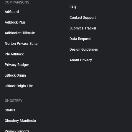
COMPARISONS
FAQ
AdGuard
Contact Support
Adblock Plus
Submit a Tracker
Adblocker Ultimate
Data Request
Norton Privacy Suite
Design Guidelines
Pie Adblock
About Privacy
Privacy Badger
uBlock Origin
uBlock Origin Lite
GHOSTERY
Status
Ghostery Manifesto
Privacy Reports