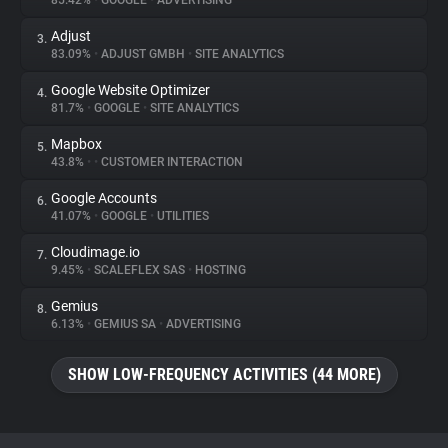
85.42%
•
GOOGLE
•
ADVERTISING
Adjust
3.
About
83.09%
•
ADJUST GMBH
•
SITE ANALYTICS
Google Website Optimizer
4.
Trackers
81.7%
•
GOOGLE
•
SITE ANALYTICS
Mapbox
5.
Websites
43.8%
•
•
CUSTOMER INTERACTION
Google Accounts
6.
Explorer
41.07%
•
GOOGLE
•
UTILITIES
Cloudimage.io
7.
9.45%
•
SCALEFLEX SAS
•
HOSTING
Tracking Reach
Gemius
8.
6.13%
•
GEMIUS SA
•
ADVERTISING
SHOW LOW-FREQUENCY ACTIVITIES (44 MORE)