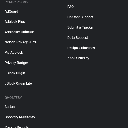
COMPARISONS
FAQ
AdGuard
Contact Support
Adblock Plus
Submit a Tracker
Adblocker Ultimate
Data Request
Norton Privacy Suite
Design Guidelines
Pie Adblock
About Privacy
Privacy Badger
uBlock Origin
uBlock Origin Lite
GHOSTERY
Status
Ghostery Manifesto
Privacy Reports