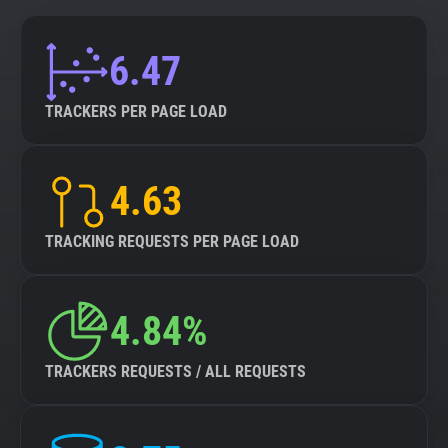
6.47
TRACKERS PER PAGE LOAD
4.63
TRACKING REQUESTS PER PAGE LOAD
4.84%
TRACKERS REQUESTS / ALL REQUESTS