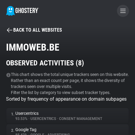
BACK TO ALL WEBSITES
BECOME A CONTRIBUTOR
IMMOWEB.BE
GHOSTERY PRIVACY SUITE
OBSERVED ACTIVITIES (
8
)
Tracker & Ad Blocker
This chart shows the total unique trackers seen on this website.
Rather than an exact count per page, it shows the diversity of
WhoTracks.Me
trackers seen over multiple visits.
Filter the list by category to view subset tracker types.
Sorted by frequency of appearance on domain subpages
Privacy Digest
Usercentrics
1.
93.53%
•
USERCENTRICS
•
CONSENT MANAGEMENT
Search
Google Tag
2.