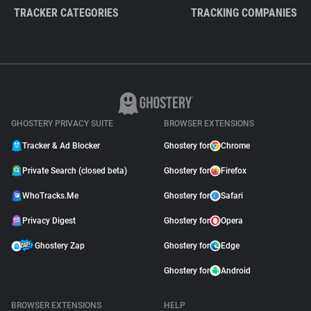
TRACKER CATEGORIES
TRACKING COMPANIES
GHOSTERY PRIVACY SUITE
BROWSER EXTENSIONS
Tracker & Ad Blocker
Ghostery for
Chrome
Private Search (closed beta)
Ghostery for
Firefox
WhoTracks.Me
Ghostery for
Safari
Privacy Digest
Ghostery for
Opera
Ghostery Zap
Ghostery for
Edge
Ghostery for
Android
BROWSER EXTENSIONS
HELP