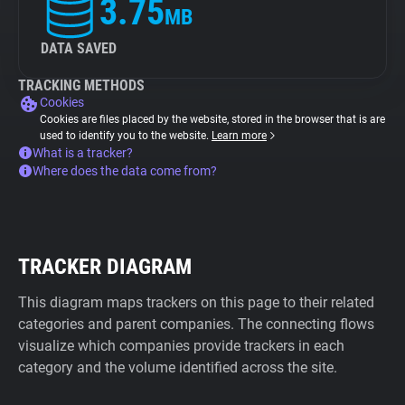
3.75
MB
DATA SAVED
TRACKING METHODS
Cookies
Cookies are files placed by the website, stored in the browser that is are
used to identify you to the website.
Learn more
What is a tracker?
Where does the data come from?
TRACKER DIAGRAM
This diagram maps trackers on this page to their related
categories and parent companies. The connecting flows
visualize which companies provide trackers in each
category and the volume identified across the site.