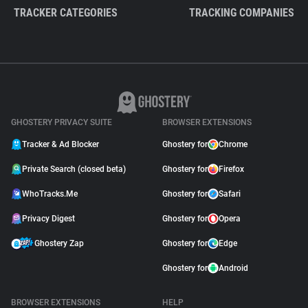
TRACKER CATEGORIES
TRACKING COMPANIES
GHOSTERY PRIVACY SUITE
BROWSER EXTENSIONS
Tracker & Ad Blocker
Ghostery for
Chrome
Private Search (closed beta)
Ghostery for
Firefox
WhoTracks.Me
Ghostery for
Safari
Privacy Digest
Ghostery for
Opera
Ghostery Zap
Ghostery for
Edge
Ghostery for
Android
BROWSER EXTENSIONS
HELP