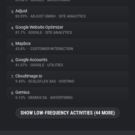
85.42%
•
GOOGLE
•
ADVERTISING
Adjust
3.
About
83.09%
•
ADJUST GMBH
•
SITE ANALYTICS
Google Website Optimizer
4.
Trackers
81.7%
•
GOOGLE
•
SITE ANALYTICS
Mapbox
5.
Websites
43.8%
•
•
CUSTOMER INTERACTION
Google Accounts
6.
Explorer
41.07%
•
GOOGLE
•
UTILITIES
Cloudimage.io
7.
9.45%
•
SCALEFLEX SAS
•
HOSTING
Tracking Reach
Gemius
8.
6.13%
•
GEMIUS SA
•
ADVERTISING
SHOW LOW-FREQUENCY ACTIVITIES (44 MORE)