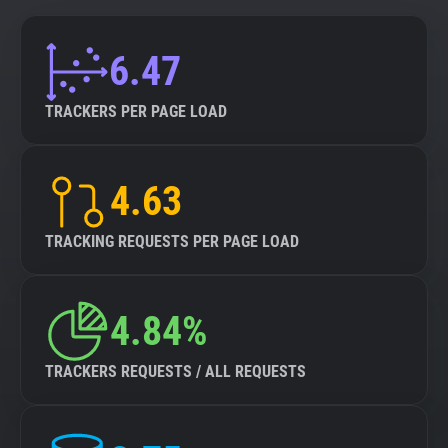
6.47
TRACKERS PER PAGE LOAD
4.63
TRACKING REQUESTS PER PAGE LOAD
4.84%
TRACKERS REQUESTS / ALL REQUESTS