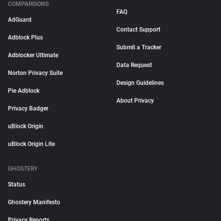
COMPARISONS
FAQ
AdGuard
Contact Support
Adblock Plus
Submit a Tracker
Adblocker Ultimate
Data Request
Norton Privacy Suite
Design Guidelines
Pie Adblock
About Privacy
Privacy Badger
uBlock Origin
uBlock Origin Lite
GHOSTERY
Status
Ghostery Manifesto
Privacy Reports