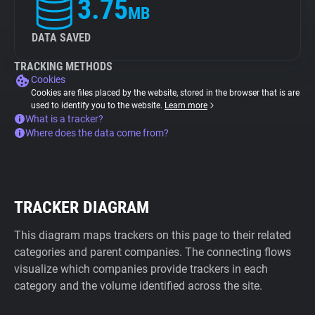
3.75
MB
DATA SAVED
TRACKING METHODS
Cookies
Cookies are files placed by the website, stored in the browser that is are
used to identify you to the website.
Learn more
What is a tracker?
Where does the data come from?
TRACKER DIAGRAM
This diagram maps trackers on this page to their related
categories and parent companies. The connecting flows
visualize which companies provide trackers in each
category and the volume identified across the site.