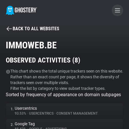
BACK TO ALL WEBSITES
BECOME A CONTRIBUTOR
IMMOWEB.BE
GHOSTERY PRIVACY SUITE
OBSERVED ACTIVITIES (
8
)
Tracker & Ad Blocker
This chart shows the total unique trackers seen on this website.
Rather than an exact count per page, it shows the diversity of
WhoTracks.Me
trackers seen over multiple visits.
Filter the list by category to view subset tracker types.
Sorted by frequency of appearance on domain subpages
Privacy Digest
Usercentrics
1.
93.53%
•
USERCENTRICS
•
CONSENT MANAGEMENT
Search
Google Tag
2.