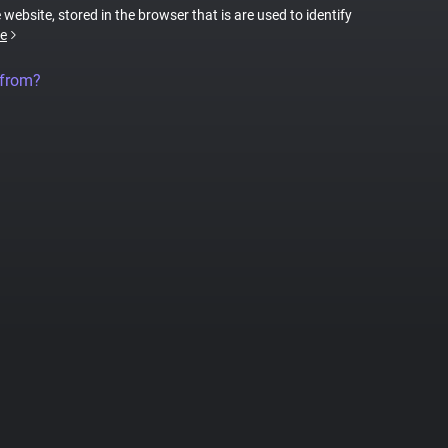
 website, stored in the browser that is are used to identify
e
 from?