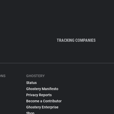
TRACKING COMPANIES
ONS
GHOSTERY
Status
Ghostery Manifesto
Privacy Reports
Become a Contributor
Ghostery Enterprise
Shop