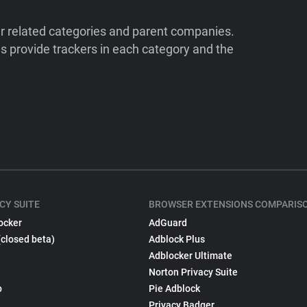
ir related categories and parent companies.
 provide trackers in each category and the
CY SUITE
BROWSER EXTENSIONS COMPARIS
ocker
AdGuard
(closed beta)
Adblock Plus
Adblocker Ultimate
Norton Privacy Suite
p
Pie Adblock
Privacy Badger