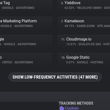
e Tag
Yieldlove
3.
%
•
GOOGLE
•
ADVERTISING
62.02%
•
YIELDLOVE GMBH
•
ADV
e Marketing Platform
Kameleoon
7.
GOOGLE
•
ADVERTISING
49.73%
•
KAMELEOON
•
SITE ANA
le
Cloudimage.io
11.
5%
•
GOOGLE
•
ADVERTISING
13.61%
•
SCALEFLEX SAS
•
HOS
eo
Google Static
15.
%
•
CRITEO
•
ADVERTISING
5.07%
•
GOOGLE
•
HOSTING
SHOW LOW-FREQUENCY ACTIVITIES (47 MORE)
TRACKING METHODS
Cookies