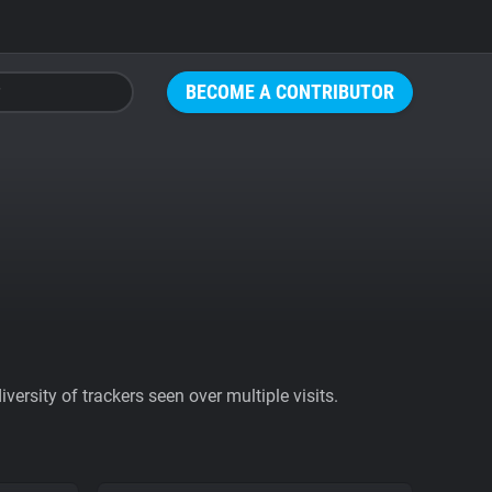
BECOME A CONTRIBUTOR
ersity of trackers seen over multiple visits.