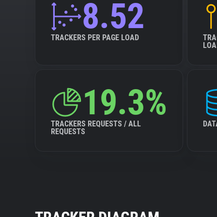
8.52
TRACKERS PER PAGE LOAD
TRA
LOA
19.3%
TRACKERS REQUESTS / ALL
DAT
REQUESTS