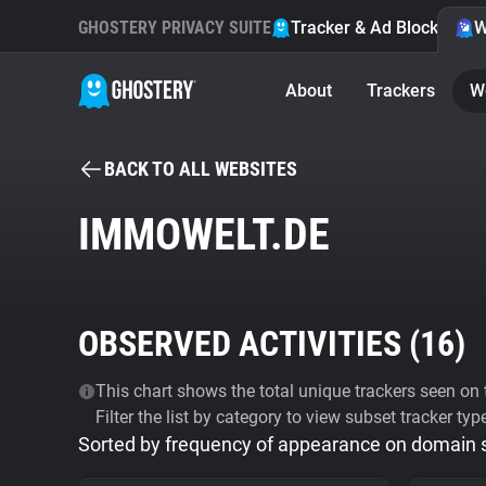
GHOSTERY PRIVACY SUITE
Tracker & Ad Blocker
W
About
Trackers
W
BACK TO ALL WEBSITES
IMMOWELT.DE
OBSERVED ACTIVITIES (
16
)
This chart shows the total unique trackers seen on t
Filter the list by category to view subset tracker typ
Sorted by frequency of appearance on domain