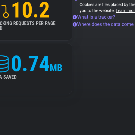
10.2
Cookies are files placed by the
you to the website.
Learn mor
What is a tracker?
CKING REQUESTS PER PAGE
Where does the data come
D
0.74
MB
A SAVED