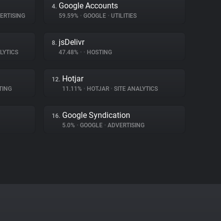
Google Accounts
4.
ERTISING
59.59%
•
GOOGLE
•
UTILITIES
jsDelivr
8.
LYTICS
47.48%
•
•
HOSTING
Hotjar
12.
TING
11.11%
•
HOTJAR
•
SITE ANALYTICS
Google Syndication
16.
5.0%
•
GOOGLE
•
ADVERTISING