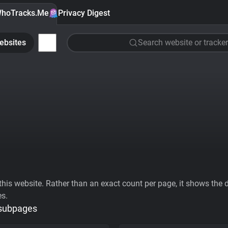
hoTracks.Me
Privacy Digest
ebsites
Search website or tracker
his website. Rather than an exact count per page, it shows the div
es.
 subpages