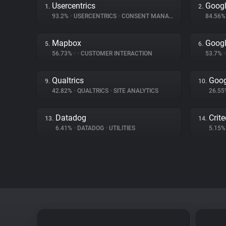
Usercentrics
Googl
1.
2.
93.2%
•
USERCENTRICS
•
CONSENT MANAGEMENT
84.56
Mapbox
Googl
5.
6.
56.73%
•
•
CUSTOMER INTERACTION
53.7%
•
Qualtrics
Goog
9.
10.
42.82%
•
QUALTRICS
•
SITE ANALYTICS
26.5
Datadog
Crit
13.
14.
6.41%
•
DATADOG
•
UTILITIES
5.15