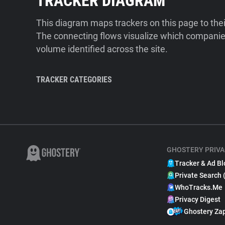
TRACKER DIAGRAM
This diagram maps trackers on this page to the
The connecting flows visualize which companies
volume identified across the site.
TRACKER CATEGORIES
GHOSTERY PRIVA
Tracker & Ad Bl
Private Search 
WhoTracks.Me
Privacy Digest
Ghostery Za