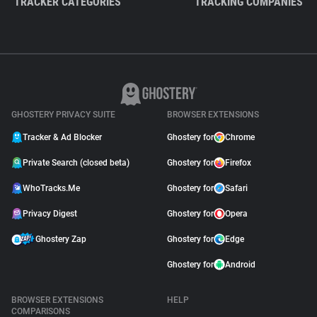
TRACKER CATEGORIES
TRACKING COMPANIES
GHOSTERY PRIVACY SUITE
BROWSER EXTENSIONS
Tracker & Ad Blocker
Ghostery for
Chrome
Private Search (closed beta)
Ghostery for
Firefox
WhoTracks.Me
Ghostery for
Safari
Privacy Digest
Ghostery for
Opera
Ghostery Zap
Ghostery for
Edge
Ghostery for
Android
BROWSER EXTENSIONS
HELP
COMPARISONS