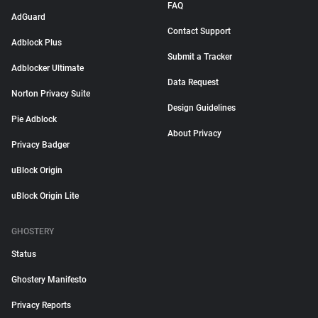
FAQ
AdGuard
Contact Support
Adblock Plus
Submit a Tracker
Adblocker Ultimate
Data Request
Norton Privacy Suite
Design Guidelines
Pie Adblock
About Privacy
Privacy Badger
uBlock Origin
uBlock Origin Lite
GHOSTERY
Status
Ghostery Manifesto
Privacy Reports