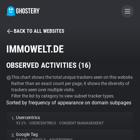
BACK TO ALL WEBSITES
BECOME A CONTRIBUTOR
IMMOWELT.DE
GHOSTERY PRIVACY SUITE
OBSERVED ACTIVITIES (
16
)
Tracker & Ad Blocker
This chart shows the total unique trackers seen on this website.
Rather than an exact count per page, it shows the diversity of
WhoTracks.Me
trackers seen over multiple visits.
Filter the list by category to view subset tracker types.
Sorted by frequency of appearance on domain subpages
Privacy Digest
Usercentrics
1.
93.2%
•
USERCENTRICS
•
CONSENT MANAGEMENT
Search
Google Tag
2.