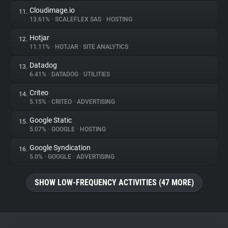
Cloudimage.io
11.
13.61%
•
SCALEFLEX SAS
•
HOSTING
Hotjar
12.
11.11%
•
HOTJAR
•
SITE ANALYTICS
Datadog
13.
6.41%
•
DATADOG
•
UTILITIES
Criteo
14.
5.15%
•
CRITEO
•
ADVERTISING
Google Static
15.
5.07%
•
GOOGLE
•
HOSTING
Google Syndication
16.
5.0%
•
GOOGLE
•
ADVERTISING
SHOW LOW-FREQUENCY ACTIVITIES (47 MORE)