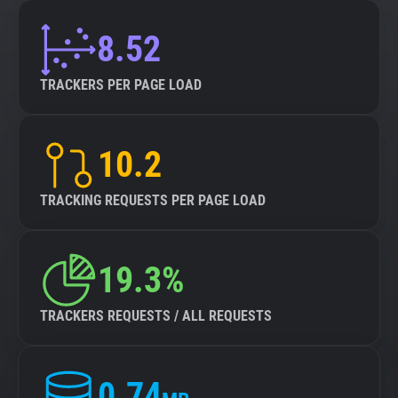
8.52
TRACKERS PER PAGE LOAD
10.2
TRACKING REQUESTS PER PAGE LOAD
19.3%
TRACKERS REQUESTS / ALL REQUESTS
0.74