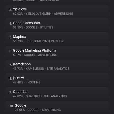
84.56%
•
GOOGLE
•
ADVERTISING
Yieldlove
3.
About
62.02%
•
YIELDLOVE GMBH
•
ADVERTISING
Google Accounts
4.
Trackers
59.59%
•
GOOGLE
•
UTILITIES
Mapbox
5.
Websites
56.73%
•
•
CUSTOMER INTERACTION
Google Marketing Platform
6.
Explorer
53.7%
•
GOOGLE
•
ADVERTISING
Kameleoon
7.
49.73%
•
KAMELEOON
•
SITE ANALYTICS
Tracking Reach
jsDelivr
8.
47.48%
•
•
HOSTING
Qualtrics
9.
42.82%
•
QUALTRICS
•
SITE ANALYTICS
Google
10.
26.55%
•
GOOGLE
•
ADVERTISING