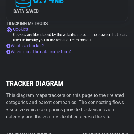
MB
DATA SAVED
TRACKING METHODS
Cookies
Cookies are files placed by the website, stored in the browser that is are
used to identify you to the website.
Learn more
What is a tracker?
Where does the data come from?
TRACKER DIAGRAM
This diagram maps trackers on this page to their related
categories and parent companies. The connecting flows
visualize which companies provide trackers in each
category and the volume identified across the site.